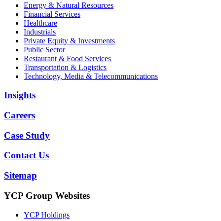
Energy & Natural Resources
Financial Services
Healthcare
Industrials
Private Equity & Investments
Public Sector
Restaurant & Food Services
Transportation & Logistics
Technology, Media & Telecommunications
Insights
Careers
Case Study
Contact Us
Sitemap
YCP Group Websites
YCP Holdings