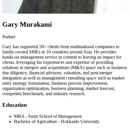
Gary Murakami
Partner
Gary has supported 50+ clients from multinational companies to
family-owned SMEs in 10 countries around Asia. He provides
hands-on management service to commit to leaving an impact for
clients, leveraging his experiences and expertise of providing
solutions in mergers and acquisitions (M&A) space such as business
due diligence, financial advisory, valuation, and post-merger
integration as well as management consulting space such as market
entry strategy formulation, business process improvement,
organization optimization, business planning, market forecast,
competitor benchmark, and industry research.
Education
MBA - Sasin School of Management
Bachelor of Agriculture - Hokkaido University