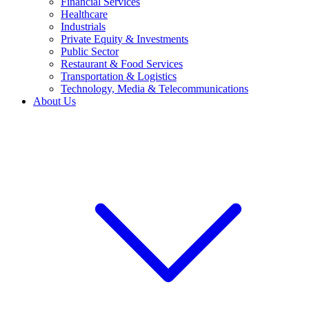
Financial Services
Healthcare
Industrials
Private Equity & Investments
Public Sector
Restaurant & Food Services
Transportation & Logistics
Technology, Media & Telecommunications
About Us