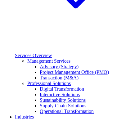
Services Overview
Management Services
Advisory (Strategy)
Project Management Office (PMO)
Transaction (M&A)
Professional Solutions
Digital Transformation
Interactive Solutions
Sustainability Solutions
Supply Chain Solutions
Operational Transformation
Industries