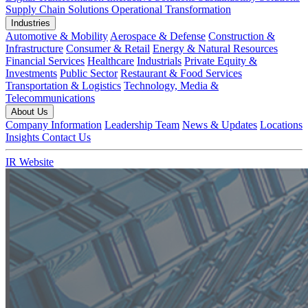
Supply Chain Solutions
Operational Transformation
Industries
Automotive & Mobility
Aerospace & Defense
Construction &
Infrastructure
Consumer & Retail
Energy & Natural Resources
Financial Services
Healthcare
Industrials
Private Equity &
Investments
Public Sector
Restaurant & Food Services
Transportation & Logistics
Technology, Media &
Telecommunications
About Us
Company Information
Leadership Team
News & Updates
Locations
Insights
Contact Us
IR Website