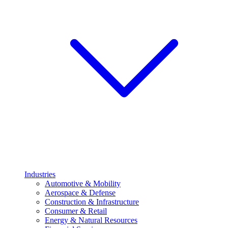
Industries
Automotive & Mobility
Aerospace & Defense
Construction & Infrastructure
Consumer & Retail
Energy & Natural Resources