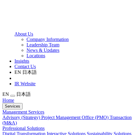
About Us
Company Information
Leadership Team
News & Updates
Locations
Insights
Contact Us
EN
日本語
IR Website
EN
日本語
Home
Services
Management Services
Advisory (Strategy)
Project Management Office (PMO)
Transaction
(M&A)
Professional Solutions
Digital Transformation
Interactive Solutions
Sustainability Solutions