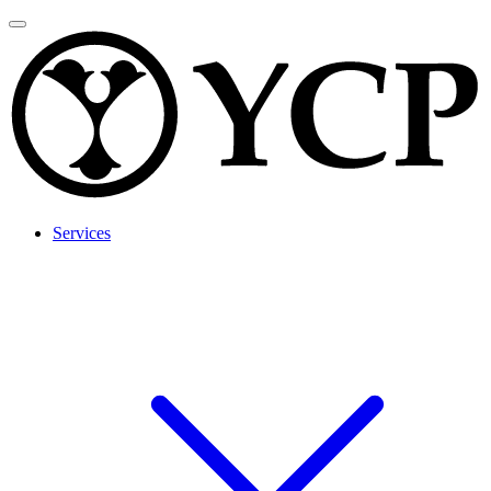
Services