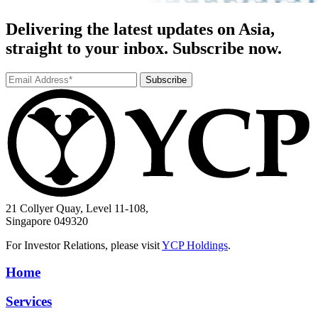
Delivering the latest updates on Asia,
straight to your inbox. Subscribe now.
Subscribe
21 Collyer Quay, Level 11-108,
Singapore 049320
For Investor Relations, please visit
YCP Holdings
.
Home
Services