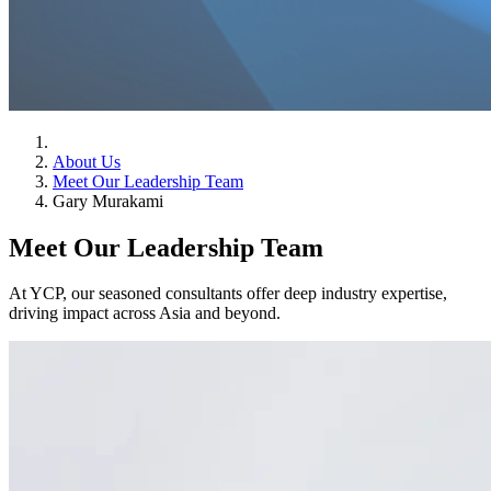
About Us
Meet Our Leadership Team
Gary Murakami
Meet Our Leadership Team
At YCP, our seasoned consultants offer deep industry expertise,
driving impact across Asia and beyond.