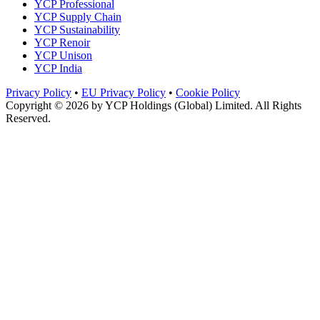
YCP Professional
YCP Supply Chain
YCP Sustainability
YCP Renoir
YCP Unison
YCP India
Privacy Policy
•
EU Privacy Policy
•
Cookie Policy
Copyright © 2026 by
YCP Holdings (Global) Limited
. All Rights
Reserved.