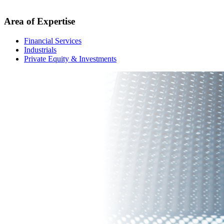
Area of Expertise
Financial Services
Industrials
Private Equity & Investments