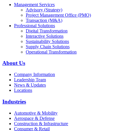
Management Services
Advisory (Strategy)
Project Management Office (PMO)
Transaction (M&A)
Professional Solutions
Digital Transformation
Interactive Solutions
Sustainability Solutions
Supply Chain Solutions
Operational Transformation
About Us
Company Information
Leadership Team
News & Updates
Locations
Industries
Automotive & Mobility
Aerospace & Defense
Construction & Infrastructure
Consumer & Retail