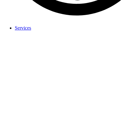
Services