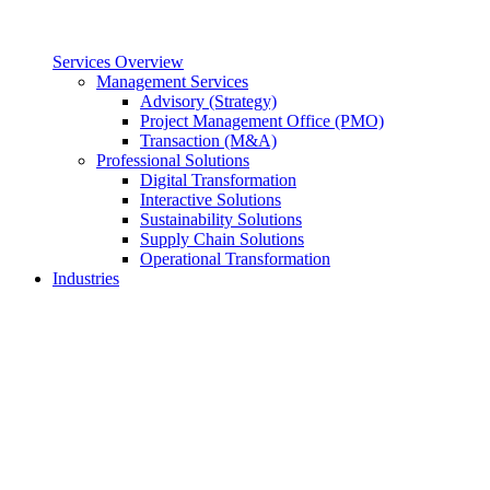
Services Overview
Management Services
Advisory (Strategy)
Project Management Office (PMO)
Transaction (M&A)
Professional Solutions
Digital Transformation
Interactive Solutions
Sustainability Solutions
Supply Chain Solutions
Operational Transformation
Industries