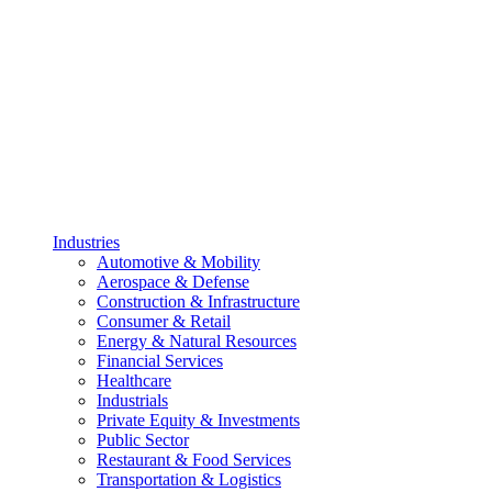
Industries
Automotive & Mobility
Aerospace & Defense
Construction & Infrastructure
Consumer & Retail
Energy & Natural Resources
Financial Services
Healthcare
Industrials
Private Equity & Investments
Public Sector
Restaurant & Food Services
Transportation & Logistics