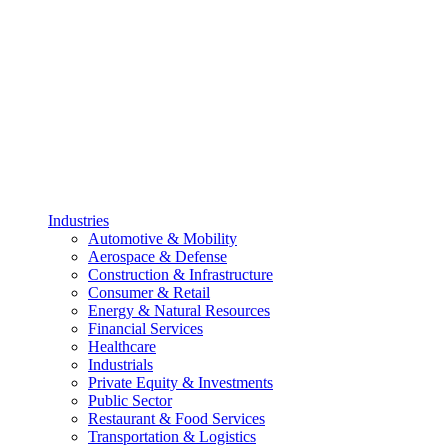
Industries
Automotive & Mobility
Aerospace & Defense
Construction & Infrastructure
Consumer & Retail
Energy & Natural Resources
Financial Services
Healthcare
Industrials
Private Equity & Investments
Public Sector
Restaurant & Food Services
Transportation & Logistics