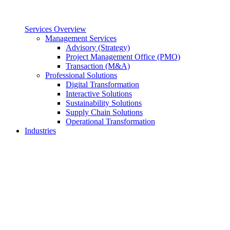
Services Overview
Management Services
Advisory (Strategy)
Project Management Office (PMO)
Transaction (M&A)
Professional Solutions
Digital Transformation
Interactive Solutions
Sustainability Solutions
Supply Chain Solutions
Operational Transformation
Industries