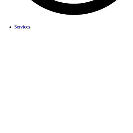
Services