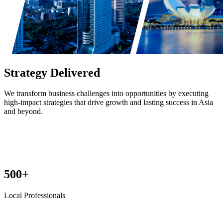
Strategy Delivered
We transform business challenges into opportunities by executing
high-impact strategies that drive growth and lasting success in Asia
and beyond.
500+
Local Professionals