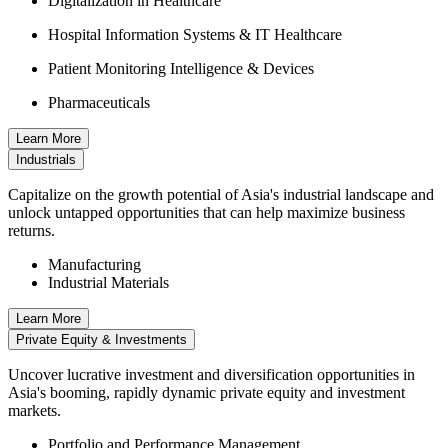
Digitalization in Healthcare
Hospital Information Systems & IT Healthcare
Patient Monitoring Intelligence & Devices
Pharmaceuticals
Learn More
Industrials
Capitalize on the growth potential of Asia's industrial landscape and
unlock untapped opportunities that can help maximize business
returns.
Manufacturing
Industrial Materials
Learn More
Private Equity & Investments
Uncover lucrative investment and diversification opportunities in
Asia's booming, rapidly dynamic private equity and investment
markets.
Portfolio and Performance Management