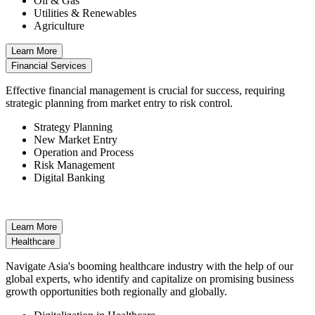
Oil & Gas
Utilities & Renewables
Agriculture
Learn More
Financial Services
Effective financial management is crucial for success, requiring
strategic planning from market entry to risk control.
Strategy Planning
New Market Entry
Operation and Process
Risk Management
Digital Banking
Learn More
Healthcare
Navigate Asia's booming healthcare industry with the help of our
global experts, who identify and capitalize on promising business
growth opportunities both regionally and globally.