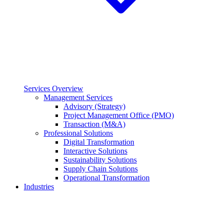
Services Overview
Management Services
Advisory (Strategy)
Project Management Office (PMO)
Transaction (M&A)
Professional Solutions
Digital Transformation
Interactive Solutions
Sustainability Solutions
Supply Chain Solutions
Operational Transformation
Industries