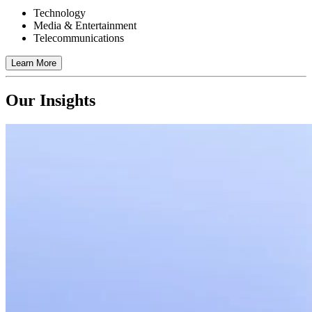
Technology
Media & Entertainment
Telecommunications
Learn More
Our Insights