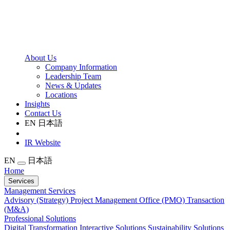
About Us
Company Information
Leadership Team
News & Updates
Locations
Insights
Contact Us
EN
日本語
IR Website
EN
日本語
Home
Services
Management Services
Advisory (Strategy)
Project Management Office (PMO)
Transaction
(M&A)
Professional Solutions
Digital Transformation
Interactive Solutions
Sustainability Solutions