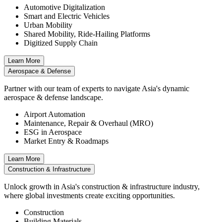
Automotive Digitalization
Smart and Electric Vehicles
Urban Mobility
Shared Mobility, Ride-Hailing Platforms
Digitized Supply Chain
Learn More
Aerospace & Defense
Partner with our team of experts to navigate Asia's dynamic
aerospace & defense landscape.
Airport Automation
Maintenance, Repair & Overhaul (MRO)
ESG in Aerospace
Market Entry & Roadmaps
Learn More
Construction & Infrastructure
Unlock growth in Asia's construction & infrastructure industry,
where global investments create exciting opportunities.
Construction
Building Materials