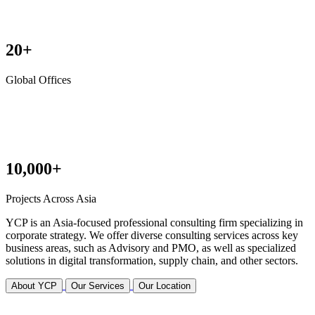
20+
Global Offices
10,000+
Projects Across Asia
YCP is an Asia-focused professional consulting firm specializing in
corporate strategy. We offer diverse consulting services across key
business areas, such as Advisory and PMO, as well as specialized
solutions in digital transformation, supply chain, and other sectors.
About YCP
Our Services
Our Location