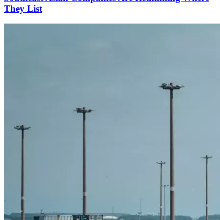
They List