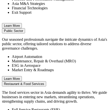
Asia M&A Strategies
Financial Technologies
Exit Support
Learn More
Public Sector
Our seasoned professionals navigate the intricate dynamics of Asia's
public sector, offering tailored solutions to address diverse
governance challenges.
Airport Automation
Maintenance, Repair & Overhaul (MRO)
ESG in Aerospace
Market Entry & Roadmaps
Learn More
Restaurant & Food Services
The food services sector in Asia demands agility to thrive. We guide
businesses in entering new markets, streamlining operations,
strengthening supply chains, and driving growth.
Full Service Restaurants (FSR)