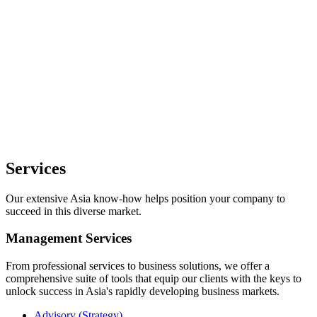
Services
Our extensive Asia know-how helps position your company to
succeed in this diverse market.
Management Services
From professional services to business solutions, we offer a
comprehensive suite of tools that equip our clients with the keys to
unlock success in Asia's rapidly developing business markets.
Advisory (Strategy)