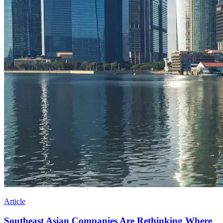
Article
Southeast Asian Companies Are Rethinking Where