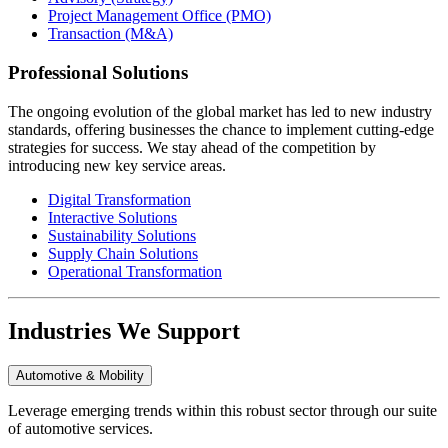
Project Management Office (PMO)
Transaction (M&A)
Professional Solutions
The ongoing evolution of the global market has led to new industry
standards, offering businesses the chance to implement cutting-edge
strategies for success. We stay ahead of the competition by
introducing new key service areas.
Digital Transformation
Interactive Solutions
Sustainability Solutions
Supply Chain Solutions
Operational Transformation
Industries We Support
Automotive & Mobility
Leverage emerging trends within this robust sector through our suite
of automotive services.