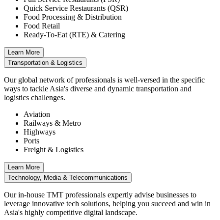
Quick Service Restaurants (QSR)
Food Processing & Distribution
Food Retail
Ready-To-Eat (RTE) & Catering
Learn More
Transportation & Logistics
Our global network of professionals is well-versed in the specific
ways to tackle Asia's diverse and dynamic transportation and
logistics challenges.
Aviation
Railways & Metro
Highways
Ports
Freight & Logistics
Learn More
Technology, Media & Telecommunications
Our in-house TMT professionals expertly advise businesses to
leverage innovative tech solutions, helping you succeed and win in
Asia's highly competitive digital landscape.