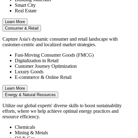
Smart City
Real Estate
Learn More
Consumer & Retail
Capture Asia's dynamic consumer and retail landscape with
customer-centric and localized market strategies.
Fast-Moving Consumer Goods (FMCG)
Digitalization in Retail
Customer Journey Optimization
Luxury Goods
E-commerce & Online Retail
Learn More
Energy & Natural Resources
Utilize our global experts' diverse skills to boost sustainability
efforts, where we help achieve optimal energy practices and
resource efficiency.
Chemicals
Mining & Metals