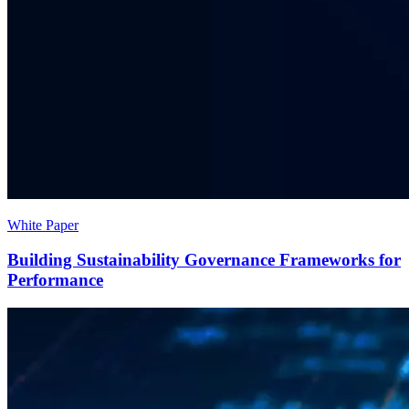
White Paper
Building Sustainability Governance Frameworks for
Performance