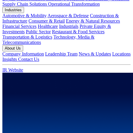
Supply Chain Solutions
Operational Transformation
Industries
Automotive & Mobility
Aerospace & Defense
Construction &
Infrastructure
Consumer & Retail
Energy & Natural Resources
Financial Services
Healthcare
Industrials
Private Equity &
Investments
Public Sector
Restaurant & Food Services
Transportation & Logistics
Technology, Media &
Telecommunications
About Us
Company Information
Leadership Team
News & Updates
Locations
Insights
Contact Us
IR Website