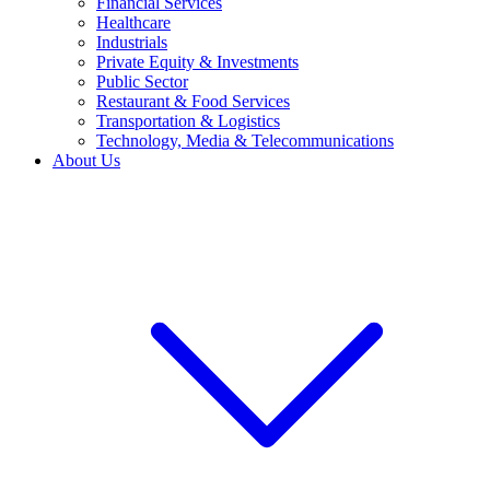
Financial Services
Healthcare
Industrials
Private Equity & Investments
Public Sector
Restaurant & Food Services
Transportation & Logistics
Technology, Media & Telecommunications
About Us