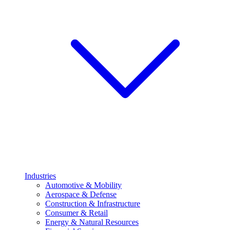
Industries
Automotive & Mobility
Aerospace & Defense
Construction & Infrastructure
Consumer & Retail
Energy & Natural Resources