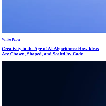
White Paper
Creativity in the Age of AI Algorithms: How Ideas
Are Chosen, Shaped, and Scaled by Code