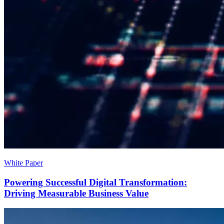
White Paper
Powering Successful Digital Transformation:
Driving Measurable Business Value