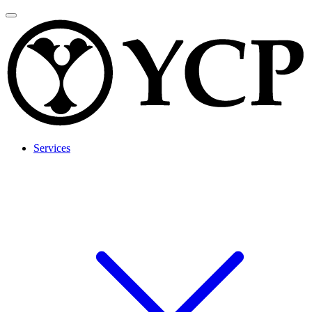
Services