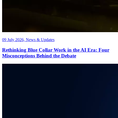
09 July 2026, News & Updates
Rethinking Blue Collar Work in the AI Era: Four
Misconceptions Behind the Debate