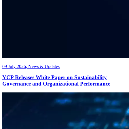
09 July 2026, News & Updates
YCP Releases White Paper on Sustainability
Governance and Organizational Performance