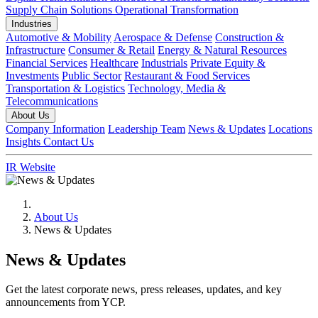
Supply Chain Solutions
Operational Transformation
Industries
Automotive & Mobility
Aerospace & Defense
Construction &
Infrastructure
Consumer & Retail
Energy & Natural Resources
Financial Services
Healthcare
Industrials
Private Equity &
Investments
Public Sector
Restaurant & Food Services
Transportation & Logistics
Technology, Media &
Telecommunications
About Us
Company Information
Leadership Team
News & Updates
Locations
Insights
Contact Us
IR Website
About Us
News & Updates
News & Updates
Get the latest corporate news, press releases, updates, and key
announcements from YCP.