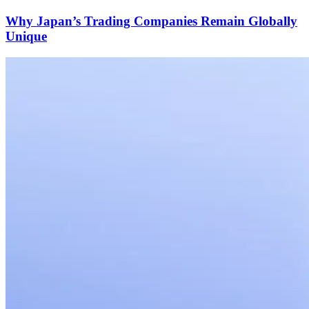
Why Japan’s Trading Companies Remain Globally
Unique