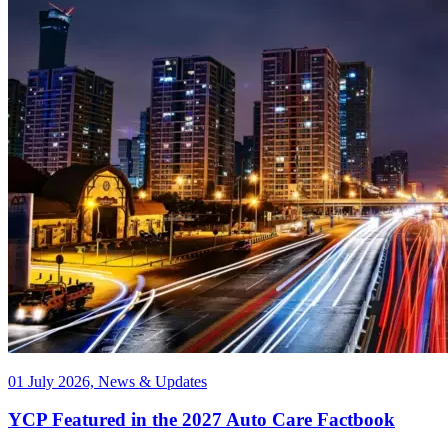
01 July 2026, News & Updates
YCP Featured in the 2027 Auto Care Factbook