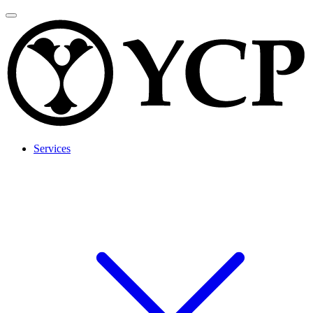
Services