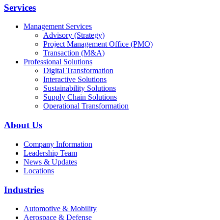
Services
Management Services
Advisory (Strategy)
Project Management Office (PMO)
Transaction (M&A)
Professional Solutions
Digital Transformation
Interactive Solutions
Sustainability Solutions
Supply Chain Solutions
Operational Transformation
About Us
Company Information
Leadership Team
News & Updates
Locations
Industries
Automotive & Mobility
Aerospace & Defense