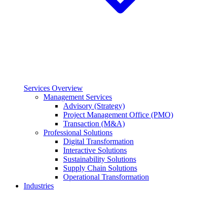
Services Overview
Management Services
Advisory (Strategy)
Project Management Office (PMO)
Transaction (M&A)
Professional Solutions
Digital Transformation
Interactive Solutions
Sustainability Solutions
Supply Chain Solutions
Operational Transformation
Industries