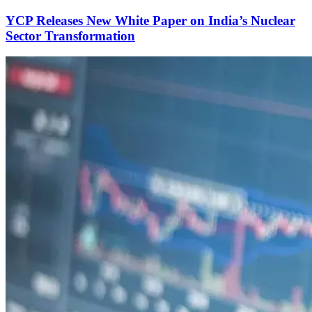
YCP Releases New White Paper on India’s Nuclear
Sector Transformation