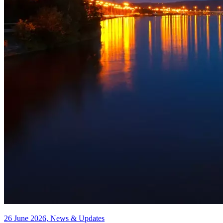
26 June 2026, News & Updates