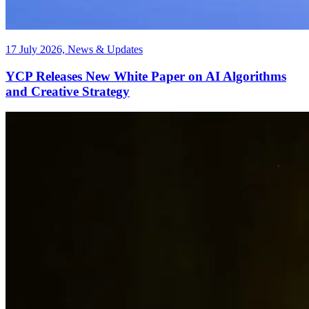
17 July 2026, News & Updates
YCP Releases New White Paper on AI Algorithms
and Creative Strategy