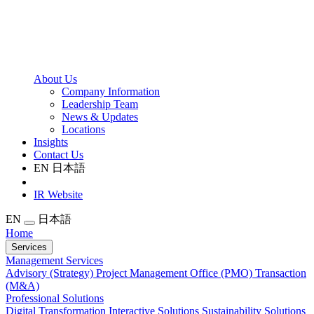
About Us
Company Information
Leadership Team
News & Updates
Locations
Insights
Contact Us
EN
日本語
IR Website
EN
日本語
Home
Services
Management Services
Advisory (Strategy)
Project Management Office (PMO)
Transaction
(M&A)
Professional Solutions
Digital Transformation
Interactive Solutions
Sustainability Solutions