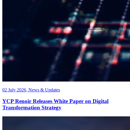
02 July 2026, News & Updates
YCP Renoir Releases White Paper on Digital
Transformation Strategy