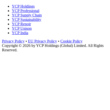
YCP Holdings
YCP Professional
YCP Supply Chain
YCP Sustainability
YCP Renoir
YCP Unison
YCP India
Privacy Policy
•
EU Privacy Policy
•
Cookie Policy
Copyright © 2026 by
YCP Holdings (Global) Limited
. All Rights
Reserved.