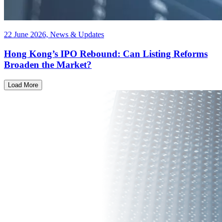
22 June 2026, News & Updates
Hong Kong’s IPO Rebound: Can Listing Reforms
Broaden the Market?
Load More