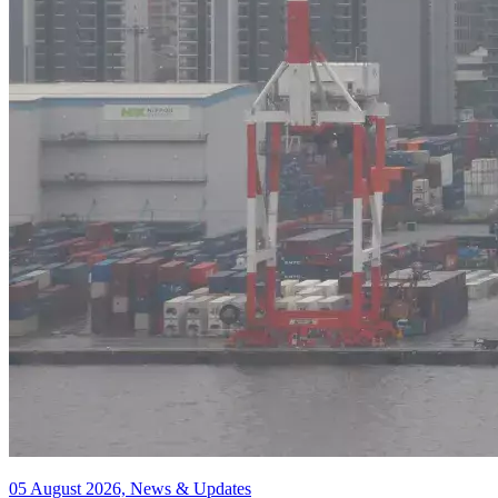
05 August 2026, News & Updates