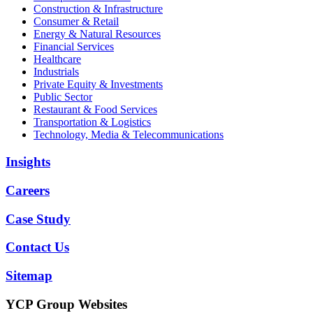
Construction & Infrastructure
Consumer & Retail
Energy & Natural Resources
Financial Services
Healthcare
Industrials
Private Equity & Investments
Public Sector
Restaurant & Food Services
Transportation & Logistics
Technology, Media & Telecommunications
Insights
Careers
Case Study
Contact Us
Sitemap
YCP Group Websites