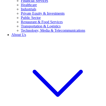
Financial Services
Healthcare
Industrials
Private Equity & Investments
Public Sector
Restaurant & Food Services
Transportation & Logistics
Technology, Media & Telecommunications
About Us