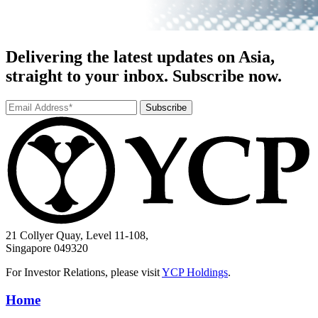
Delivering the latest updates on Asia,
straight to your inbox. Subscribe now.
Subscribe
21 Collyer Quay, Level 11-108,
Singapore 049320
For Investor Relations, please visit
YCP Holdings
.
Home