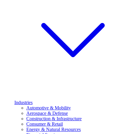
Industries
Automotive & Mobility
Aerospace & Defense
Construction & Infrastructure
Consumer & Retail
Energy & Natural Resources