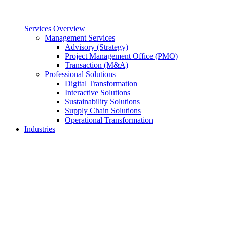
Services Overview
Management Services
Advisory (Strategy)
Project Management Office (PMO)
Transaction (M&A)
Professional Solutions
Digital Transformation
Interactive Solutions
Sustainability Solutions
Supply Chain Solutions
Operational Transformation
Industries