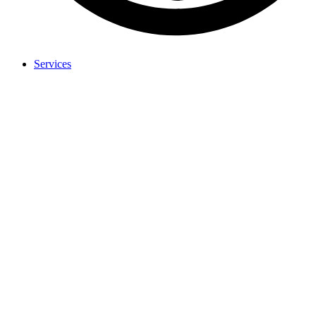
Services