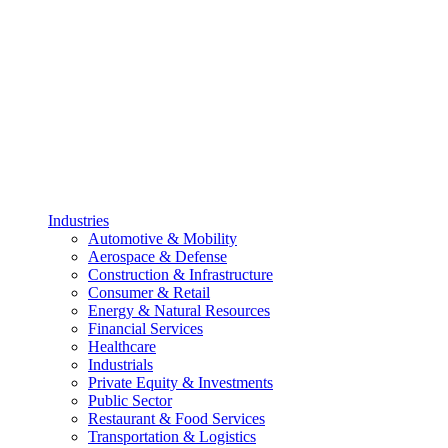
Industries
Automotive & Mobility
Aerospace & Defense
Construction & Infrastructure
Consumer & Retail
Energy & Natural Resources
Financial Services
Healthcare
Industrials
Private Equity & Investments
Public Sector
Restaurant & Food Services
Transportation & Logistics