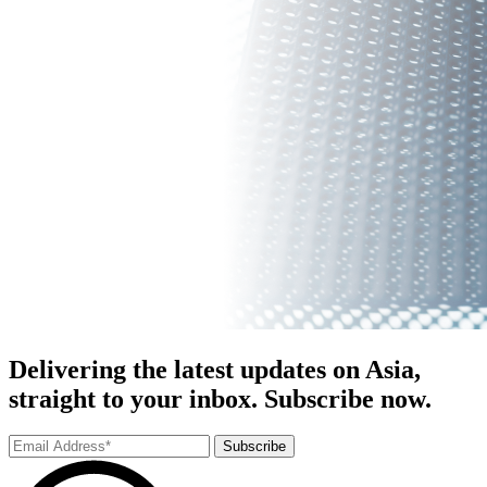
Delivering the latest updates on Asia,
straight to your inbox. Subscribe now.
Subscribe