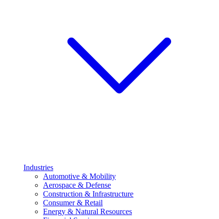
Industries
Automotive & Mobility
Aerospace & Defense
Construction & Infrastructure
Consumer & Retail
Energy & Natural Resources