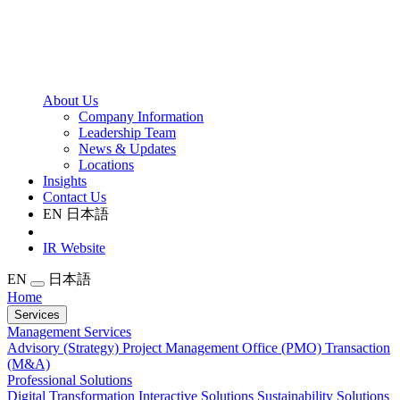
About Us
Company Information
Leadership Team
News & Updates
Locations
Insights
Contact Us
EN
日本語
IR Website
EN
日本語
Home
Services
Management Services
Advisory (Strategy)
Project Management Office (PMO)
Transaction
(M&A)
Professional Solutions
Digital Transformation
Interactive Solutions
Sustainability Solutions