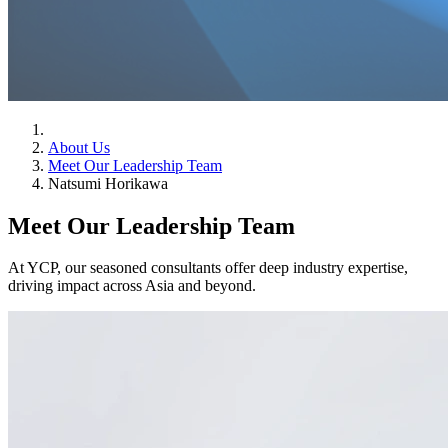
About Us
Meet Our Leadership Team
Natsumi Horikawa
Meet Our Leadership Team
At YCP, our seasoned consultants offer deep industry expertise,
driving impact across Asia and beyond.