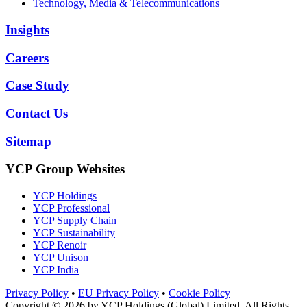
Technology, Media & Telecommunications
Insights
Careers
Case Study
Contact Us
Sitemap
YCP Group Websites
YCP Holdings
YCP Professional
YCP Supply Chain
YCP Sustainability
YCP Renoir
YCP Unison
YCP India
Privacy Policy
•
EU Privacy Policy
•
Cookie Policy
Copyright © 2026 by
YCP Holdings (Global) Limited
. All Rights