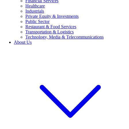
Financial Services
Healthcare
Industrials
Private Equity & Investments
Public Sector
Restaurant & Food Services
Transportation & Logistics
Technology, Media & Telecommunications
About Us