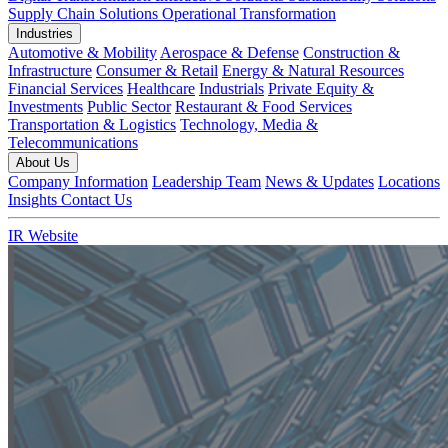
Supply Chain Solutions
Operational Transformation
Industries
Automotive & Mobility
Aerospace & Defense
Construction &
Infrastructure
Consumer & Retail
Energy & Natural Resources
Financial Services
Healthcare
Industrials
Private Equity &
Investments
Public Sector
Restaurant & Food Services
Transportation & Logistics
Technology, Media &
Telecommunications
About Us
Company Information
Leadership Team
News & Updates
Locations
Insights
Contact Us
IR Website