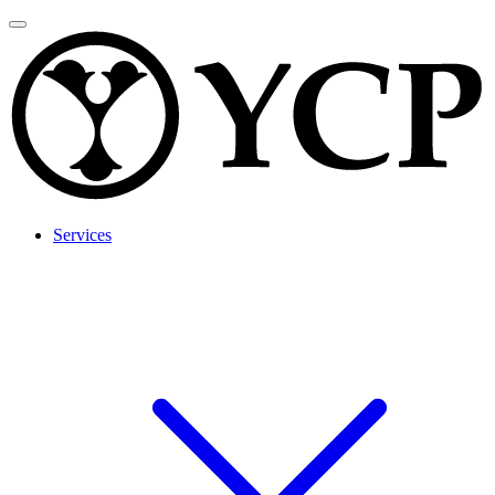
Services