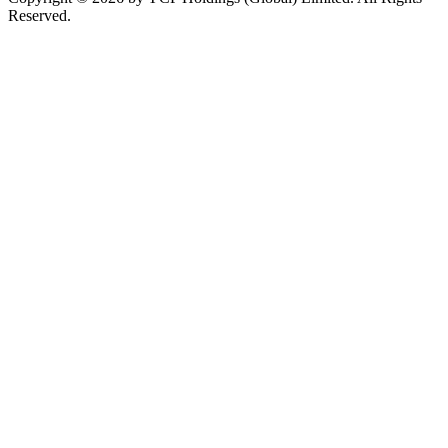
Reserved.