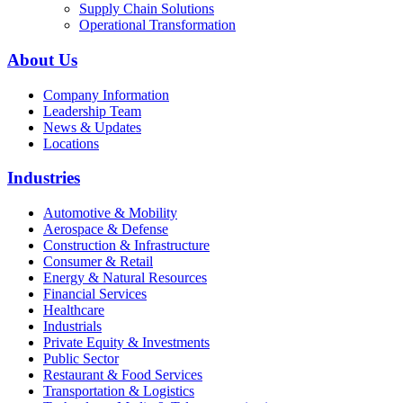
Supply Chain Solutions
Operational Transformation
About Us
Company Information
Leadership Team
News & Updates
Locations
Industries
Automotive & Mobility
Aerospace & Defense
Construction & Infrastructure
Consumer & Retail
Energy & Natural Resources
Financial Services
Healthcare
Industrials
Private Equity & Investments
Public Sector
Restaurant & Food Services
Transportation & Logistics