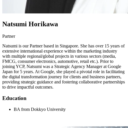
Natsumi Horikawa
Partner
Natsumi is our Partner based in Singapore. She has over 15 years of
extensive international experience within the marketing industry
with multiple regional/global projects in various sectors (media,
FMCG, consumer electronics, automotive, retail etc.). Prior to
joining YCP, Natsumi was a Strategic Agency Manager at Google
Japan for 5 years. At Google, she played a pivotal role in facilitating
the digital transformation journey for clients and business partners,
providing strategic guidance and fostering collaborative partnerships
to drive impactful outcomes.
Education
BA from Dokkyo University