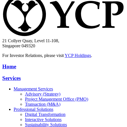
21 Collyer Quay, Level 11-108,
Singapore 049320
For Investor Relations, please visit
YCP Holdings
.
Home
Services
Management Services
Advisory (Strategy)
Project Management Office (PMO)
Transaction (M&A)
Professional Solutions
Digital Transformation
Interactive Solutions
Sustainability Solutions