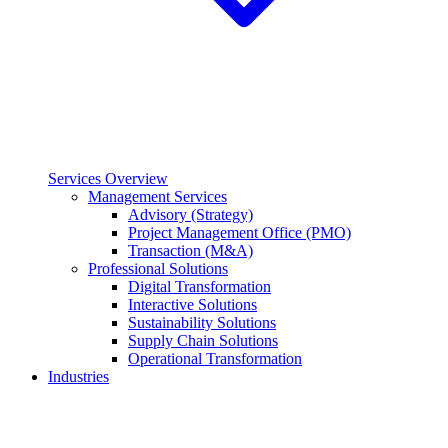
Services Overview
Management Services
Advisory (Strategy)
Project Management Office (PMO)
Transaction (M&A)
Professional Solutions
Digital Transformation
Interactive Solutions
Sustainability Solutions
Supply Chain Solutions
Operational Transformation
Industries