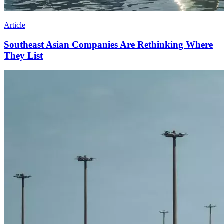
Article
Southeast Asian Companies Are Rethinking Where
They List