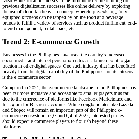
Meanwhile, local businesses in the food industry are building on
previous digitalization successes like online delivery by exploring
the use of cloud kitchens—a concept wherein pre-existing, fully
equipped kitchens can be tapped by online food and beverage
brands to fulfill a variety of services such as product fulfillment, end-
to-end management, rental space, etc.
Trend 2: E-commerce Growth
Businesses in the Philippines have used the country’s increased
social media and internet penetration rates as a launch point to gain
traction in other digital spaces. One such industry that has benefitted
heavily from the digital capability of the Philippines and its citizens
is the e-commerce sector.
Compared to 2021, the e-commerce landscape in the Philippines has
been far more inclusive and accessible to smaller players thus far
due to the emergence of platforms like Facebook Marketplace and
Instagram for Business accounts. While conglomerates like Lazada
and Shopee will remain an important part of the Philippine e-
commerce ecosystem in Q3 and Q4 of 2022, interested parties
should expect e-commerce players to flourish beyond these
platforms.