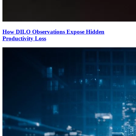
How DILO Observations Expose Hidden
Productivity Loss