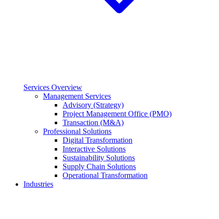
Services Overview
Management Services
Advisory (Strategy)
Project Management Office (PMO)
Transaction (M&A)
Professional Solutions
Digital Transformation
Interactive Solutions
Sustainability Solutions
Supply Chain Solutions
Operational Transformation
Industries