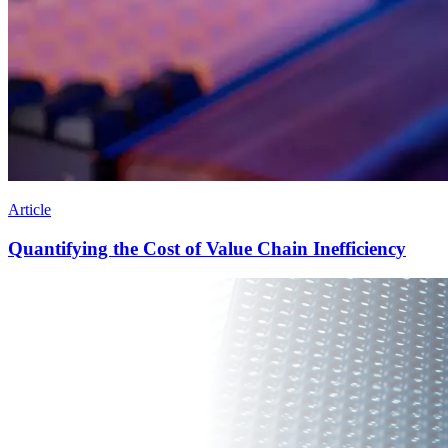
Article
Quantifying the Cost of Value Chain Inefficiency