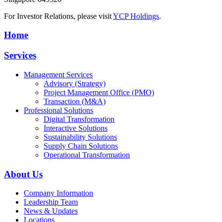
For Investor Relations, please visit
YCP Holdings
.
Home
Services
Management Services
Advisory (Strategy)
Project Management Office (PMO)
Transaction (M&A)
Professional Solutions
Digital Transformation
Interactive Solutions
Sustainability Solutions
Supply Chain Solutions
Operational Transformation
About Us
Company Information
Leadership Team
News & Updates
Locations