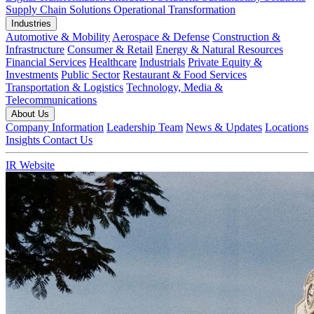
Supply Chain Solutions
Operational Transformation
Industries
Automotive & Mobility
Aerospace & Defense
Construction &
Infrastructure
Consumer & Retail
Energy & Natural Resources
Financial Services
Healthcare
Industrials
Private Equity &
Investments
Public Sector
Restaurant & Food Services
Transportation & Logistics
Technology, Media &
Telecommunications
About Us
Company Information
Leadership Team
News & Updates
Locations
Insights
Contact Us
IR Website