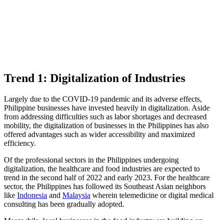
Trend 1: Digitalization of Industries
Largely due to the COVID-19 pandemic and its adverse effects,
Philippine businesses have invested heavily in digitalization. Aside
from addressing difficulties such as labor shortages and decreased
mobility, the digitalization of businesses in the Philippines has also
offered advantages such as wider accessibility and maximized
efficiency.
Of the professional sectors in the Philippines undergoing
digitalization, the healthcare and food industries are expected to
trend in the second half of 2022 and early 2023. For the healthcare
sector, the Philippines has followed its Southeast Asian neighbors
like
Indonesia
and
Malaysia
wherein telemedicine or digital medical
consulting has been gradually adopted.