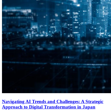
Navigating AI Trends and Challenges: A Strategic
Approach to Digital Transformation in Japan