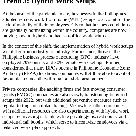
Trend 3: Hybrid Work Setups
At the onset of the pandemic, many businesses in the Philippines
adopted remote, work-from-home (WFH) setups to account for the
lack of mobility of their employees. Given that business conditions
are gradually normalizing within the country, companies are now
moving toward hybrid and back-to-office work setups.
In the context of this shift, the implementation of hybrid work setups
will differ from industry to industry. For instance, those in the
Philippine business process outsourcing (BPO) industry have
employed 70% onsite, and 30% remote work set-ups. Further,
considering that many BPOs operate in Philippine Economic Zone
Authority (PEZA) locations, companies will still be able to avail of
favorable tax incentives through a hybrid arrangement.
Private companies like auditing firms and fast-moving consumer
goods (FMCG) companies are also slowly transitioning to hybrid
setups this 2022, but with additional preventive measures such as
regular testing and contact tracing. Meanwhile, other companies
with additional resources are also experimenting with hybrid work
setups by investing in facilities like private gyms, rest nooks, and
individual call booths, which serve to incentivize employees via a
balanced work-play approach.