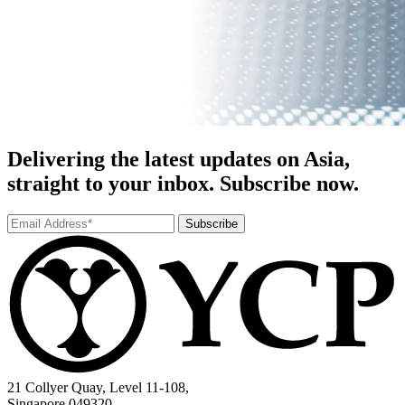
Delivering the latest updates on Asia,
straight to your inbox. Subscribe now.
Subscribe
21 Collyer Quay, Level 11-108,
Singapore 049320