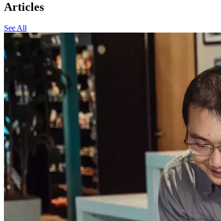
Articles
See All