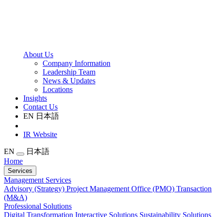
About Us
Company Information
Leadership Team
News & Updates
Locations
Insights
Contact Us
EN
日本語
IR Website
EN
日本語
Home
Services
Management Services
Advisory (Strategy)
Project Management Office (PMO)
Transaction
(M&A)
Professional Solutions
Digital Transformation
Interactive Solutions
Sustainability Solutions