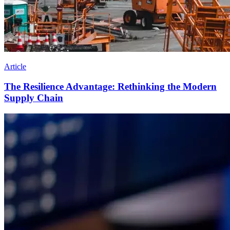
Article
The Resilience Advantage: Rethinking the Modern
Supply Chain