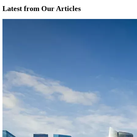
Latest from Our Articles