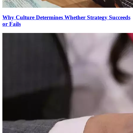
Why Culture Determines Whether Strategy Succeeds
or Fails