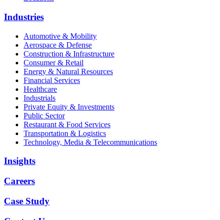
Industries
Automotive & Mobility
Aerospace & Defense
Construction & Infrastructure
Consumer & Retail
Energy & Natural Resources
Financial Services
Healthcare
Industrials
Private Equity & Investments
Public Sector
Restaurant & Food Services
Transportation & Logistics
Technology, Media & Telecommunications
Insights
Careers
Case Study