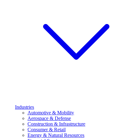
Industries
Automotive & Mobility
Aerospace & Defense
Construction & Infrastructure
Consumer & Retail
Energy & Natural Resources