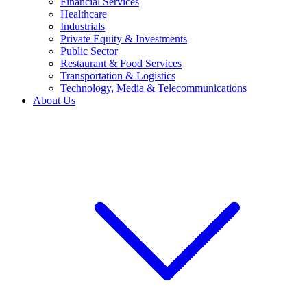
Financial Services
Healthcare
Industrials
Private Equity & Investments
Public Sector
Restaurant & Food Services
Transportation & Logistics
Technology, Media & Telecommunications
About Us