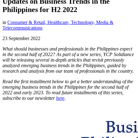
Updates on Business Trends in the
Philippines for H2 2022
in
Consumer & Retail,
Healthcare,
Technology, Media &
Telecommunications
23 September 2022
What should businesses and professionals in the Philippines expect
in the second half of 2022? As part of a new series, YCP Solidiance
will be releasing several in-depth articles that revisit previously
analyzed emerging business trends in the Philippines, guided by
research and analysis from our team of professionals in the country.
Read the first installment below to get a better understanding of the
emerging business trends in the Philippines for the second half of
2022 and early 2023. To read future installments of this series,
subscribe to our newsletter
here
.