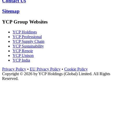
Contact Us
Sitemap
YCP Group Websites
YCP Holdings
YCP Professional
YCP Supply Chain
YCP Sustainability
YCP Renoir
YCP Unison
YCP India
Privacy Policy
•
EU Privacy Policy
•
Cookie Policy
Copyright © 2026 by
YCP Holdings (Global) Limited
. All Rights
Reserved.