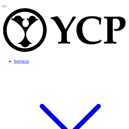
Services