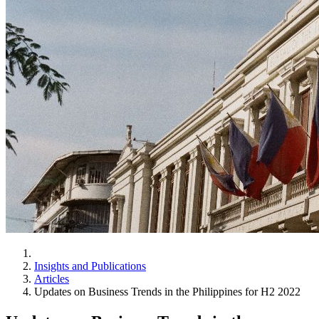
Insights and Publications
Articles
Updates on Business Trends in the Philippines for H2 2022