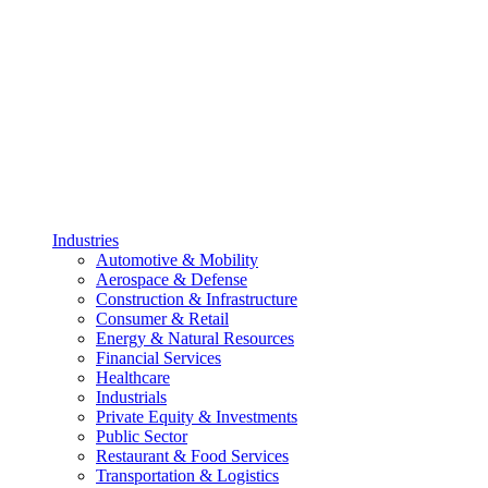
Industries
Automotive & Mobility
Aerospace & Defense
Construction & Infrastructure
Consumer & Retail
Energy & Natural Resources
Financial Services
Healthcare
Industrials
Private Equity & Investments
Public Sector
Restaurant & Food Services
Transportation & Logistics