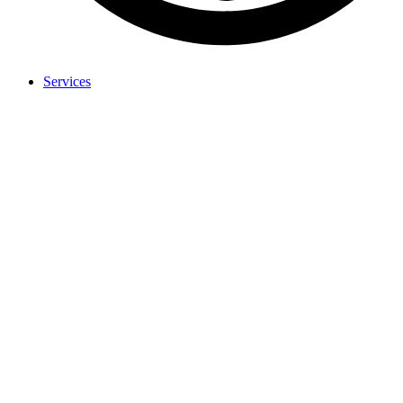
Services