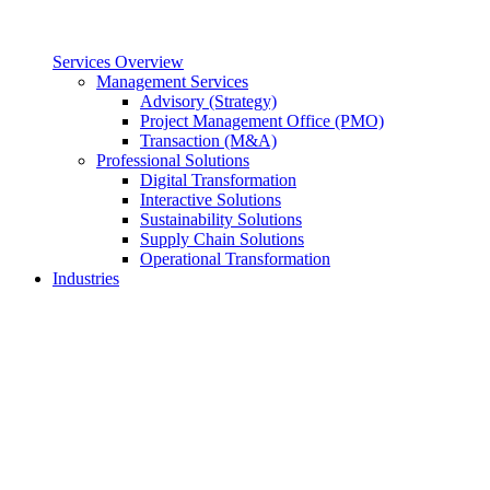
Services Overview
Management Services
Advisory (Strategy)
Project Management Office (PMO)
Transaction (M&A)
Professional Solutions
Digital Transformation
Interactive Solutions
Sustainability Solutions
Supply Chain Solutions
Operational Transformation
Industries