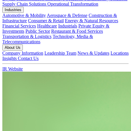
Supply Chain Solutions
Operational Transformation
Industries
Automotive & Mobility
Aerospace & Defense
Construction &
Infrastructure
Consumer & Retail
Energy & Natural Resources
Financial Services
Healthcare
Industrials
Private Equity &
Investments
Public Sector
Restaurant & Food Services
Transportation & Logistics
Technology, Media &
Telecommunications
About Us
Company Information
Leadership Team
News & Updates
Locations
Insights
Contact Us
IR Website