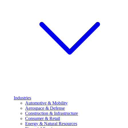
Industries
Automotive & Mobility
Aerospace & Defense
Construction & Infrastructure
Consumer & Retail
Energy & Natural Resources