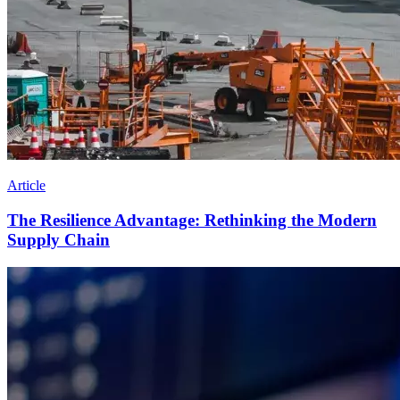
Article
The Resilience Advantage: Rethinking the Modern
Supply Chain