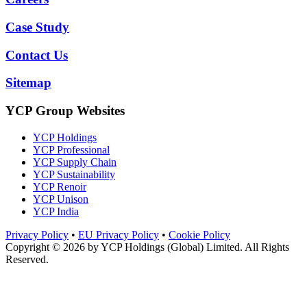
Case Study
Contact Us
Sitemap
YCP Group Websites
YCP Holdings
YCP Professional
YCP Supply Chain
YCP Sustainability
YCP Renoir
YCP Unison
YCP India
Privacy Policy
•
EU Privacy Policy
•
Cookie Policy
Copyright © 2026 by
YCP Holdings (Global) Limited
. All Rights
Reserved.