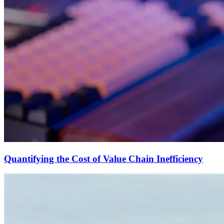
Quantifying the Cost of Value Chain Inefficiency