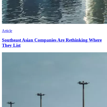
Article
Southeast Asian Companies Are Rethinking Where
They List