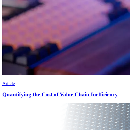
Article
Quantifying the Cost of Value Chain Inefficiency