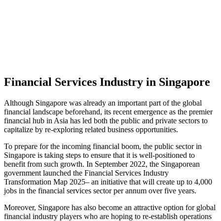
Financial Services Industry in Singapore
Although Singapore was already an important part of the global
financial landscape beforehand, its recent emergence as the premier
financial hub in Asia has led both the public and private sectors to
capitalize by re-exploring related business opportunities.
To prepare for the incoming financial boom, the public sector in
Singapore is taking steps to ensure that it is well-positioned to
benefit from such growth. In September 2022, the Singaporean
government launched the Financial Services Industry
Transformation Map 2025– an initiative that will create up to 4,000
jobs in the financial services sector per annum over five years.
Moreover, Singapore has also become an attractive option for global
financial industry players who are hoping to re-establish operations