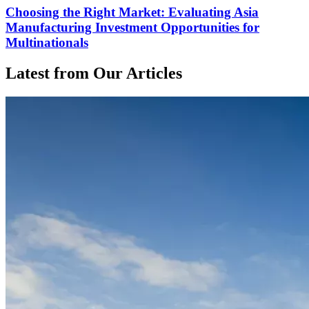
Choosing the Right Market: Evaluating Asia
Manufacturing Investment Opportunities for
Multinationals
Latest from Our Articles