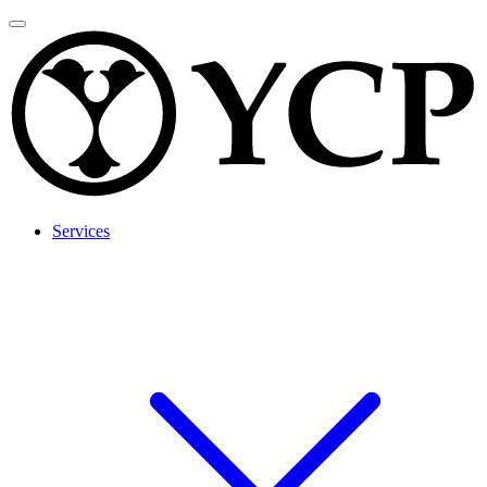
Services