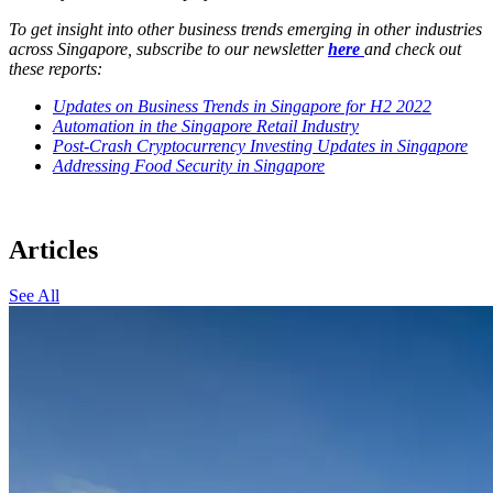
To get insight into other business trends emerging in other industries
across Singapore, subscribe to our newsletter
here
and check out
these reports:
Updates on Business Trends in Singapore for H2 2022
Automation in the Singapore Retail Industry
Post-Crash Cryptocurrency Investing Updates in Singapore
Addressing Food Security in Singapore
Articles
See All