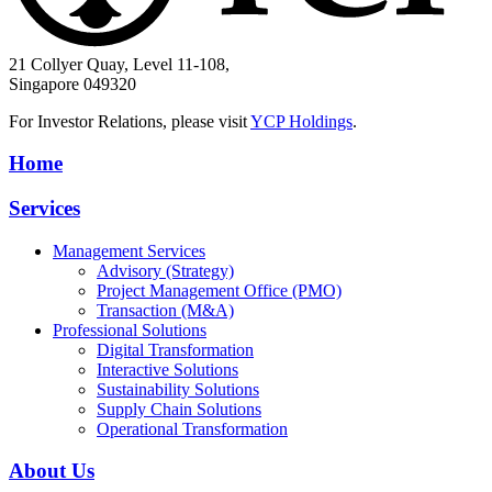
21 Collyer Quay, Level 11-108,
Singapore 049320
For Investor Relations, please visit
YCP Holdings
.
Home
Services
Management Services
Advisory (Strategy)
Project Management Office (PMO)
Transaction (M&A)
Professional Solutions
Digital Transformation
Interactive Solutions
Sustainability Solutions
Supply Chain Solutions
Operational Transformation
About Us