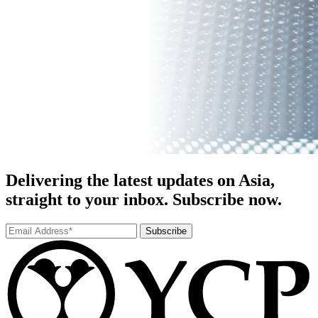
Delivering the latest updates on Asia,
straight to your inbox. Subscribe now.
Subscribe