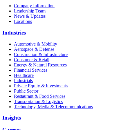
Company Information
Leadership Team
News & Updates
Locations
Industries
Automotive & Mobility
Aerospace & Defense
Construction & Infrastructure
Consumer & Retail
Energy & Natural Resources
Financial Services
Healthcare
Industrials
Private Equity & Investments
Public Sector
Restaurant & Food Services
Transportation & Logistics
Technology, Media & Telecommunications
Insights
Careers