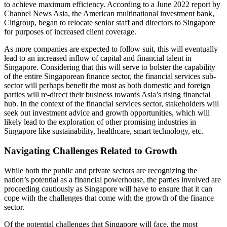
to achieve maximum efficiency. According to a June 2022 report by
Channel News Asia, the American multinational investment bank,
Citigroup, began to relocate senior staff and directors to Singapore
for purposes of increased client coverage.
As more companies are expected to follow suit, this will eventually
lead to an increased inflow of capital and financial talent in
Singapore. Considering that this will serve to bolster the capability
of the entire Singaporean finance sector, the financial services sub-
sector will perhaps benefit the most as both domestic and foreign
parties will re-direct their business towards Asia’s rising financial
hub. In the context of the financial services sector, stakeholders will
seek out investment advice and growth opportunities, which will
likely lead to the exploration of other promising industries in
Singapore like sustainability, healthcare, smart technology, etc.
Navigating Challenges Related to Growth
While both the public and private sectors are recognizing the
nation’s potential as a financial powerhouse, the parties involved are
proceeding cautiously as Singapore will have to ensure that it can
cope with the challenges that come with the growth of the finance
sector.
Of the potential challenges that Singapore will face, the most