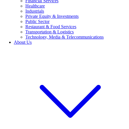
Financial Services
Healthcare
Industrials
Private Equity & Investments
Public Sector
Restaurant & Food Services
Transportation & Logistics
Technology, Media & Telecommunications
About Us