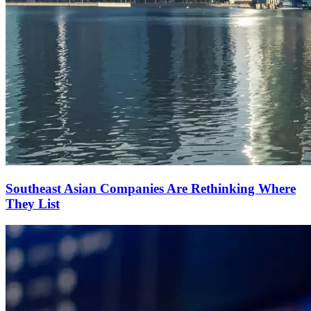
Southeast Asian Companies Are Rethinking Where
They List