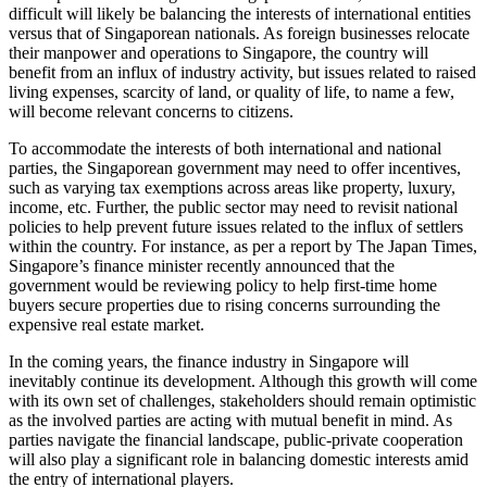
difficult will likely be balancing the interests of international entities
versus that of Singaporean nationals. As foreign businesses relocate
their manpower and operations to Singapore, the country will
benefit from an influx of industry activity, but issues related to raised
living expenses, scarcity of land, or quality of life, to name a few,
will become relevant concerns to citizens.
To accommodate the interests of both international and national
parties, the Singaporean government may need to offer incentives,
such as varying tax exemptions across areas like property, luxury,
income, etc. Further, the public sector may need to revisit national
policies to help prevent future issues related to the influx of settlers
within the country. For instance, as per a report by The Japan Times,
Singapore’s finance minister recently announced that the
government would be reviewing policy to help first-time home
buyers secure properties due to rising concerns surrounding the
expensive real estate market.
In the coming years, the finance industry in Singapore will
inevitably continue its development. Although this growth will come
with its own set of challenges, stakeholders should remain optimistic
as the involved parties are acting with mutual benefit in mind. As
parties navigate the financial landscape, public-private cooperation
will also play a significant role in balancing domestic interests amid
the entry of international players.