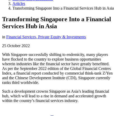
Articles
Transforming Singapore Into a Financial Services Hub in Asia
Transforming Singapore Into a Financial
Services Hub in Asia
in
Financial Services,
Private Equity & Investments
25 October 2022
With Singapore successfully shifting to endemicity, many players
have flocked to the country to explore business opportunities
wherein industries like the financial sector have greatly benefitted.
As per the September 2022 edition of the Global Financial Centres
Index, a financial report conducted by commercial think-tank Z/Yen
and the Chinese Development Institute (CDI), Singapore currently
ranks third worldwide.
Such a development crowns Singapore as Asia’s leading financial
hub, which will lead to a rise in demand and accelerated growth
within the country’s financial services industry.