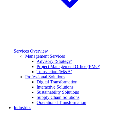
Services Overview
Management Services
Advisory (Strategy)
Project Management Office (PMO)
Transaction (M&A)
Professional Solutions
Digital Transformation
Interactive Solutions
Sustainability Solutions
Supply Chain Solutions
Operational Transformation
Industries