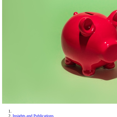
Insights and Publications