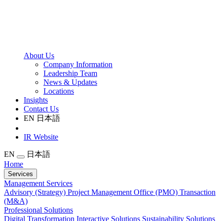
About Us
Company Information
Leadership Team
News & Updates
Locations
Insights
Contact Us
EN
日本語
IR Website
EN
日本語
Home
Services
Management Services
Advisory (Strategy)
Project Management Office (PMO)
Transaction
(M&A)
Professional Solutions
Digital Transformation
Interactive Solutions
Sustainability Solutions