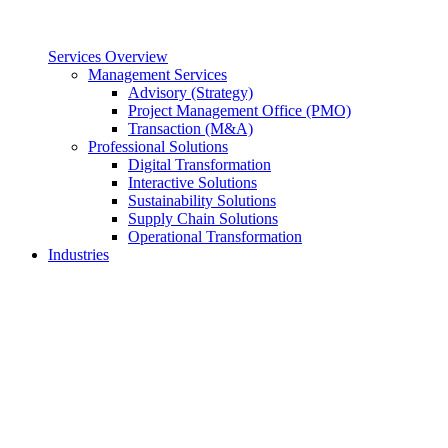
Services Overview
Management Services
Advisory (Strategy)
Project Management Office (PMO)
Transaction (M&A)
Professional Solutions
Digital Transformation
Interactive Solutions
Sustainability Solutions
Supply Chain Solutions
Operational Transformation
Industries