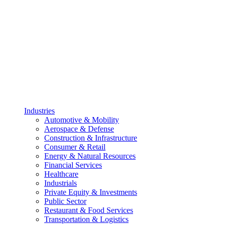
Industries
Automotive & Mobility
Aerospace & Defense
Construction & Infrastructure
Consumer & Retail
Energy & Natural Resources
Financial Services
Healthcare
Industrials
Private Equity & Investments
Public Sector
Restaurant & Food Services
Transportation & Logistics