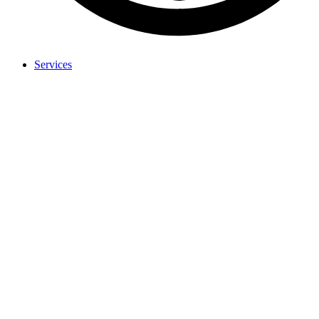
Services