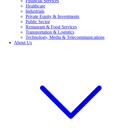
Financial Services
Healthcare
Industrials
Private Equity & Investments
Public Sector
Restaurant & Food Services
Transportation & Logistics
Technology, Media & Telecommunications
About Us