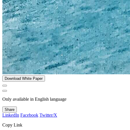
Download White Paper
Only available in English language
Share
LinkedIn
Facebook
Twitter/X
Copy Link