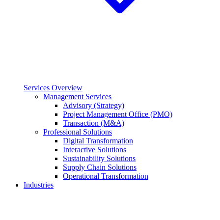
Services Overview
Management Services
Advisory (Strategy)
Project Management Office (PMO)
Transaction (M&A)
Professional Solutions
Digital Transformation
Interactive Solutions
Sustainability Solutions
Supply Chain Solutions
Operational Transformation
Industries