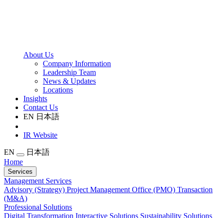
About Us
Company Information
Leadership Team
News & Updates
Locations
Insights
Contact Us
EN
日本語
IR Website
EN
日本語
Home
Services
Management Services
Advisory (Strategy)
Project Management Office (PMO)
Transaction
(M&A)
Professional Solutions
Digital Transformation
Interactive Solutions
Sustainability Solutions