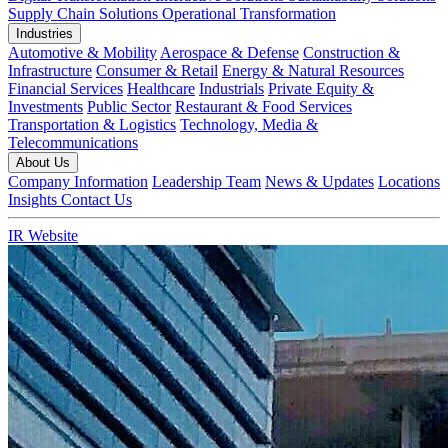
Supply Chain Solutions
Operational Transformation
Industries
Automotive & Mobility
Aerospace & Defense
Construction &
Infrastructure
Consumer & Retail
Energy & Natural Resources
Financial Services
Healthcare
Industrials
Private Equity &
Investments
Public Sector
Restaurant & Food Services
Transportation & Logistics
Technology, Media &
Telecommunications
About Us
Company Information
Leadership Team
News & Updates
Locations
Insights
Contact Us
IR Website