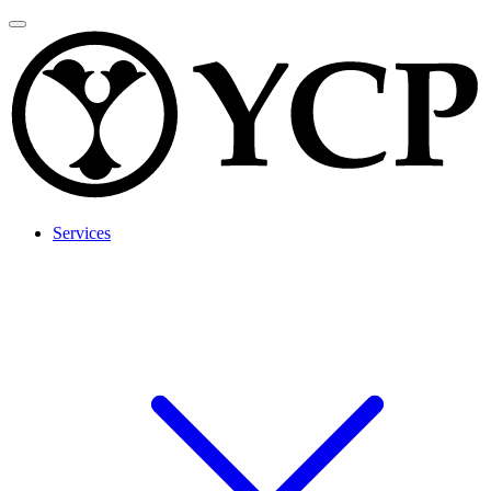
Services