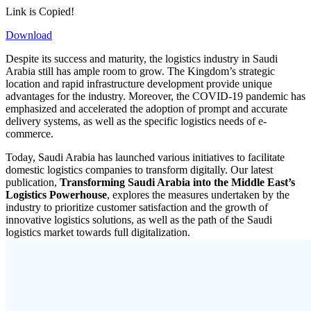
Link is Copied!
Download
Despite its success and maturity, the logistics industry in Saudi
Arabia still has ample room to grow. The Kingdom’s strategic
location and rapid infrastructure development provide unique
advantages for the industry. Moreover, the COVID-19 pandemic has
emphasized and accelerated the adoption of prompt and accurate
delivery systems, as well as the specific logistics needs of e-
commerce.
Today, Saudi Arabia has launched various initiatives to facilitate
domestic logistics companies to transform digitally. Our latest
publication,
Transforming Saudi Arabia into the Middle East’s
Logistics Powerhouse
, explores the measures undertaken by the
industry to prioritize customer satisfaction and the growth of
innovative logistics solutions, as well as the path of the Saudi
logistics market towards full digitalization.