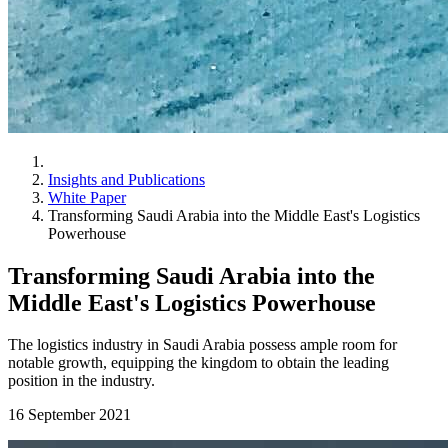
Insights and Publications
White Paper
Transforming Saudi Arabia into the Middle East's Logistics
Powerhouse
Transforming Saudi Arabia into the
Middle East's Logistics Powerhouse
The logistics industry in Saudi Arabia possess ample room for
notable growth, equipping the kingdom to obtain the leading
position in the industry.
16 September 2021