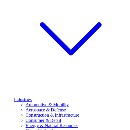
Industries
Automotive & Mobility
Aerospace & Defense
Construction & Infrastructure
Consumer & Retail
Energy & Natural Resources