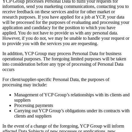
YCP Group processes Personal Data to fulfil your requests for
information, send you marketing communications, contacting you to
receive feedback on these services and/or for other market or
research purposes. If you have applied for a job at YCP, your data
will be processed for the purposes of evaluating and processing your
application and candidacy for the position to which you have
applied. You do not have to provide us with any personal data.
However, if you do not, we may be unable to handle your request or
to provide you with the services you are requesting.
In addition, YCP Group may process Personal Data for business
operational purposes. The foregoing limited purposes will be taken
into consideration before any type of processing of Personal Data
occurs
For client/supplier-specific Personal Data, the purposes of
processing may include:
Management of YCP Group’s relationships with its clients and
suppliers
Processing payments
Carrying out YCP Group’s obligations under its contracts with
clients and suppliers
In the event of a change of the foregoing, YCP Group will inform
affected Data Subjects of new processes or applications, new