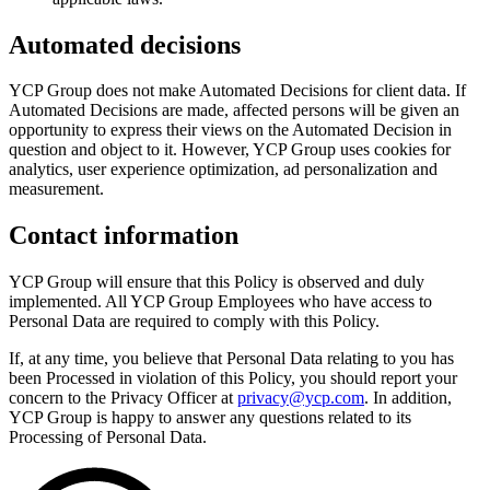
Automated decisions
YCP Group does not make Automated Decisions for client data. If
Automated Decisions are made, affected persons will be given an
opportunity to express their views on the Automated Decision in
question and object to it. However, YCP Group uses cookies for
analytics, user experience optimization, ad personalization and
measurement.
Contact information
YCP Group will ensure that this Policy is observed and duly
implemented. All YCP Group Employees who have access to
Personal Data are required to comply with this Policy.
If, at any time, you believe that Personal Data relating to you has
been Processed in violation of this Policy, you should report your
concern to the Privacy Officer at
privacy@ycp.com
. In addition,
YCP Group is happy to answer any questions related to its
Processing of Personal Data.