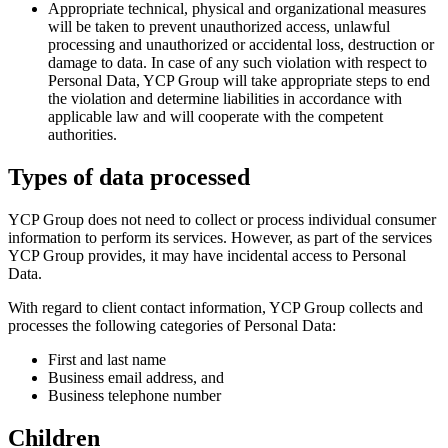
Appropriate technical, physical and organizational measures
will be taken to prevent unauthorized access, unlawful
processing and unauthorized or accidental loss, destruction or
damage to data. In case of any such violation with respect to
Personal Data, YCP Group will take appropriate steps to end
the violation and determine liabilities in accordance with
applicable law and will cooperate with the competent
authorities.
Types of data processed
YCP Group does not need to collect or process individual consumer
information to perform its services. However, as part of the services
YCP Group provides, it may have incidental access to Personal
Data.
With regard to client contact information, YCP Group collects and
processes the following categories of Personal Data:
First and last name
Business email address, and
Business telephone number
Children