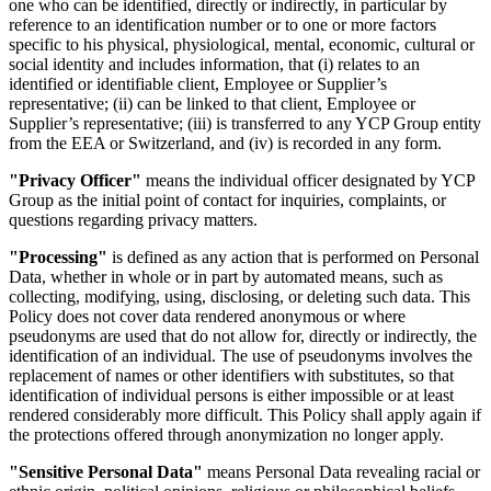
one who can be identified, directly or indirectly, in particular by
reference to an identification number or to one or more factors
specific to his physical, physiological, mental, economic, cultural or
social identity and includes information, that (i) relates to an
identified or identifiable client, Employee or Supplier’s
representative; (ii) can be linked to that client, Employee or
Supplier’s representative; (iii) is transferred to any YCP Group entity
from the EEA or Switzerland, and (iv) is recorded in any form.
"Privacy Officer"
means the individual officer designated by YCP
Group as the initial point of contact for inquiries, complaints, or
questions regarding privacy matters.
"Processing"
is defined as any action that is performed on Personal
Data, whether in whole or in part by automated means, such as
collecting, modifying, using, disclosing, or deleting such data. This
Policy does not cover data rendered anonymous or where
pseudonyms are used that do not allow for, directly or indirectly, the
identification of an individual. The use of pseudonyms involves the
replacement of names or other identifiers with substitutes, so that
identification of individual persons is either impossible or at least
rendered considerably more difficult. This Policy shall apply again if
the protections offered through anonymization no longer apply.
"Sensitive Personal Data"
means Personal Data revealing racial or