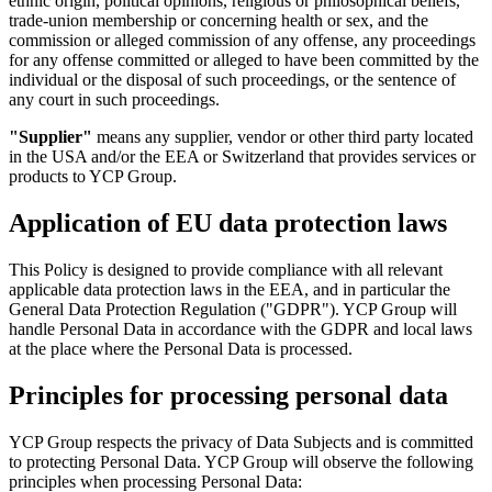
ethnic origin, political opinions, religious or philosophical beliefs,
trade-union membership or concerning health or sex, and the
commission or alleged commission of any offense, any proceedings
for any offense committed or alleged to have been committed by the
individual or the disposal of such proceedings, or the sentence of
any court in such proceedings.
"Supplier"
means any supplier, vendor or other third party located
in the USA and/or the EEA or Switzerland that provides services or
products to YCP Group.
Application of EU data protection laws
This Policy is designed to provide compliance with all relevant
applicable data protection laws in the EEA, and in particular the
General Data Protection Regulation ("GDPR"). YCP Group will
handle Personal Data in accordance with the GDPR and local laws
at the place where the Personal Data is processed.
Principles for processing personal data
YCP Group respects the privacy of Data Subjects and is committed
to protecting Personal Data. YCP Group will observe the following
principles when processing Personal Data: