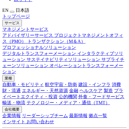
EN
日本語
トップページ
サービス
マネジメントサービス
アドバイザリーサービス
プロジェクトマネジメントオフィ
ス（PMO）
トランザクション（M＆A）
プロフェッショナルソリューション
デジタルトランスフォーメーション
インタラクティブソリ
ューション
サステイナビリティソリューション
サプライチ
ェーンソリューション
オペレーショントランスフォーメー
ション
業種
自動車・モビリティ
航空宇宙・防衛
建設・インフラ
消費
財・流通
エネルギー・天然資源
金融
ヘルスケア
製造
プラ
イベートエクイティ・投資
公的機関
外食・フードサービス
輸送・物流
テクノロジー・メディア・通信（TMT）
会社概要
企業情報
リーダーシップチーム
最新情報
拠点一覧
インサイト
お問い合わせ