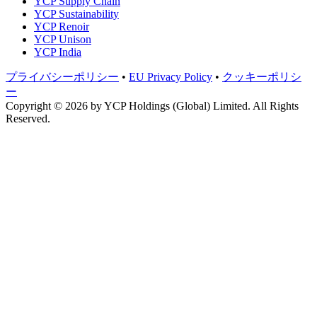
YCP Supply Chain
YCP Sustainability
YCP Renoir
YCP Unison
YCP India
プライバシーポリシー
•
EU Privacy Policy
•
クッキーポリシ
ー
Copyright © 2026 by
YCP Holdings (Global) Limited
. All Rights
Reserved.