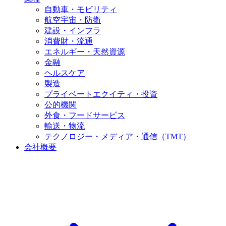
自動車・モビリティ
航空宇宙・防衛
建設・インフラ
消費財・流通
エネルギー・天然資源
金融
ヘルスケア
製造
プライベートエクイティ・投資
公的機関
外食・フードサービス
輸送・物流
テクノロジー・メディア・通信（TMT）
会社概要