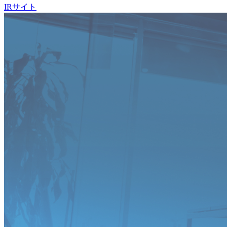
IRサイト