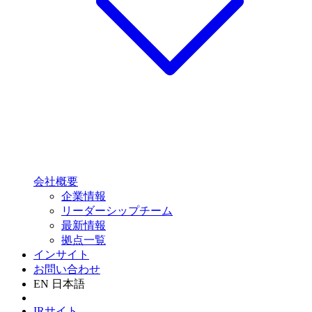
会社概要
企業情報
リーダーシップチーム
最新情報
拠点一覧
インサイト
お問い合わせ
EN
日本語
IRサイト