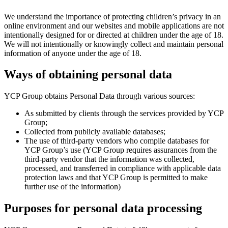
We understand the importance of protecting children’s privacy in an
online environment and our websites and mobile applications are not
intentionally designed for or directed at children under the age of 18.
We will not intentionally or knowingly collect and maintain personal
information of anyone under the age of 18.
Ways of obtaining personal data
YCP Group obtains Personal Data through various sources:
As submitted by clients through the services provided by YCP
Group;
Collected from publicly available databases;
The use of third-party vendors who compile databases for
YCP Group’s use (YCP Group requires assurances from the
third-party vendor that the information was collected,
processed, and transferred in compliance with applicable data
protection laws and that YCP Group is permitted to make
further use of the information)
Purposes for personal data processing