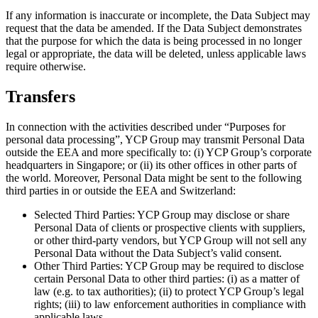
If any information is inaccurate or incomplete, the Data Subject may
request that the data be amended. If the Data Subject demonstrates
that the purpose for which the data is being processed in no longer
legal or appropriate, the data will be deleted, unless applicable laws
require otherwise.
Transfers
In connection with the activities described under “Purposes for
personal data processing”, YCP Group may transmit Personal Data
outside the EEA and more specifically to: (i) YCP Group’s corporate
headquarters in Singapore; or (ii) its other offices in other parts of
the world. Moreover, Personal Data might be sent to the following
third parties in or outside the EEA and Switzerland:
Selected Third Parties: YCP Group may disclose or share
Personal Data of clients or prospective clients with suppliers,
or other third-party vendors, but YCP Group will not sell any
Personal Data without the Data Subject’s valid consent.
Other Third Parties: YCP Group may be required to disclose
certain Personal Data to other third parties: (i) as a matter of
law (e.g. to tax authorities); (ii) to protect YCP Group’s legal
rights; (iii) to law enforcement authorities in compliance with
applicable laws.