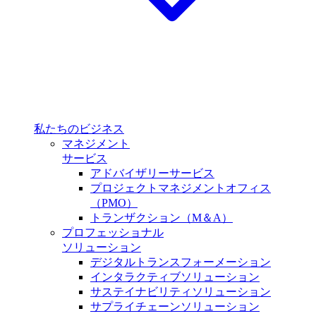
私たちのビジネス
マネジメント
サービス
アドバイザリーサービス
プロジェクトマネジメントオフィス
（PMO）
トランザクション（M＆A）
プロフェッショナル
ソリューション
デジタルトランスフォーメーション
インタラクティブソリューション
サステイナビリティソリューション
サプライチェーンソリューション