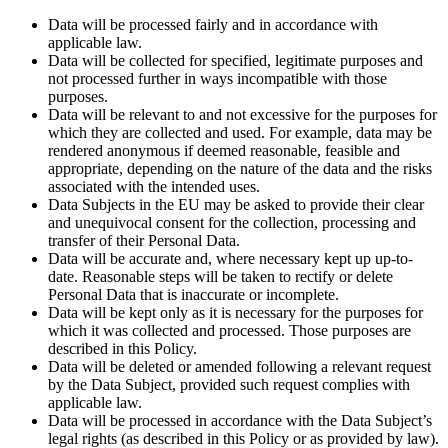
Data will be processed fairly and in accordance with
applicable law.
Data will be collected for specified, legitimate purposes and
not processed further in ways incompatible with those
purposes.
Data will be relevant to and not excessive for the purposes for
which they are collected and used. For example, data may be
rendered anonymous if deemed reasonable, feasible and
appropriate, depending on the nature of the data and the risks
associated with the intended uses.
Data Subjects in the EU may be asked to provide their clear
and unequivocal consent for the collection, processing and
transfer of their Personal Data.
Data will be accurate and, where necessary kept up up-to-
date. Reasonable steps will be taken to rectify or delete
Personal Data that is inaccurate or incomplete.
Data will be kept only as it is necessary for the purposes for
which it was collected and processed. Those purposes are
described in this Policy.
Data will be deleted or amended following a relevant request
by the Data Subject, provided such request complies with
applicable law.
Data will be processed in accordance with the Data Subject’s
legal rights (as described in this Policy or as provided by law).