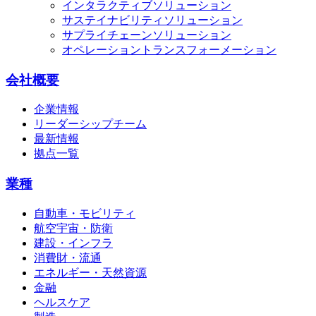
インタラクティブソリューション
サステイナビリティソリューション
サプライチェーンソリューション
オペレーショントランスフォーメーション
会社概要
企業情報
リーダーシップチーム
最新情報
拠点一覧
業種
自動車・モビリティ
航空宇宙・防衛
建設・インフラ
消費財・流通
エネルギー・天然資源
金融
ヘルスケア