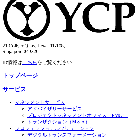
21 Collyer Quay, Level 11-108,
Singapore 049320
IR情報は
こちら
をご覧ください
トップページ
サービス
マネジメントサービス
アドバイザリーサービス
プロジェクトマネジメントオフィス（PMO）
トランザクション（M＆A）
プロフェッショナルソリューション
デジタルトランスフォーメーション