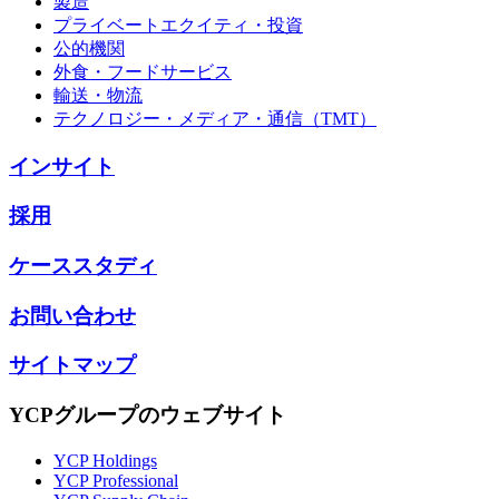
製造
プライベートエクイティ・投資
公的機関
外食・フードサービス
輸送・物流
テクノロジー・メディア・通信（TMT）
インサイト
採用
ケーススタディ
お問い合わせ
サイトマップ
YCPグループのウェブサイト
YCP Holdings
YCP Professional