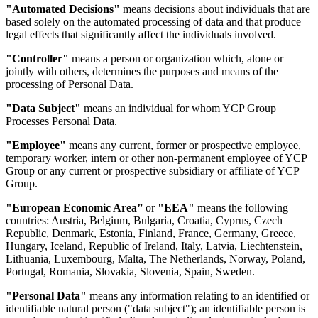
"Automated Decisions"
means decisions about individuals that are
based solely on the automated processing of data and that produce
legal effects that significantly affect the individuals involved.
"Controller"
means a person or organization which, alone or
jointly with others, determines the purposes and means of the
processing of Personal Data.
"Data Subject"
means an individual for whom YCP Group
Processes Personal Data.
"Employee"
means any current, former or prospective employee,
temporary worker, intern or other non-permanent employee of YCP
Group or any current or prospective subsidiary or affiliate of YCP
Group.
"European Economic Area”
or
"EEA"
means the following
countries: Austria, Belgium, Bulgaria, Croatia, Cyprus, Czech
Republic, Denmark, Estonia, Finland, France, Germany, Greece,
Hungary, Iceland, Republic of Ireland, Italy, Latvia, Liechtenstein,
Lithuania, Luxembourg, Malta, The Netherlands, Norway, Poland,
Portugal, Romania, Slovakia, Slovenia, Spain, Sweden.
"Personal Data"
means any information relating to an identified or
identifiable natural person ("data subject"); an identifiable person is