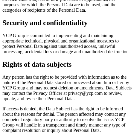
purposes for which the Personal Data are to be used, and the
categories of recipients of the Personal Data.
Security and confidentiality
YCP Group is committed to implementing and maintaining
appropriate technical, physical and organizational measures to
protect Personal Data against unauthorized access, unlawful
processing, accidental loss or damage and unauthorized destruction.
Rights of data subjects
Any person has the right to be provided with information as to the
nature of the Personal Data stored or processed about him or her by
YCP Group and may request deletion or amendments. Data Subjects
may contact the Privacy Officer at privacy@ycp.com to review,
update, and revise their Personal Data.
If access is denied, the Data Subject has the right to be informed
about the reasons for denial. The person affected may contact any
competent regulatory body or authority to resolve the issue. YCP
Group will handle in a transparent and timely manner any type of
complaint resolution or inquiry about Personal Data.