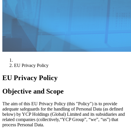
EU Privacy Policy
EU Privacy Policy
Objective and Scope
The aim of this EU Privacy Policy (this "Policy") is to provide
adequate safeguards for the handling of Personal Data (as defined
below) by YCP Holdings (Global) Limited and its subsidiaries and
related companies (collectively,“YCP Group”, “we”, “us”) that
process Personal Data.