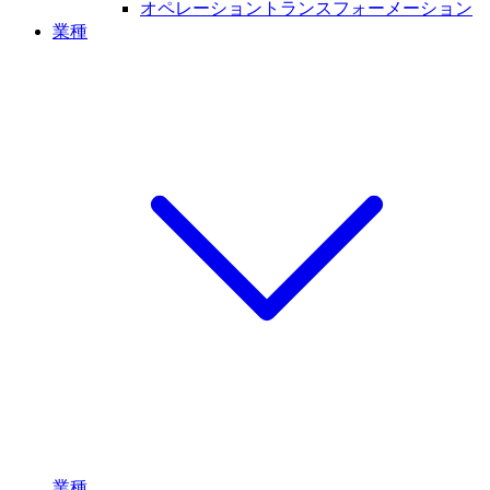
オペレーショントランスフォーメーション
業種
業種