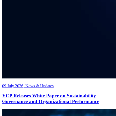
09 July 2026, News & Updates
YCP Releases White Paper on Sustainability
Governance and Organizational Performance