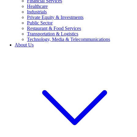
Financial Services
Healthcare
Industrials
Private Equity & Investments
Public Sector
Restaurant & Food Services
Transportation & Logistics
Technology, Media & Telecommunications
About Us