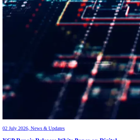
02 July 2026, News & Updates