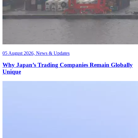
05 August 2026, News & Updates
Why Japan’s Trading Companies Remain Globally
Unique