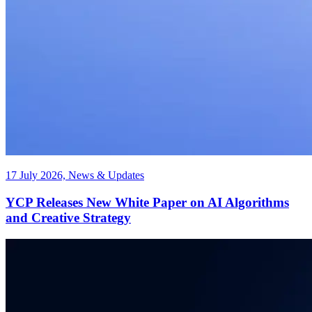
17 July 2026, News & Updates
YCP Releases New White Paper on AI Algorithms
and Creative Strategy