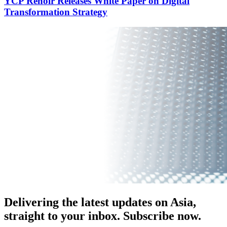
YCP Renoir Releases White Paper on Digital
Transformation Strategy
Delivering the latest updates on Asia,
straight to your inbox. Subscribe now.