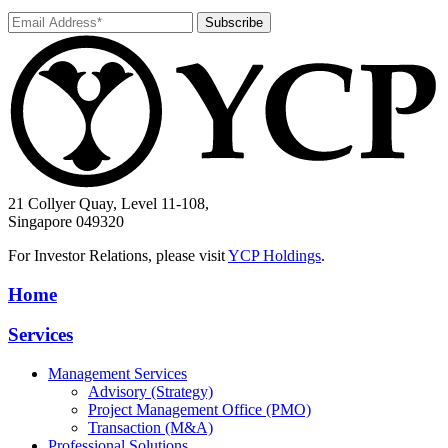
Subscribe
21 Collyer Quay, Level 11-108,
Singapore 049320
For Investor Relations, please visit
YCP Holdings
.
Home
Services
Management Services
Advisory (Strategy)
Project Management Office (PMO)
Transaction (M&A)
Professional Solutions