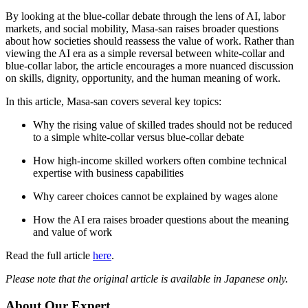
By looking at the blue-collar debate through the lens of AI, labor
markets, and social mobility, Masa-san raises broader questions
about how societies should reassess the value of work. Rather than
viewing the AI era as a simple reversal between white-collar and
blue-collar labor, the article encourages a more nuanced discussion
on skills, dignity, opportunity, and the human meaning of work.
In this article, Masa-san covers several key topics:
Why the rising value of skilled trades should not be reduced
to a simple white-collar versus blue-collar debate
How high-income skilled workers often combine technical
expertise with business capabilities
Why career choices cannot be explained by wages alone
How the AI era raises broader questions about the meaning
and value of work
Read the full article
here
.
Please note that the original article is available in Japanese only.
About Our Expert