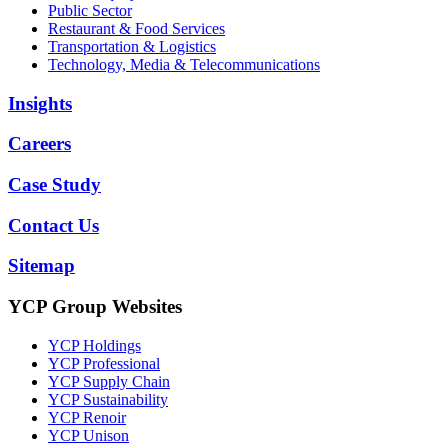
Public Sector
Restaurant & Food Services
Transportation & Logistics
Technology, Media & Telecommunications
Insights
Careers
Case Study
Contact Us
Sitemap
YCP Group Websites
YCP Holdings
YCP Professional
YCP Supply Chain
YCP Sustainability
YCP Renoir
YCP Unison