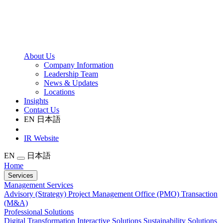
About Us
Company Information
Leadership Team
News & Updates
Locations
Insights
Contact Us
EN
日本語
IR Website
EN
日本語
Home
Services
Management Services
Advisory (Strategy)
Project Management Office (PMO)
Transaction
(M&A)
Professional Solutions
Digital Transformation
Interactive Solutions
Sustainability Solutions