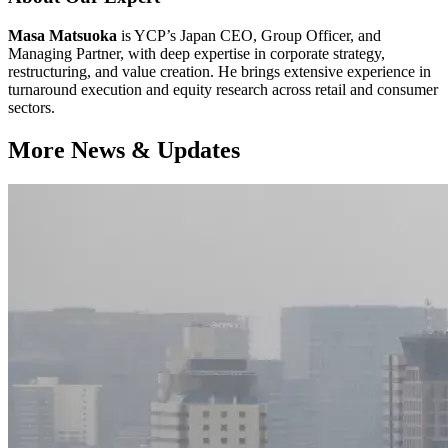
Masa Matsuoka
is YCP’s Japan CEO, Group Officer, and
Managing Partner, with deep expertise in corporate strategy,
restructuring, and value creation. He brings extensive experience in
turnaround execution and equity research across retail and consumer
sectors.
More News & Updates