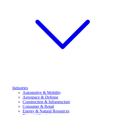
Industries
Automotive & Mobility
Aerospace & Defense
Construction & Infrastructure
Consumer & Retail
Energy & Natural Resources