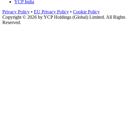
YCP India
Privacy Policy
•
EU Privacy Policy
•
Cookie Policy
Copyright © 2026 by
YCP Holdings (Global) Limited
. All Rights
Reserved.