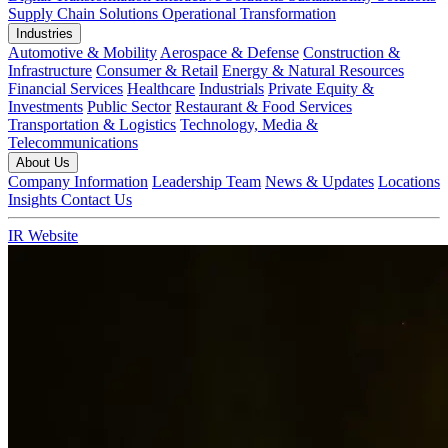
Supply Chain Solutions
Operational Transformation
Industries
Automotive & Mobility
Aerospace & Defense
Construction &
Infrastructure
Consumer & Retail
Energy & Natural Resources
Financial Services
Healthcare
Industrials
Private Equity &
Investments
Public Sector
Restaurant & Food Services
Transportation & Logistics
Technology, Media &
Telecommunications
About Us
Company Information
Leadership Team
News & Updates
Locations
Insights
Contact Us
IR Website