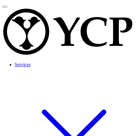
Services