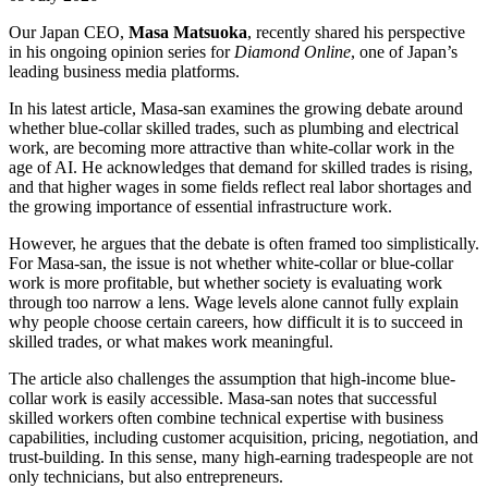
Our Japan CEO,
Masa Matsuoka
, recently shared his perspective
in his ongoing opinion series for
Diamond Online
, one of Japan’s
leading business media platforms.
In his latest article, Masa-san examines the growing debate around
whether blue-collar skilled trades, such as plumbing and electrical
work, are becoming more attractive than white-collar work in the
age of AI. He acknowledges that demand for skilled trades is rising,
and that higher wages in some fields reflect real labor shortages and
the growing importance of essential infrastructure work.
However, he argues that the debate is often framed too simplistically.
For Masa-san, the issue is not whether white-collar or blue-collar
work is more profitable, but whether society is evaluating work
through too narrow a lens. Wage levels alone cannot fully explain
why people choose certain careers, how difficult it is to succeed in
skilled trades, or what makes work meaningful.
The article also challenges the assumption that high-income blue-
collar work is easily accessible. Masa-san notes that successful
skilled workers often combine technical expertise with business
capabilities, including customer acquisition, pricing, negotiation, and
trust-building. In this sense, many high-earning tradespeople are not
only technicians, but also entrepreneurs.