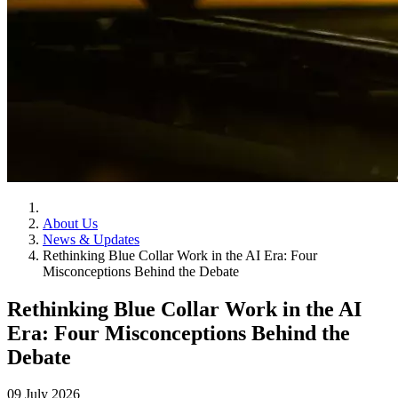
About Us
News & Updates
Rethinking Blue Collar Work in the AI Era: Four
Misconceptions Behind the Debate
Rethinking Blue Collar Work in the AI
Era: Four Misconceptions Behind the
Debate
09 July 2026