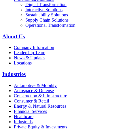
Digital Transformation
Interactive Solutions
Sustainability Solutions
Supply Chain Solutions
Operational Transformation
About Us
Company Information
Leadership Team
News & Updates
Locations
Industries
Automotive & Mobility
Aerospace & Defense
Construction & Infrastructure
Consumer & Retail
Energy & Natural Resources
Financial Services
Healthcare
Industrials
Private Equity & Investments