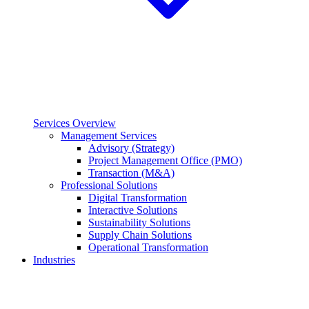
Services Overview
Management Services
Advisory (Strategy)
Project Management Office (PMO)
Transaction (M&A)
Professional Solutions
Digital Transformation
Interactive Solutions
Sustainability Solutions
Supply Chain Solutions
Operational Transformation
Industries