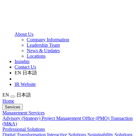
About Us
Company Information
Leadership Team
News & Updates
Locations
Insights
Contact Us
EN
日本語
IR Website
EN
日本語
Home
Services
Management Services
Advisory (Strategy)
Project Management Office (PMO)
Transaction
(M&A)
Professional Solutions
Digital Transformation
Interactive Solutions
Sustainability Solutions