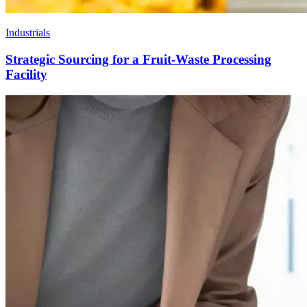
Industrials
Strategic Sourcing for a Fruit-Waste Processing
Facility