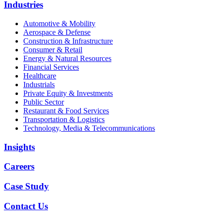
Industries
Automotive & Mobility
Aerospace & Defense
Construction & Infrastructure
Consumer & Retail
Energy & Natural Resources
Financial Services
Healthcare
Industrials
Private Equity & Investments
Public Sector
Restaurant & Food Services
Transportation & Logistics
Technology, Media & Telecommunications
Insights
Careers
Case Study
Contact Us