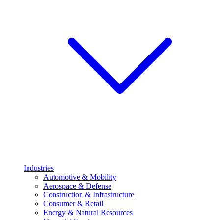
Industries
Automotive & Mobility
Aerospace & Defense
Construction & Infrastructure
Consumer & Retail
Energy & Natural Resources