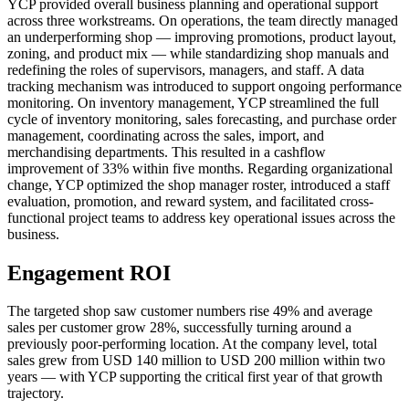
YCP provided overall business planning and operational support
across three workstreams. On operations, the team directly managed
an underperforming shop — improving promotions, product layout,
zoning, and product mix — while standardizing shop manuals and
redefining the roles of supervisors, managers, and staff. A data
tracking mechanism was introduced to support ongoing performance
monitoring. On inventory management, YCP streamlined the full
cycle of inventory monitoring, sales forecasting, and purchase order
management, coordinating across the sales, import, and
merchandising departments. This resulted in a cashflow
improvement of 33% within five months. Regarding organizational
change, YCP optimized the shop manager roster, introduced a staff
evaluation, promotion, and reward system, and facilitated cross-
functional project teams to address key operational issues across the
business.
Engagement ROI
The targeted shop saw customer numbers rise 49% and average
sales per customer grow 28%, successfully turning around a
previously poor-performing location. At the company level, total
sales grew from USD 140 million to USD 200 million within two
years — with YCP supporting the critical first year of that growth
trajectory.