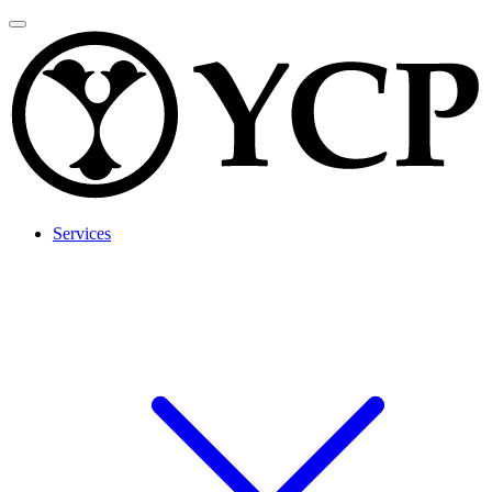
Services