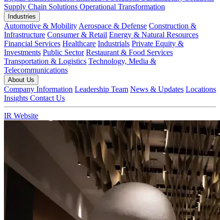
Supply Chain Solutions
Operational Transformation
Industries
Automotive & Mobility
Aerospace & Defense
Construction &
Infrastructure
Consumer & Retail
Energy & Natural Resources
Financial Services
Healthcare
Industrials
Private Equity &
Investments
Public Sector
Restaurant & Food Services
Transportation & Logistics
Technology, Media &
Telecommunications
About Us
Company Information
Leadership Team
News & Updates
Locations
Insights
Contact Us
IR Website