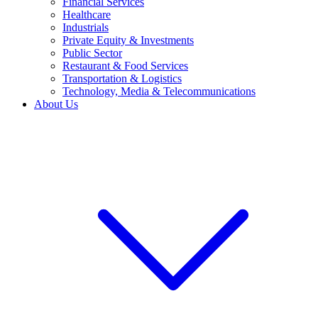
Financial Services
Healthcare
Industrials
Private Equity & Investments
Public Sector
Restaurant & Food Services
Transportation & Logistics
Technology, Media & Telecommunications
About Us