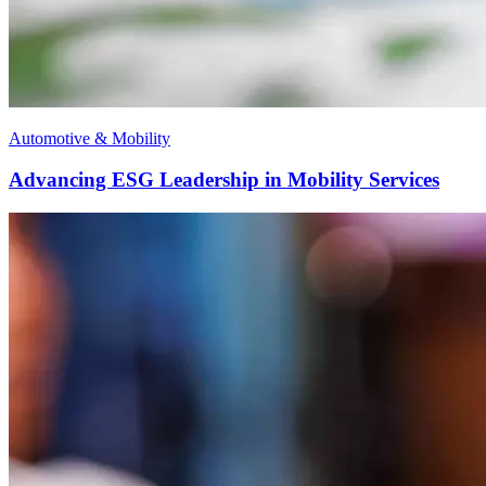
Automotive & Mobility
Advancing ESG Leadership in Mobility Services