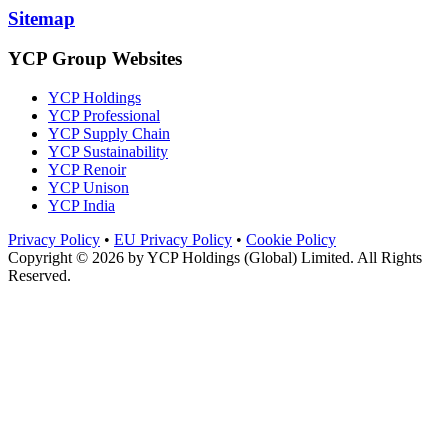
Sitemap
YCP Group Websites
YCP Holdings
YCP Professional
YCP Supply Chain
YCP Sustainability
YCP Renoir
YCP Unison
YCP India
Privacy Policy
•
EU Privacy Policy
•
Cookie Policy
Copyright © 2026 by
YCP Holdings (Global) Limited
. All Rights
Reserved.