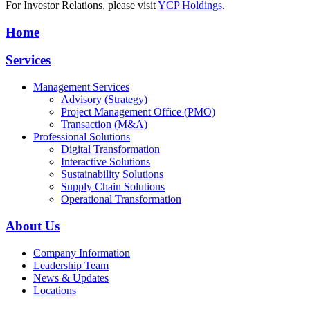
For Investor Relations, please visit
YCP Holdings
.
Home
Services
Management Services
Advisory (Strategy)
Project Management Office (PMO)
Transaction (M&A)
Professional Solutions
Digital Transformation
Interactive Solutions
Sustainability Solutions
Supply Chain Solutions
Operational Transformation
About Us
Company Information
Leadership Team
News & Updates
Locations