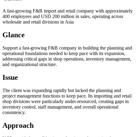
A fast-growing F&B import and retail company with approximately
400 employees and USD 200 million in sales, operating across
wholesale and retail divisions in Asia
Glance
Support a fast-growing F&B company in building the planning and
operational foundations needed to keep pace with its expansion,
addressing critical gaps in shop operations, inventory management,
and organizational structure.
Issue
The client was expanding rapidly but lacked the planning and
project management functions to keep pace. Its importing and retail
shop divisions were particularly under-resourced, creating gaps in
inventory control, staff management, and overall operational
consistency.
Approach