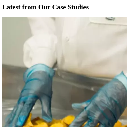
Latest from Our Case Studies