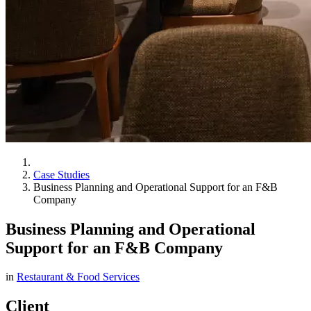
Case Studies
Business Planning and Operational Support for an F&B
Company
Business Planning and Operational
Support for an F&B Company
in
Restaurant & Food Services
Client