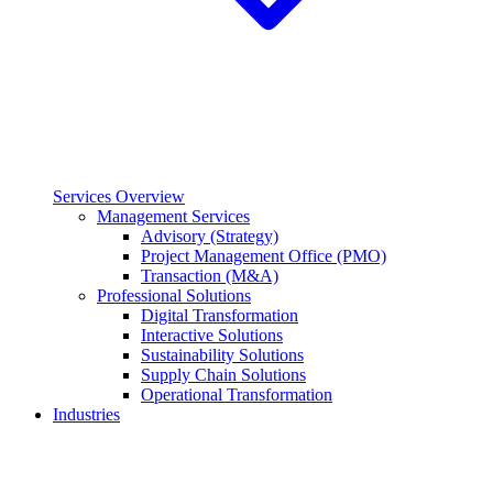
Services Overview
Management Services
Advisory (Strategy)
Project Management Office (PMO)
Transaction (M&A)
Professional Solutions
Digital Transformation
Interactive Solutions
Sustainability Solutions
Supply Chain Solutions
Operational Transformation
Industries