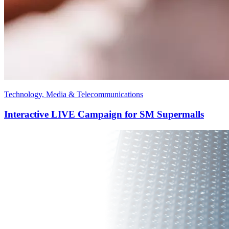
Technology, Media & Telecommunications
Interactive LIVE Campaign for SM Supermalls