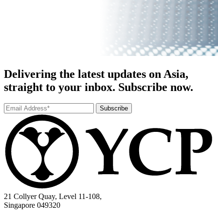
Delivering the latest updates on Asia,
straight to your inbox. Subscribe now.
Subscribe
21 Collyer Quay, Level 11-108,
Singapore 049320