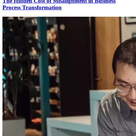
The Hidden Cost of Misalignment in Business
Process Transformation