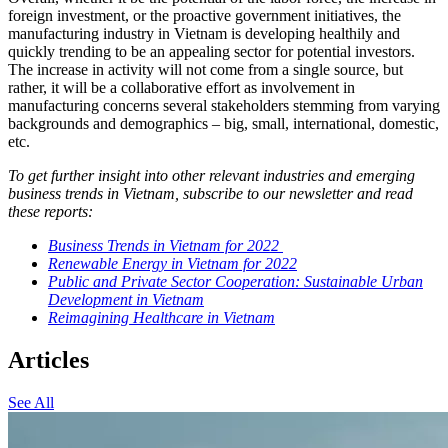
foreign investment, or the proactive government initiatives, the
manufacturing industry in Vietnam is developing healthily and
quickly trending to be an appealing sector for potential investors.
The increase in activity will not come from a single source, but
rather, it will be a collaborative effort as involvement in
manufacturing concerns several stakeholders stemming from varying
backgrounds and demographics – big, small, international, domestic,
etc.
To get further insight into other relevant industries and emerging
business trends in Vietnam, subscribe to our newsletter and read
these reports:
Business Trends in Vietnam for 2022
Renewable Energy in Vietnam for 2022
Public and Private Sector Cooperation: Sustainable Urban
Development in Vietnam
Reimagining Healthcare in Vietnam
Articles
See All