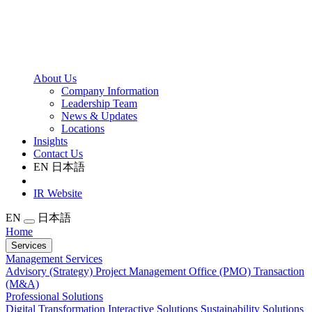
About Us
Company Information
Leadership Team
News & Updates
Locations
Insights
Contact Us
EN
日本語
IR Website
EN
日本語
Home
Services
Management Services
Advisory (Strategy)
Project Management Office (PMO)
Transaction
(M&A)
Professional Solutions
Digital Transformation
Interactive Solutions
Sustainability Solutions