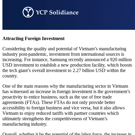
Attracting Foreign Investment
Considering the quality and potential of Vietnam’s manufacturing
industry post-pandemic, investment from international sources is
increasing. For instance, Samsung recently announced a 920 million
USD investment to establish a new production facility, which boosts
the tech giant’s overall investment to 2.27 billion USD within the
country.
One of the main reasons why the manufacturing sector in Vietnam
has witnessed an increase in foreign investment is the government’s
proactivity to entice business, such as the use of free trade
agreements (FTAs). These FTAs do not only provide better
accessibility to foreign business and vice versa, but it also allows
Vietnam to enjoy reduced tariffs with partner countries which
ultimately strengthens the competitiveness of Vietnam’s
manufacturing industry.
Overall, whether it be the potential of the labor force, the increase in