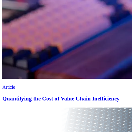
Article
Quantifying the Cost of Value Chain Inefficiency