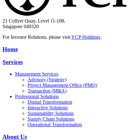
21 Collyer Quay, Level 11-108,
Singapore 049320
For Investor Relations, please visit
YCP Holdings
.
Home
Services
Management Services
Advisory (Strategy)
Project Management Office (PMO)
Transaction (M&A)
Professional Solutions
Digital Transformation
Interactive Solutions
Sustainability Solutions
Supply Chain Solutions
Operational Transformation
About Us