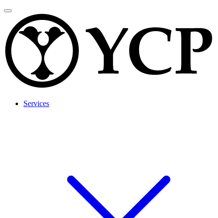
Services