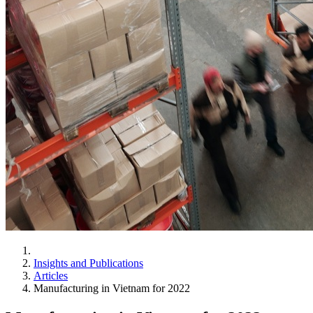
Insights and Publications
Articles
Manufacturing in Vietnam for 2022