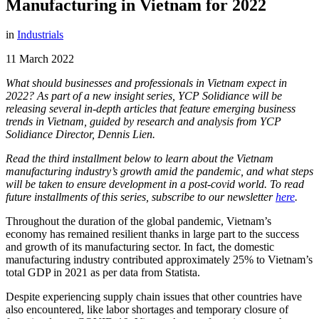
Manufacturing in Vietnam for 2022
in
Industrials
11 March 2022
What should businesses and professionals in Vietnam expect in
2022? As part of a new insight series, YCP Solidiance will be
releasing several in-depth articles that feature emerging business
trends in Vietnam, guided by research and analysis from YCP
Solidiance Director, Dennis Lien.
Read the third installment below to learn about the Vietnam
manufacturing industry’s growth amid the pandemic, and what steps
will be taken to ensure development in a post-covid world. To read
future installments of this series, subscribe to our newsletter
here
.
Throughout the duration of the global pandemic, Vietnam’s
economy has remained resilient thanks in large part to the success
and growth of its manufacturing sector. In fact, the domestic
manufacturing industry contributed approximately 25% to Vietnam’s
total GDP in 2021 as per data from Statista.
Despite experiencing supply chain issues that other countries have
also encountered, like labor shortages and temporary closure of