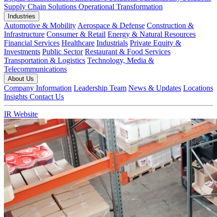
Supply Chain Solutions
Operational Transformation
Industries
Automotive & Mobility
Aerospace & Defense
Construction &
Infrastructure
Consumer & Retail
Energy & Natural Resources
Financial Services
Healthcare
Industrials
Private Equity &
Investments
Public Sector
Restaurant & Food Services
Transportation & Logistics
Technology, Media &
Telecommunications
About Us
Company Information
Leadership Team
News & Updates
Locations
Insights
Contact Us
IR Website