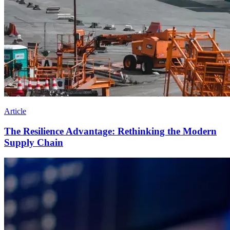
Article
The Resilience Advantage: Rethinking the Modern
Supply Chain