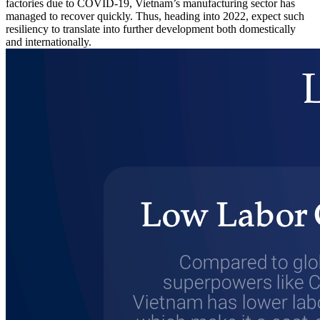
factories due to COVID-19, Vietnam’s manufacturing sector has
managed to recover quickly. Thus, heading into 2022, expect such
resiliency to translate into further development both domestically
and internationally.