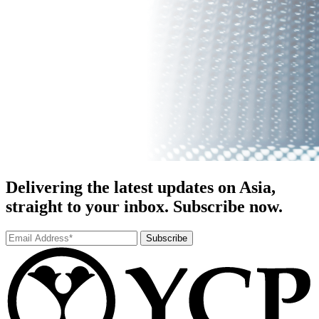
Delivering the latest updates on Asia,
straight to your inbox. Subscribe now.
Subscribe