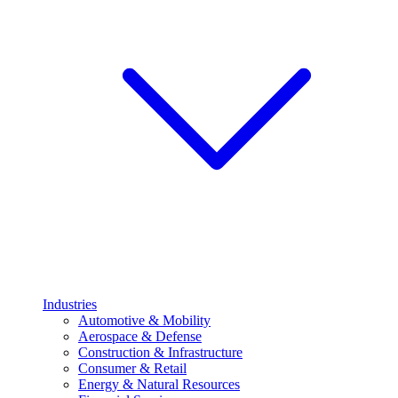
Industries
Automotive & Mobility
Aerospace & Defense
Construction & Infrastructure
Consumer & Retail
Energy & Natural Resources