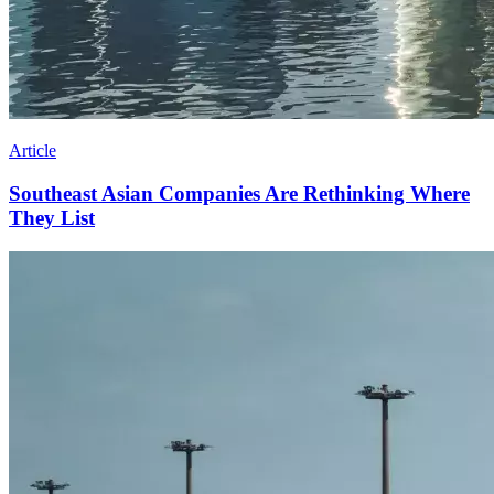
Article
Southeast Asian Companies Are Rethinking Where
They List