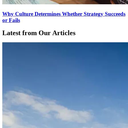
Why Culture Determines Whether Strategy Succeeds
or Fails
Latest from Our Articles