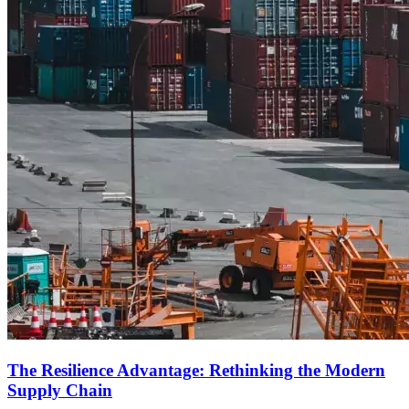
The Resilience Advantage: Rethinking the Modern
Supply Chain