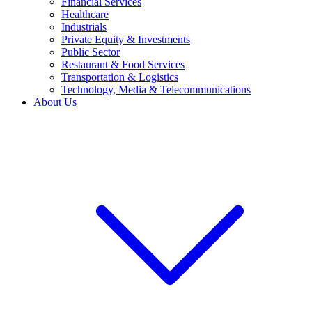
Financial Services
Healthcare
Industrials
Private Equity & Investments
Public Sector
Restaurant & Food Services
Transportation & Logistics
Technology, Media & Telecommunications
About Us