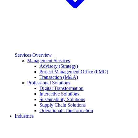
Services Overview
Management Services
Advisory (Strategy)
Project Management Office (PMO)
Transaction (M&A)
Professional Solutions
Digital Transformation
Interactive Solutions
Sustainability Solutions
Supply Chain Solutions
Operational Transformation
Industries