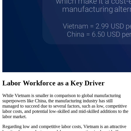
Labor Workforce as a Key Driver
While Vietnam is smaller in comparison to global manufacturing
superpowers like China, the manufacturing industry has still
managed to succeed due to several factors, such as low, competitive
labor costs, and potential low-skilled and mid-skilled additions to the
labor market.
Regarding low and competitive labor costs, Vietnam is an attractive