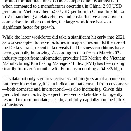
location for manufacturers as labor compensation is almost half
when compared to a manufacturer operating in China; 2.99 USD
per hour in Vietnam, then 6.50 USD per hour in China. In addition
to Vietnam being a relatively low and cost-effective alternative in
comparison to other countries, the large workforce is also a
significant factor for growth.
While the labor workforce did take a significant hit early into 2021
as workers opted to leave factories in major cities amidst the rise of
the Delta variant, recent data reveals that business conditions have
been gradually improving. According to data from a March 2022
industry report from information provider HIS Markit, the Vietnam
Manufacturing Purchasing Managers’ Index (PMI) has been rising
steadily for over 5 months with February recording a 54.3% high.
This data not only signifies recovery and progress amid a pandemic
but more importantly, it is an indication that demand from customers
—both domestic and international—is also increasing. Given this
predicted rise in activity, expect involved stakeholders to urgently
respond to accommodate, sustain, and fully capitalize on the influx
of business.