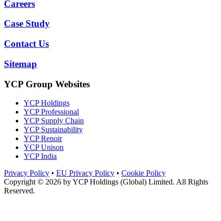
Careers
Case Study
Contact Us
Sitemap
YCP Group Websites
YCP Holdings
YCP Professional
YCP Supply Chain
YCP Sustainability
YCP Renoir
YCP Unison
YCP India
Privacy Policy
•
EU Privacy Policy
•
Cookie Policy
Copyright © 2026 by
YCP Holdings (Global) Limited
. All Rights
Reserved.