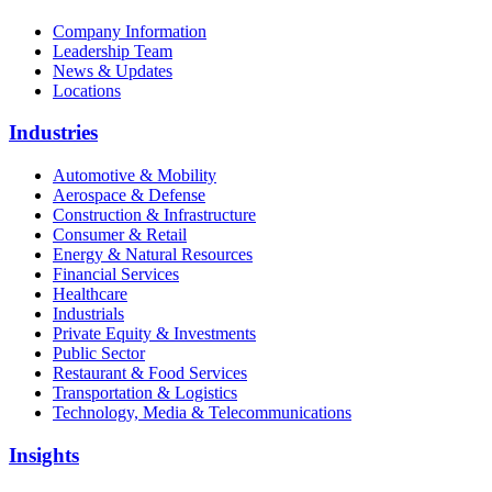
Company Information
Leadership Team
News & Updates
Locations
Industries
Automotive & Mobility
Aerospace & Defense
Construction & Infrastructure
Consumer & Retail
Energy & Natural Resources
Financial Services
Healthcare
Industrials
Private Equity & Investments
Public Sector
Restaurant & Food Services
Transportation & Logistics
Technology, Media & Telecommunications
Insights