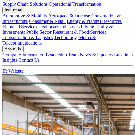
Supply Chain Solutions
Operational Transformation
Industries
Automotive & Mobility
Aerospace & Defense
Construction &
Infrastructure
Consumer & Retail
Energy & Natural Resources
Financial Services
Healthcare
Industrials
Private Equity &
Investments
Public Sector
Restaurant & Food Services
Transportation & Logistics
Technology, Media &
Telecommunications
About Us
Company Information
Leadership Team
News & Updates
Locations
Insights
Contact Us
IR Website