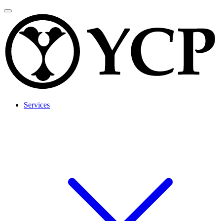
Services