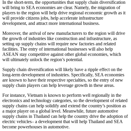
In the short-term, the opportunities that supply chain diversification
will bring to SEA economies are clear. Namely, the migration of
players to the region will help drive regional economic growth as it
will provide citizens jobs, help accelerate infrastructure
development, and attract more international business.
Moreover, the arrival of new manufacturers to the region will drive
the growth of industries like construction and infrastructure, as
setting up supply chains will require new factories and related
facilities. The entry of international businesses will also help
ASEAN stay competitive against other global economies, which
will ultimately unlock the region’s potential.
Supply chain diversification will likely have a ripple effect on the
long-term development of industries. Specifically, SEA economies
are known to have their respective specialties, so the entry of new
supply chain players can help leverage growth in these areas.
For instance, Vietnam is known to perform well regionally in the
electronics and technology categories, so the development of related
supply chains can help solidify and extend the country’s position as
a major player on a global level. Meanwhile, future automotive
supply chains in Thailand can help the country drive the adoption of
electric vehicles– a development that will help Thailand and SEA
become powerhouses in automotive.