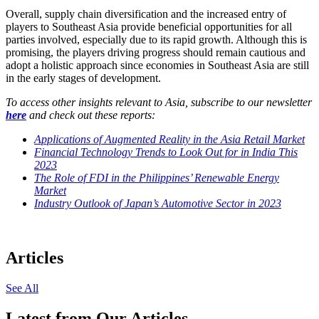
Overall, supply chain diversification and the increased entry of
players to Southeast Asia provide beneficial opportunities for all
parties involved, especially due to its rapid growth. Although this is
promising, the players driving progress should remain cautious and
adopt a holistic approach since economies in Southeast Asia are still
in the early stages of development.
To access other insights relevant to Asia, subscribe to our newsletter
here
and check out these reports:
Applications of Augmented Reality in the Asia Retail Market
Financial Technology Trends to Look Out for in India This
2023
The Role of FDI in the Philippines’ Renewable Energy
Market
Industry Outlook of Japan’s Automotive Sector in 2023
Articles
See All
Latest from Our Articles