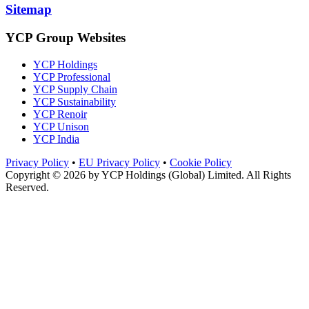
Sitemap
YCP Group Websites
YCP Holdings
YCP Professional
YCP Supply Chain
YCP Sustainability
YCP Renoir
YCP Unison
YCP India
Privacy Policy
•
EU Privacy Policy
•
Cookie Policy
Copyright © 2026 by
YCP Holdings (Global) Limited
. All Rights
Reserved.