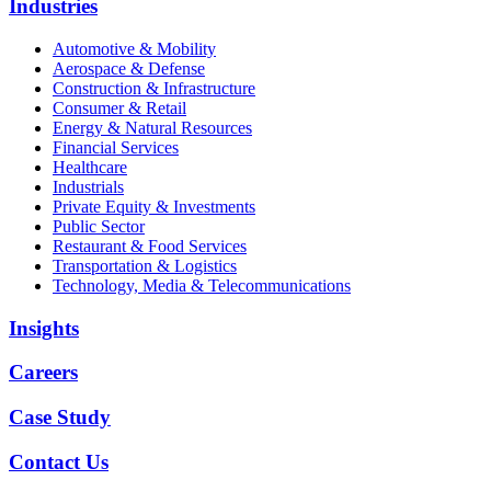
Industries
Automotive & Mobility
Aerospace & Defense
Construction & Infrastructure
Consumer & Retail
Energy & Natural Resources
Financial Services
Healthcare
Industrials
Private Equity & Investments
Public Sector
Restaurant & Food Services
Transportation & Logistics
Technology, Media & Telecommunications
Insights
Careers
Case Study
Contact Us