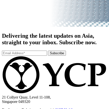
Delivering the latest updates on Asia,
straight to your inbox. Subscribe now.
Subscribe
21 Collyer Quay, Level 11-108,
Singapore 049320