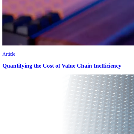
Article
Quantifying the Cost of Value Chain Inefficiency