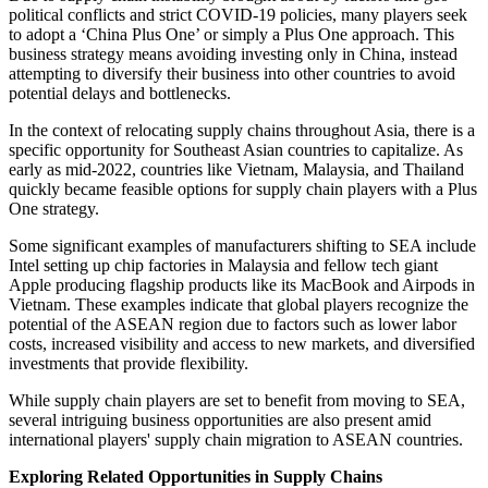
political conflicts and strict COVID-19 policies, many players seek
to adopt a ‘China Plus One’ or simply a Plus One approach. This
business strategy means avoiding investing only in China, instead
attempting to diversify their business into other countries to avoid
potential delays and bottlenecks.
In the context of relocating supply chains throughout Asia, there is a
specific opportunity for Southeast Asian countries to capitalize. As
early as mid-2022, countries like Vietnam, Malaysia, and Thailand
quickly became feasible options for supply chain players with a Plus
One strategy.
Some significant examples of manufacturers shifting to SEA include
Intel setting up chip factories in Malaysia and fellow tech giant
Apple producing flagship products like its MacBook and Airpods in
Vietnam. These examples indicate that global players recognize the
potential of the ASEAN region due to factors such as lower labor
costs, increased visibility and access to new markets, and diversified
investments that provide flexibility.
While supply chain players are set to benefit from moving to SEA,
several intriguing business opportunities are also present amid
international players' supply chain migration to ASEAN countries.
Exploring Related Opportunities in Supply Chains