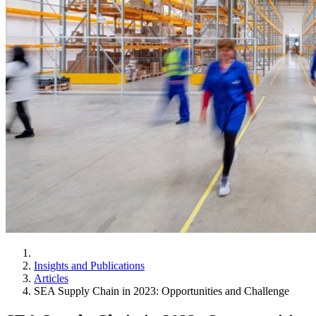
Insights and Publications
Articles
SEA Supply Chain in 2023: Opportunities and Challenge