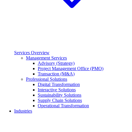
Services Overview
Management Services
Advisory (Strategy)
Project Management Office (PMO)
Transaction (M&A)
Professional Solutions
Digital Transformation
Interactive Solutions
Sustainability Solutions
Supply Chain Solutions
Operational Transformation
Industries