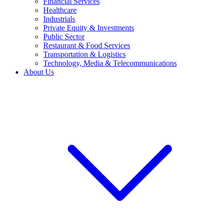
Financial Services
Healthcare
Industrials
Private Equity & Investments
Public Sector
Restaurant & Food Services
Transportation & Logistics
Technology, Media & Telecommunications
About Us