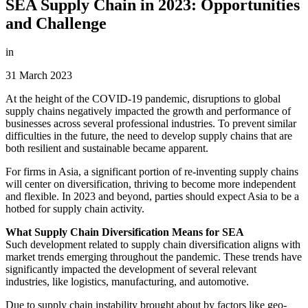
SEA Supply Chain in 2023: Opportunities
and Challenge
in
31 March 2023
At the height of the COVID-19 pandemic, disruptions to global
supply chains negatively impacted the growth and performance of
businesses across several professional industries. To prevent similar
difficulties in the future, the need to develop supply chains that are
both resilient and sustainable became apparent.
For firms in Asia, a significant portion of re-inventing supply chains
will center on diversification, thriving to become more independent
and flexible. In 2023 and beyond, parties should expect Asia to be a
hotbed for supply chain activity.
What Supply Chain Diversification Means for SEA
Such development related to supply chain diversification aligns with
market trends emerging throughout the pandemic. These trends have
significantly impacted the development of several relevant
industries, like logistics, manufacturing, and automotive.
Due to supply chain instability brought about by factors like geo-