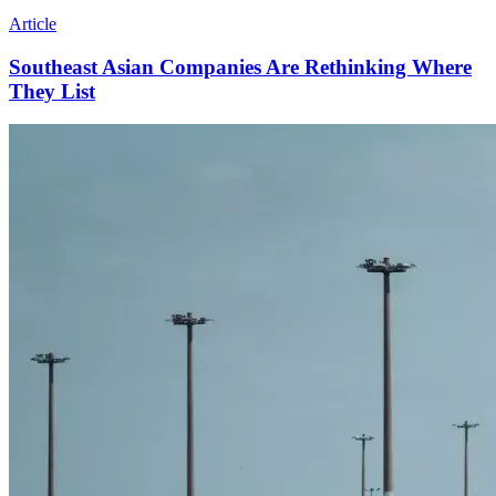
Article
Southeast Asian Companies Are Rethinking Where
They List