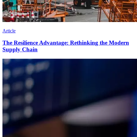
Article
The Resilience Advantage: Rethinking the Modern
Supply Chain