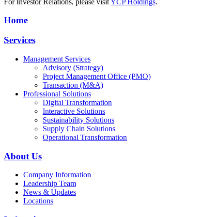
For Investor Relations, please visit
YCP Holdings
.
Home
Services
Management Services
Advisory (Strategy)
Project Management Office (PMO)
Transaction (M&A)
Professional Solutions
Digital Transformation
Interactive Solutions
Sustainability Solutions
Supply Chain Solutions
Operational Transformation
About Us
Company Information
Leadership Team
News & Updates
Locations