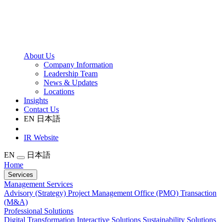
About Us
Company Information
Leadership Team
News & Updates
Locations
Insights
Contact Us
EN
日本語
IR Website
EN
日本語
Home
Services
Management Services
Advisory (Strategy)
Project Management Office (PMO)
Transaction
(M&A)
Professional Solutions
Digital Transformation
Interactive Solutions
Sustainability Solutions