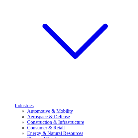
Industries
Automotive & Mobility
Aerospace & Defense
Construction & Infrastructure
Consumer & Retail
Energy & Natural Resources