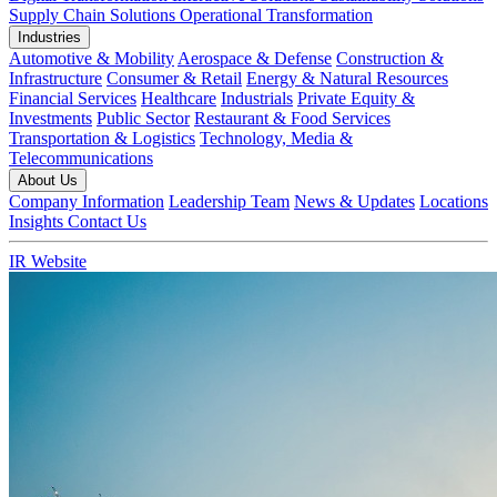
Supply Chain Solutions
Operational Transformation
Industries
Automotive & Mobility
Aerospace & Defense
Construction &
Infrastructure
Consumer & Retail
Energy & Natural Resources
Financial Services
Healthcare
Industrials
Private Equity &
Investments
Public Sector
Restaurant & Food Services
Transportation & Logistics
Technology, Media &
Telecommunications
About Us
Company Information
Leadership Team
News & Updates
Locations
Insights
Contact Us
IR Website