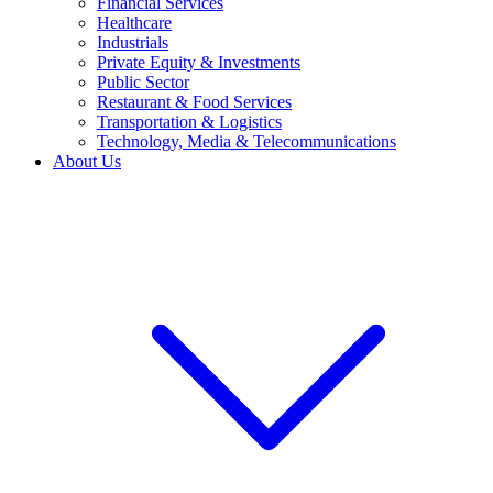
Financial Services
Healthcare
Industrials
Private Equity & Investments
Public Sector
Restaurant & Food Services
Transportation & Logistics
Technology, Media & Telecommunications
About Us