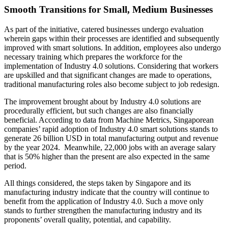
Smooth Transitions for Small, Medium Businesses
As part of the initiative, catered businesses undergo evaluation
wherein gaps within their processes are identified and subsequently
improved with smart solutions. In addition, employees also undergo
necessary training which prepares the workforce for the
implementation of Industry 4.0 solutions. Considering that workers
are upskilled and that significant changes are made to operations,
traditional manufacturing roles also become subject to job redesign.
The improvement brought about by Industry 4.0 solutions are
procedurally efficient, but such changes are also financially
beneficial. According to data from Machine Metrics, Singaporean
companies’ rapid adoption of Industry 4.0 smart solutions stands to
generate 26 billion USD in total manufacturing output and revenue
by the year 2024. Meanwhile, 22,000 jobs with an average salary
that is 50% higher than the present are also expected in the same
period.
All things considered, the steps taken by Singapore and its
manufacturing industry indicate that the country will continue to
benefit from the application of Industry 4.0. Such a move only
stands to further strengthen the manufacturing industry and its
proponents’ overall quality, potential, and capability.