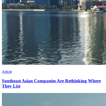
Article
Southeast Asian Companies Are Rethinking Where
They List