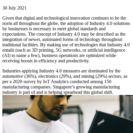
30 July 2021
Given that digital and technological innovation continues to be the
norm all throughout the globe, the adoption of Industry 4.0 solutions
by businesses is necessary to meet global standards and
expectations. The concept of Industry 4.0 may be described as the
integration of newer, automated forms of technology throughout
traditional facilities. By making use of technologies that Industry 4.0
entails (such as 3D printing, 5G networks, or artificial intelligence
(AI) to name a few), business operations are optimized while
receiving boosts in efficiency and productivity.
Industries applying Industry 4.0 measures are dominated by the
automotive (36%), electronics (29%), and mining (29%) sectors, as
per a 2020 survey by IoT Analytics conducted among 150
manufacturing companies. Singapore’s growing manufacturing
industry is part of and is helping spearhead this global shift.