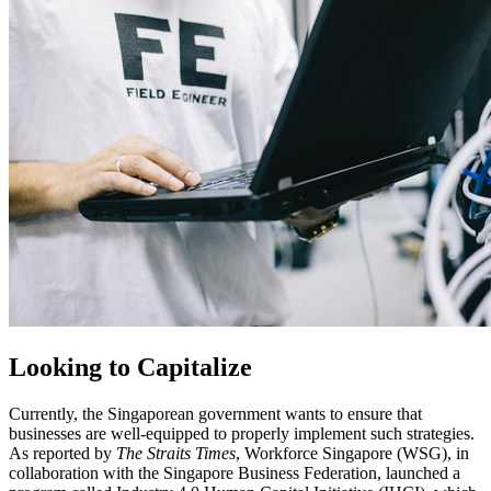
Looking to Capitalize
Currently, the Singaporean government wants to ensure that
businesses are well-equipped to properly implement such strategies.
As reported by
The Straits Times
, Workforce Singapore (WSG), in
collaboration with the Singapore Business Federation, launched a