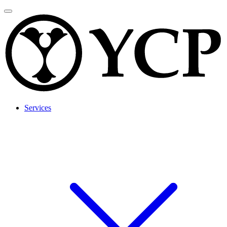
Services