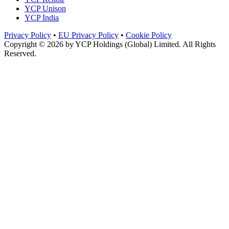
YCP Unison
YCP India
Privacy Policy
•
EU Privacy Policy
•
Cookie Policy
Copyright © 2026 by
YCP Holdings (Global) Limited
. All Rights
Reserved.