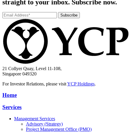
straight to your inbox. Subscribe now.
Subscribe
21 Collyer Quay, Level 11-108,
Singapore 049320
For Investor Relations, please visit
YCP Holdings
.
Home
Services
Management Services
Advisory (Strategy)
Project Management Office (PMO)