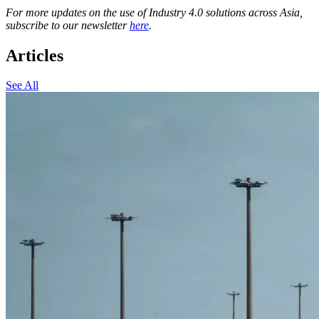
For more updates on the use of Industry 4.0 solutions across Asia,
subscribe to our newsletter
here
.
Articles
See All