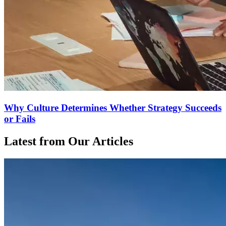
Why Culture Determines Whether Strategy Succeeds
or Fails
Latest from Our Articles