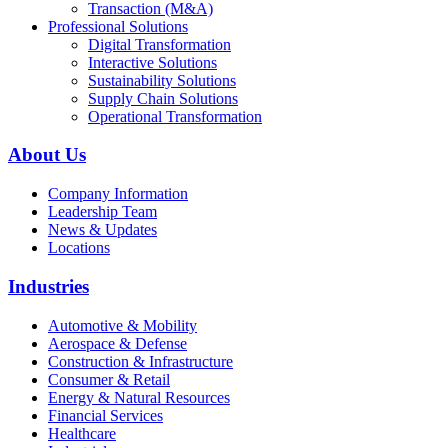
Transaction (M&A)
Professional Solutions
Digital Transformation
Interactive Solutions
Sustainability Solutions
Supply Chain Solutions
Operational Transformation
About Us
Company Information
Leadership Team
News & Updates
Locations
Industries
Automotive & Mobility
Aerospace & Defense
Construction & Infrastructure
Consumer & Retail
Energy & Natural Resources
Financial Services
Healthcare