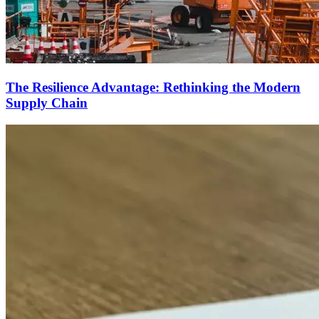
The Resilience Advantage: Rethinking the Modern
Supply Chain