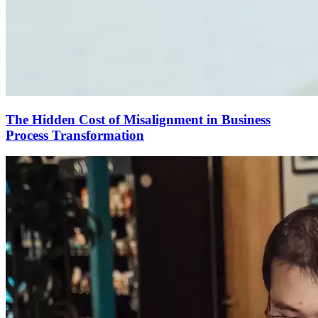
The Hidden Cost of Misalignment in Business
Process Transformation