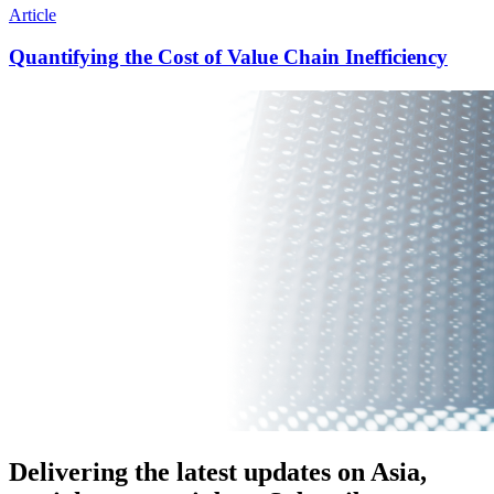
Article
Quantifying the Cost of Value Chain Inefficiency
Delivering the latest updates on Asia,