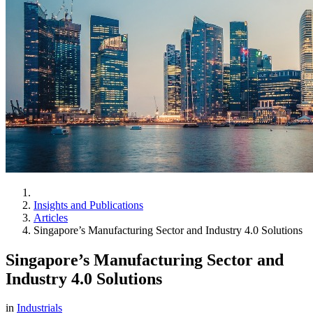
Insights and Publications
Articles
Singapore’s Manufacturing Sector and Industry 4.0 Solutions
Singapore’s Manufacturing Sector and
Industry 4.0 Solutions
in
Industrials