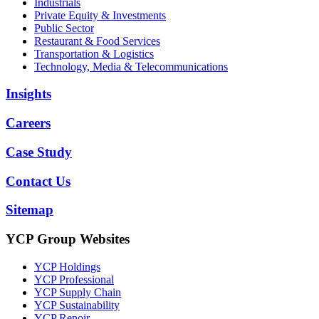
Industrials
Private Equity & Investments
Public Sector
Restaurant & Food Services
Transportation & Logistics
Technology, Media & Telecommunications
Insights
Careers
Case Study
Contact Us
Sitemap
YCP Group Websites
YCP Holdings
YCP Professional
YCP Supply Chain
YCP Sustainability
YCP Renoir