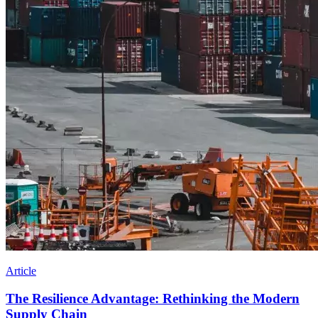
Article
The Resilience Advantage: Rethinking the Modern
Supply Chain