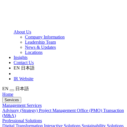
About Us
Company Information
Leadership Team
News & Updates
Locations
Insights
Contact Us
EN
日本語
IR Website
EN
日本語
Home
Services
Management Services
Advisory (Strategy)
Project Management Office (PMO)
Transaction
(M&A)
Professional Solutions
Digital Transformation
Interactive Solutions
Sustainability Solutions