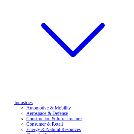
Industries
Automotive & Mobility
Aerospace & Defense
Construction & Infrastructure
Consumer & Retail
Energy & Natural Resources