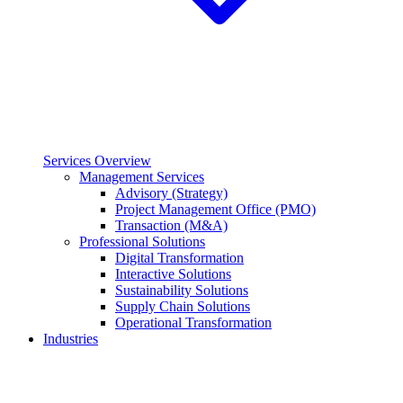
Services Overview
Management Services
Advisory (Strategy)
Project Management Office (PMO)
Transaction (M&A)
Professional Solutions
Digital Transformation
Interactive Solutions
Sustainability Solutions
Supply Chain Solutions
Operational Transformation
Industries