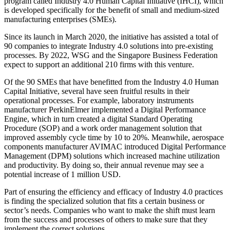
program called Industry 4.0 Human Capital Initiative (IHCI), which
is developed specifically for the benefit of small and medium-sized
manufacturing enterprises (SMEs).
Since its launch in March 2020, the initiative has assisted a total of
90 companies to integrate Industry 4.0 solutions into pre-existing
processes. By 2022, WSG and the Singapore Business Federation
expect to support an additional 210 firms with this venture.
Of the 90 SMEs that have benefitted from the Industry 4.0 Human
Capital Initiative, several have seen fruitful results in their
operational processes. For example, laboratory instruments
manufacturer PerkinElmer implemented a Digital Performance
Engine, which in turn created a digital Standard Operating
Procedure (SOP) and a work order management solution that
improved assembly cycle time by 10 to 20%. Meanwhile, aerospace
components manufacturer AVIMAC introduced Digital Performance
Management (DPM) solutions which increased machine utilization
and productivity. By doing so, their annual revenue may see a
potential increase of 1 million USD.
Part of ensuring the efficiency and efficacy of Industry 4.0 practices
is finding the specialized solution that fits a certain business or
sector’s needs. Companies who want to make the shift must learn
from the success and processes of others to make sure that they
implement the correct solutions.