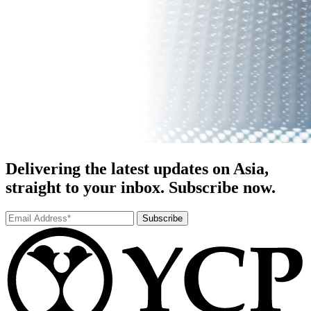
Delivering the latest updates on Asia,
straight to your inbox. Subscribe now.
Subscribe