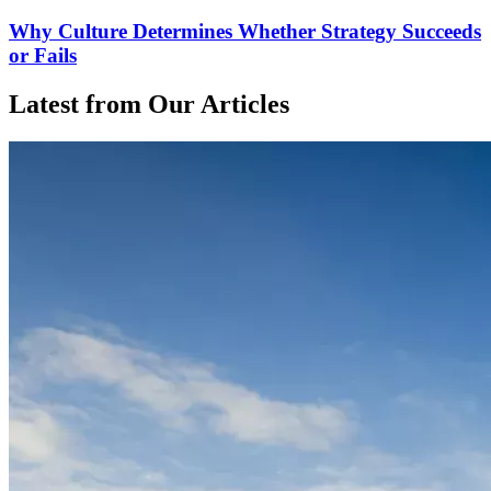
Why Culture Determines Whether Strategy Succeeds
or Fails
Latest from Our Articles