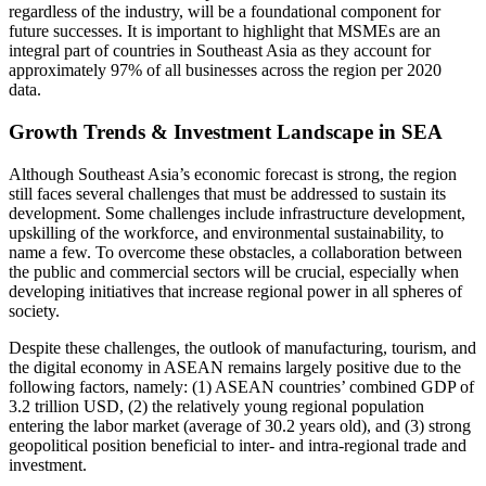
regardless of the industry, will be a foundational component for
future successes. It is important to highlight that MSMEs are an
integral part of countries in Southeast Asia as they account for
approximately 97% of all businesses across the region per 2020
data.
Growth Trends & Investment Landscape in SEA
Although Southeast Asia’s economic forecast is strong, the region
still faces several challenges that must be addressed to sustain its
development. Some challenges include infrastructure development,
upskilling of the workforce, and environmental sustainability, to
name a few. To overcome these obstacles, a collaboration between
the public and commercial sectors will be crucial, especially when
developing initiatives that increase regional power in all spheres of
society.
Despite these challenges, the outlook of manufacturing, tourism, and
the digital economy in ASEAN remains largely positive due to the
following factors, namely: (1) ASEAN countries’ combined GDP of
3.2 trillion USD, (2) the relatively young regional population
entering the labor market (average of 30.2 years old), and (3) strong
geopolitical position beneficial to inter- and intra-regional trade and
investment.