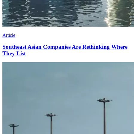
Article
Southeast Asian Companies Are Rethinking Where
They List