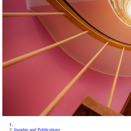
Insights and Publications