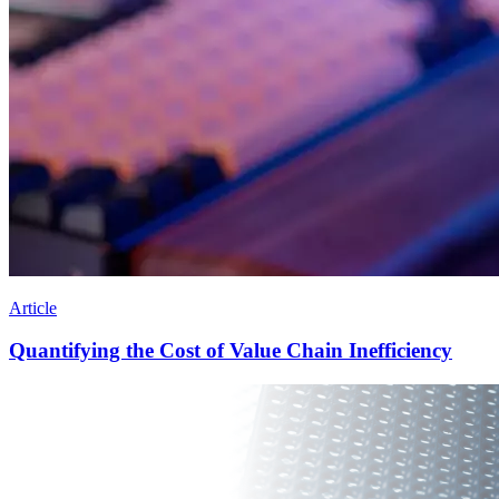
Article
Quantifying the Cost of Value Chain Inefficiency