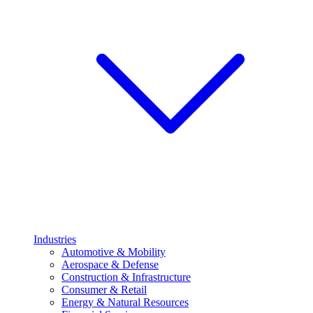
Industries
Automotive & Mobility
Aerospace & Defense
Construction & Infrastructure
Consumer & Retail
Energy & Natural Resources