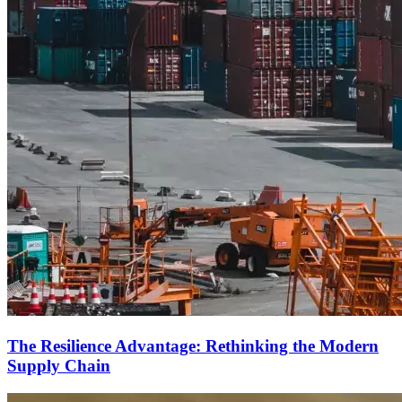
The Resilience Advantage: Rethinking the Modern
Supply Chain