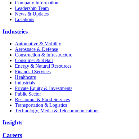
Company Information
Leadership Team
News & Updates
Locations
Industries
Automotive & Mobility
Aerospace & Defense
Construction & Infrastructure
Consumer & Retail
Energy & Natural Resources
Financial Services
Healthcare
Industrials
Private Equity & Investments
Public Sector
Restaurant & Food Services
Transportation & Logistics
Technology, Media & Telecommunications
Insights
Careers