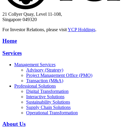
21 Collyer Quay, Level 11-108,
Singapore 049320
For Investor Relations, please visit
YCP Holdings
.
Home
Services
Management Services
Advisory (Strategy)
Project Management Office (PMO)
Transaction (M&A)
Professional Solutions
Digital Transformation
Interactive Solutions
Sustainability Solutions
Supply Chain Solutions
Operational Transformation
About Us