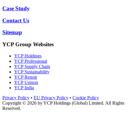
Case Study
Contact Us
Sitemap
YCP Group Websites
YCP Holdings
YCP Professional
YCP Supply Chain
YCP Sustainability
YCP Renoir
YCP Unison
YCP India
Privacy Policy
•
EU Privacy Policy
•
Cookie Policy
Copyright © 2026 by
YCP Holdings (Global) Limited
. All Rights
Reserved.