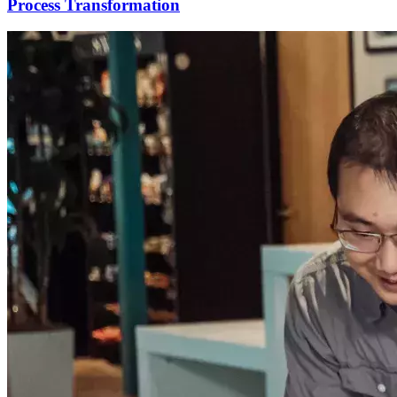
Process Transformation