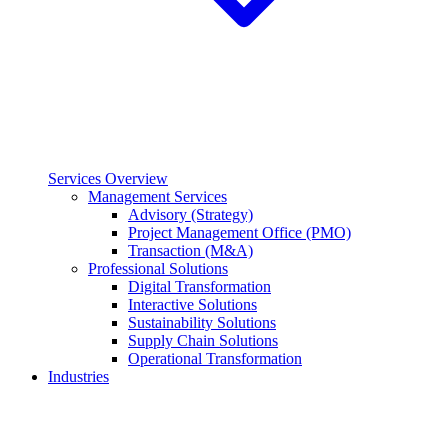
Services Overview
Management Services
Advisory (Strategy)
Project Management Office (PMO)
Transaction (M&A)
Professional Solutions
Digital Transformation
Interactive Solutions
Sustainability Solutions
Supply Chain Solutions
Operational Transformation
Industries