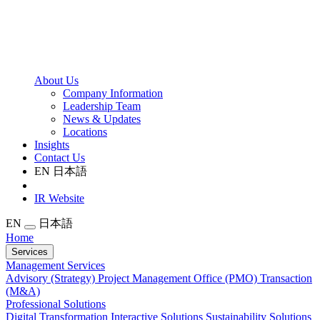
About Us
Company Information
Leadership Team
News & Updates
Locations
Insights
Contact Us
EN
日本語
IR Website
EN
日本語
Home
Services
Management Services
Advisory (Strategy)
Project Management Office (PMO)
Transaction
(M&A)
Professional Solutions
Digital Transformation
Interactive Solutions
Sustainability Solutions