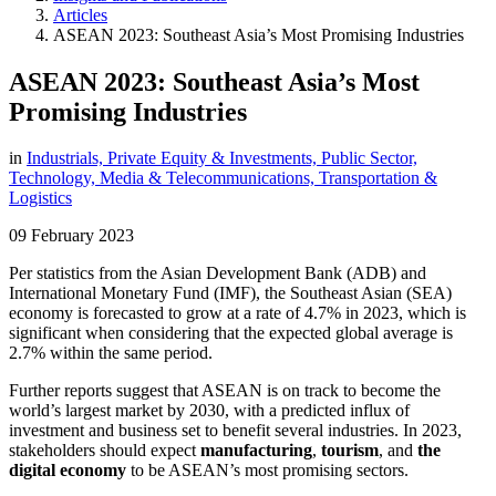
Articles
ASEAN 2023: Southeast Asia’s Most Promising Industries
ASEAN 2023: Southeast Asia’s Most
Promising Industries
in
Industrials,
Private Equity & Investments,
Public Sector,
Technology, Media & Telecommunications,
Transportation &
Logistics
09 February 2023
Per statistics from the Asian Development Bank (ADB) and
International Monetary Fund (IMF), the Southeast Asian (SEA)
economy is forecasted to grow at a rate of 4.7% in 2023, which is
significant when considering that the expected global average is
2.7% within the same period.
Further reports suggest that ASEAN is on track to become the
world’s largest market by 2030, with a predicted influx of
investment and business set to benefit several industries. In 2023,
stakeholders should expect
manufacturing
,
tourism
, and
the
digital economy
to be ASEAN’s most promising sectors.