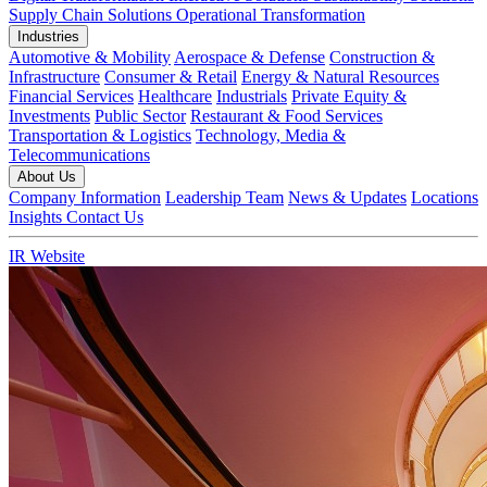
Supply Chain Solutions
Operational Transformation
Industries
Automotive & Mobility
Aerospace & Defense
Construction &
Infrastructure
Consumer & Retail
Energy & Natural Resources
Financial Services
Healthcare
Industrials
Private Equity &
Investments
Public Sector
Restaurant & Food Services
Transportation & Logistics
Technology, Media &
Telecommunications
About Us
Company Information
Leadership Team
News & Updates
Locations
Insights
Contact Us
IR Website