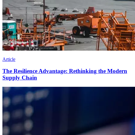
Article
The Resilience Advantage: Rethinking the Modern
Supply Chain