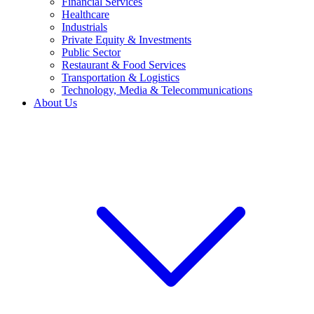
Financial Services
Healthcare
Industrials
Private Equity & Investments
Public Sector
Restaurant & Food Services
Transportation & Logistics
Technology, Media & Telecommunications
About Us