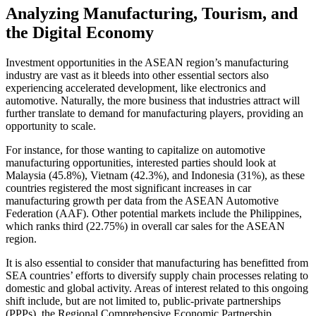
Analyzing Manufacturing, Tourism, and
the Digital Economy
Investment opportunities in the ASEAN region’s manufacturing
industry are vast as it bleeds into other essential sectors also
experiencing accelerated development, like electronics and
automotive. Naturally, the more business that industries attract will
further translate to demand for manufacturing players, providing an
opportunity to scale.
For instance, for those wanting to capitalize on automotive
manufacturing opportunities, interested parties should look at
Malaysia (45.8%), Vietnam (42.3%), and Indonesia (31%), as these
countries registered the most significant increases in car
manufacturing growth per data from the ASEAN Automotive
Federation (AAF). Other potential markets include the Philippines,
which ranks third (22.75%) in overall car sales for the ASEAN
region.
It is also essential to consider that manufacturing has benefitted from
SEA countries’ efforts to diversify supply chain processes relating to
domestic and global activity. Areas of interest related to this ongoing
shift include, but are not limited to, public-private partnerships
(PPPs), the Regional Comprehensive Economic Partnership