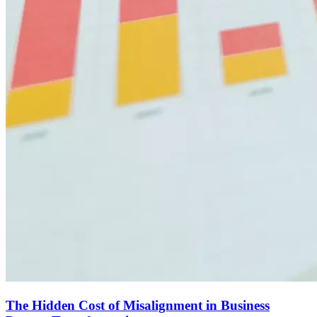
The Hidden Cost of Misalignment in Business