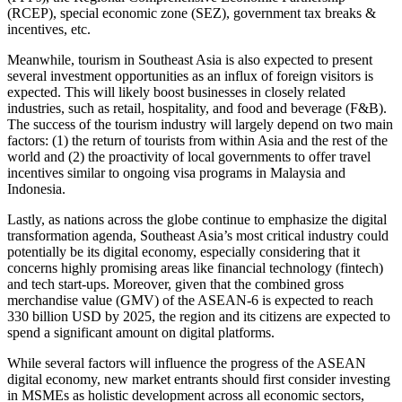
(RCEP), special economic zone (SEZ), government tax breaks &
incentives, etc.
Meanwhile, tourism in Southeast Asia is also expected to present
several investment opportunities as an influx of foreign visitors is
expected. This will likely boost businesses in closely related
industries, such as retail, hospitality, and food and beverage (F&B).
The success of the tourism industry will largely depend on two main
factors: (1) the return of tourists from within Asia and the rest of the
world and (2) the proactivity of local governments to offer travel
incentives similar to ongoing visa programs in Malaysia and
Indonesia.
Lastly, as nations across the globe continue to emphasize the digital
transformation agenda, Southeast Asia’s most critical industry could
potentially be its digital economy, especially considering that it
concerns highly promising areas like financial technology (fintech)
and tech start-ups. Moreover, given that the combined gross
merchandise value (GMV) of the ASEAN-6 is expected to reach
330 billion USD by 2025, the region and its citizens are expected to
spend a significant amount on digital platforms.
While several factors will influence the progress of the ASEAN
digital economy, new market entrants should first consider investing
in MSMEs as holistic development across all economic sectors,