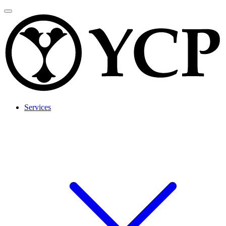
Services