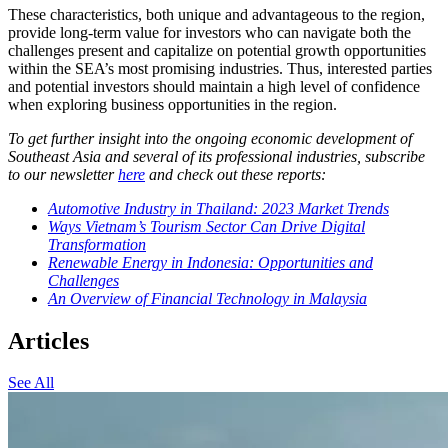
These characteristics, both unique and advantageous to the region,
provide long-term value for investors who can navigate both the
challenges present and capitalize on potential growth opportunities
within the SEA’s most promising industries. Thus, interested parties
and potential investors should maintain a high level of confidence
when exploring business opportunities in the region.
To get further insight into the ongoing economic development of
Southeast Asia and several of its professional industries, subscribe
to our newsletter
here
and check out these reports:
Automotive Industry in Thailand: 2023 Market Trends
Ways Vietnam’s Tourism Sector Can Drive Digital
Transformation
Renewable Energy in Indonesia: Opportunities and
Challenges
An Overview of Financial Technology in Malaysia
Articles
See All