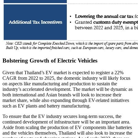
Bolstering Growth of Electric Vehicles
Given that Thailand’s EV market is expected to register a 22%
CAGR from 2022 to 2025, the domestic industry will likely focus
on aspects like manufacturing and production to sustain the
industry’s accelerated development. The market will be dynamic as
both international and Asian brands will look to increase their
market share, while also expanding through EV-related initiatives
such as EV plants and battery manufacturing.
To ensure that the EV industry secures long-term success, the
continued development of infrastructure will be an important area.
Aside from scaling the production of EV components like batteries
and the vehicles themselves, Thailand will also look to increase the