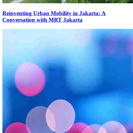
Reinventing Urban Mobility in Jakarta: A
Conversation with MRT Jakarta