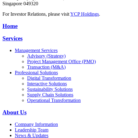
Singapore 049320
For Investor Relations, please visit
YCP Holdings
.
Home
Services
Management Services
Advisory (Strategy)
Project Management Office (PMO)
Transaction (M&A)
Professional Solutions
Digital Transformation
Interactive Solutions
Sustainability Solutions
Supply Chain Solutions
Operational Transformation
About Us
Company Information
Leadership Team
News & Updates