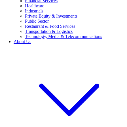
Financial Services
Healthcare
Industrials
Private Equity & Investments
Public Sector
Restaurant & Food Services
Transportation & Logistics
Technology, Media & Telecommunications
About Us