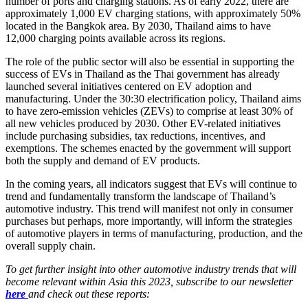
number of ports and charging stations. As of early 2022, there are
approximately 1,000 EV charging stations, with approximately 50%
located in the Bangkok area. By 2030, Thailand aims to have
12,000 charging points available across its regions.
The role of the public sector will also be essential in supporting the
success of EVs in Thailand as the Thai government has already
launched several initiatives centered on EV adoption and
manufacturing. Under the 30:30 electrification policy, Thailand aims
to have zero-emission vehicles (ZEVs) to comprise at least 30% of
all new vehicles produced by 2030. Other EV-related initiatives
include purchasing subsidies, tax reductions, incentives, and
exemptions. The schemes enacted by the government will support
both the supply and demand of EV products.
In the coming years, all indicators suggest that EVs will continue to
trend and fundamentally transform the landscape of Thailand’s
automotive industry. This trend will manifest not only in consumer
purchases but perhaps, more importantly, will inform the strategies
of automotive players in terms of manufacturing, production, and the
overall supply chain.
To get further insight into other automotive industry trends that will
become relevant within Asia this 2023, subscribe to our newsletter
here
and check out these reports: