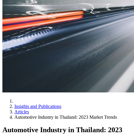
Insights and Publications
Articles
Automotive Industry in Thailand: 2023 Market Trends
Automotive Industry in Thailand: 2023