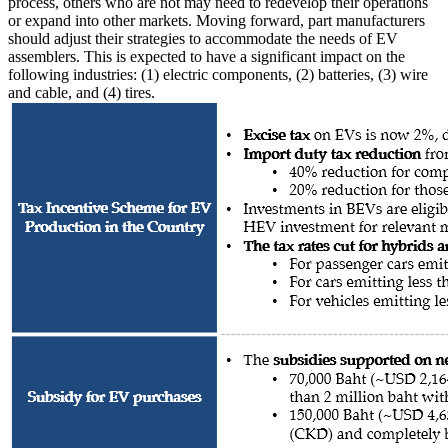
process, others who are not may need to redevelop their operations
or expand into other markets. Moving forward, part manufacturers
should adjust their strategies to accommodate the needs of EV
assemblers. This is expected to have a significant impact on the
following industries: (1) electric components, (2) batteries, (3) wire
and cable, and (4) tires.