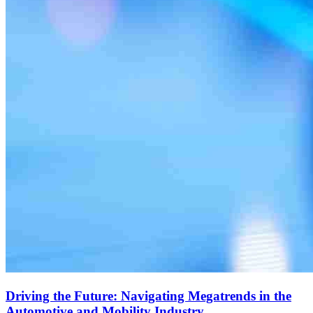
Driving the Future: Navigating Megatrends in the
Automotive and Mobility Industry