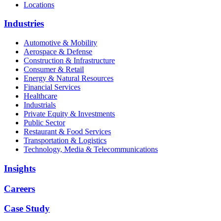
Locations
Industries
Automotive & Mobility
Aerospace & Defense
Construction & Infrastructure
Consumer & Retail
Energy & Natural Resources
Financial Services
Healthcare
Industrials
Private Equity & Investments
Public Sector
Restaurant & Food Services
Transportation & Logistics
Technology, Media & Telecommunications
Insights
Careers
Case Study