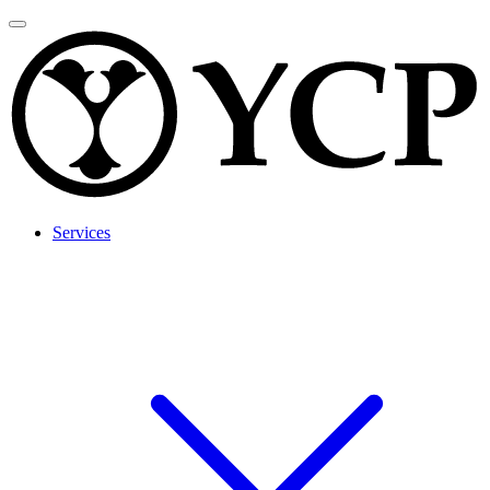
Services