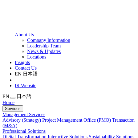
About Us
Company Information
Leadership Team
News & Updates
Locations
Insights
Contact Us
EN
日本語
IR Website
EN
日本語
Home
Services
Management Services
Advisory (Strategy)
Project Management Office (PMO)
Transaction
(M&A)
Professional Solutions
Digital Transformation
Interactive Solutions
Sustainability Solutions