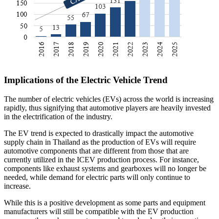
Implications of the Electric Vehicle Trend
The number of electric vehicles (EVs) across the world is increasing
rapidly, thus signifying that automotive players are heavily invested
in the electrification of the industry.
The EV trend is expected to drastically impact the automotive
supply chain in Thailand as the production of EVs will require
automotive components that are different from those that are
currently utilized in the ICEV production process. For instance,
components like exhaust systems and gearboxes will no longer be
needed, while demand for electric parts will only continue to
increase.
While this is a positive development as some parts and equipment
manufacturers will still be compatible with the EV production