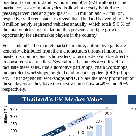
practicality and affordability, more than 50% (~21 million) of the
market consists of motorcycles. Following closely behind are
passenger vehicles and pickups at ~11.3 million and ~7 million,
respectively. Recent statistics reveal that Thailand is averaging 2.5 to
3 million newly registered vehicles annually, which totals 5-6 % of
the total vehicles in circulation; this presents a unique growth
opportunity for aftermarket players in the country.
For Thailand’s aftermarket market structure, automotive parts are
generally distributed from the manufacturers through importers,
master distributors, and wholesalers, or are made available directly
to consumers via retailers. Several retail channels are utilized to
facilitate these sales, like automotive part shops, chain workshops,
independent workshops, original equipment suppliers (OES) shops,
etc. The independent workshops and OES are the most prominent of
these players as they have the most volume flow at 49% and 30%,
respectively.