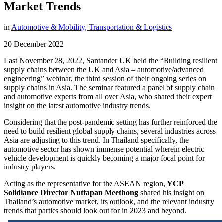
Market Trends
in
Automotive & Mobility,
Transportation & Logistics
20 December 2022
Last November 28, 2022, Santander UK held the “Building resilient
supply chains between the UK and Asia – automotive/advanced
engineering” webinar, the third session of their ongoing series on
supply chains in Asia. The seminar featured a panel of supply chain
and automotive experts from all over Asia, who shared their expert
insight on the latest automotive industry trends.
Considering that the post-pandemic setting has further reinforced the
need to build resilient global supply chains, several industries across
Asia are adjusting to this trend. In Thailand specifically, the
automotive sector has shown immense potential wherein electric
vehicle development is quickly becoming a major focal point for
industry players.
Acting as the representative for the ASEAN region,
YCP
Solidiance Director Nuttapan Meethong
shared his insight on
Thailand’s automotive market, its outlook, and the relevant industry
trends that parties should look out for in 2023 and beyond.