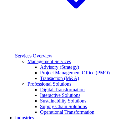
Services Overview
Management Services
Advisory (Strategy)
Project Management Office (PMO)
Transaction (M&A)
Professional Solutions
Digital Transformation
Interactive Solutions
Sustainability Solutions
Supply Chain Solutions
Operational Transformation
Industries