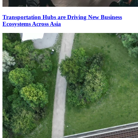
Transportation Hubs are Driving New Business
Ecosystems Across Asia