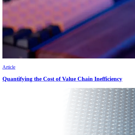
Article
Quantifying the Cost of Value Chain Inefficiency