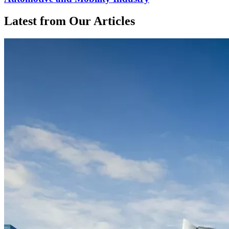
Latest from Our Articles