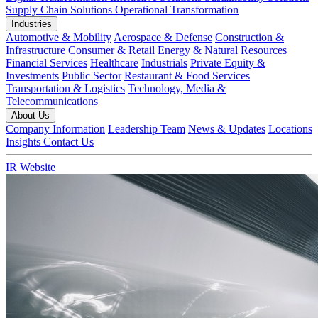
Supply Chain Solutions
Operational Transformation
Industries
Automotive & Mobility
Aerospace & Defense
Construction &
Infrastructure
Consumer & Retail
Energy & Natural Resources
Financial Services
Healthcare
Industrials
Private Equity &
Investments
Public Sector
Restaurant & Food Services
Transportation & Logistics
Technology, Media &
Telecommunications
About Us
Company Information
Leadership Team
News & Updates
Locations
Insights
Contact Us
IR Website