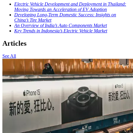
Electric Vehicle Development and Deployment in Thailand:
Moving Towards an Acceleration of EV Adoption
Developing Long-Term Domestic Success: Insights on
China’s Tire Market
An Overview of India’s Auto Components Market
Key Trends in Indonesia’s Electric Vehicle Market
Articles
See All