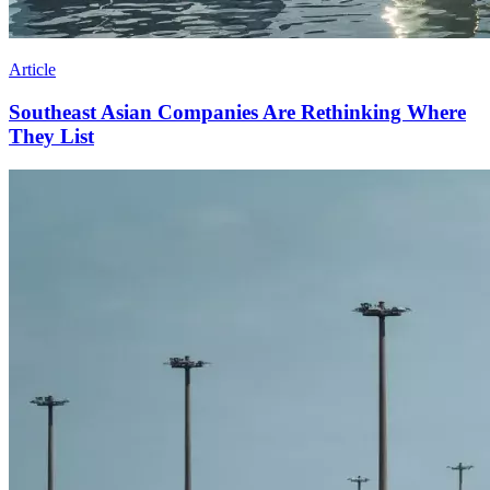
Article
Southeast Asian Companies Are Rethinking Where
They List