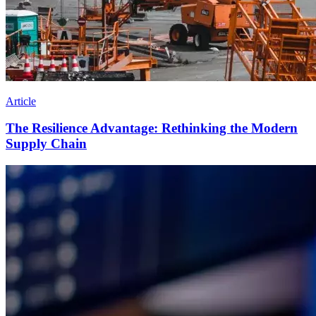
Article
The Resilience Advantage: Rethinking the Modern
Supply Chain