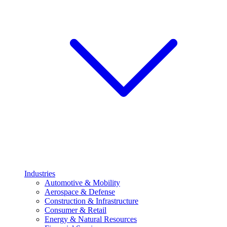
Industries
Automotive & Mobility
Aerospace & Defense
Construction & Infrastructure
Consumer & Retail
Energy & Natural Resources