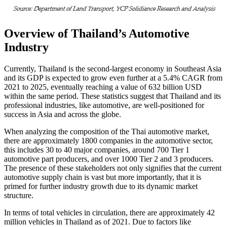
Overview of Thailand’s Automotive
Industry
Currently, Thailand is the second-largest economy in Southeast Asia
and its GDP is expected to grow even further at a 5.4% CAGR from
2021 to 2025, eventually reaching a value of 632 billion USD
within the same period. These statistics suggest that Thailand and its
professional industries, like automotive, are well-positioned for
success in Asia and across the globe.
When analyzing the composition of the Thai automotive market,
there are approximately 1800 companies in the automotive sector,
this includes 30 to 40 major companies, around 700 Tier 1
automotive part producers, and over 1000 Tier 2 and 3 producers.
The presence of these stakeholders not only signifies that the current
automotive supply chain is vast but more importantly, that it is
primed for further industry growth due to its dynamic market
structure.
In terms of total vehicles in circulation, there are approximately 42
million vehicles in Thailand as of 2021. Due to factors like