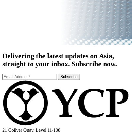
Delivering the latest updates on Asia,
straight to your inbox. Subscribe now.
Subscribe
21 Collyer Quay, Level 11-108,