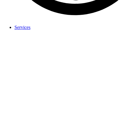
Services