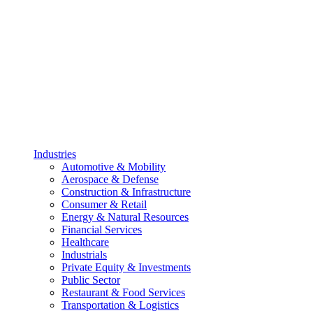
Industries
Automotive & Mobility
Aerospace & Defense
Construction & Infrastructure
Consumer & Retail
Energy & Natural Resources
Financial Services
Healthcare
Industrials
Private Equity & Investments
Public Sector
Restaurant & Food Services
Transportation & Logistics