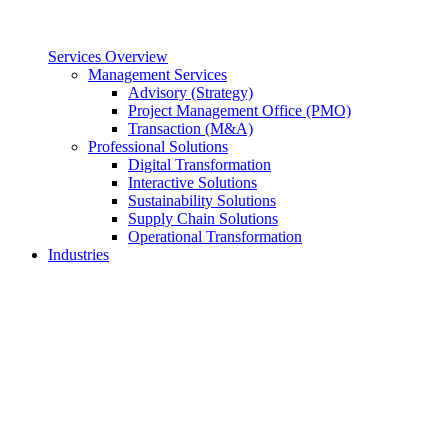
Services Overview
Management Services
Advisory (Strategy)
Project Management Office (PMO)
Transaction (M&A)
Professional Solutions
Digital Transformation
Interactive Solutions
Sustainability Solutions
Supply Chain Solutions
Operational Transformation
Industries