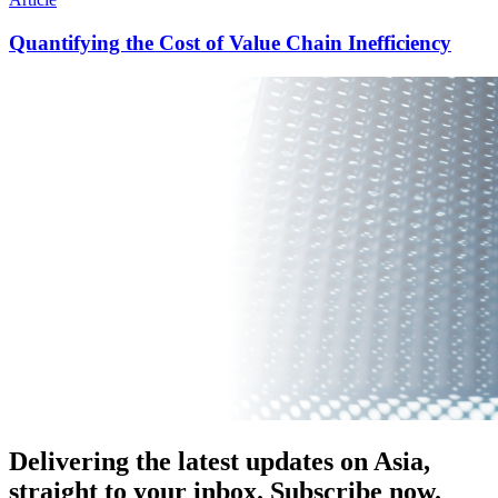
Quantifying the Cost of Value Chain Inefficiency
Delivering the latest updates on Asia,
straight to your inbox. Subscribe now.