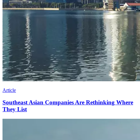
Article
Southeast Asian Companies Are Rethinking Where
They List