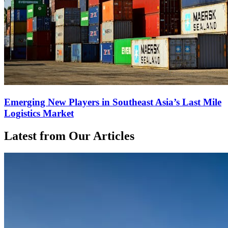
Emerging New Players in Southeast Asia’s Last Mile
Logistics Market
Latest from Our Articles