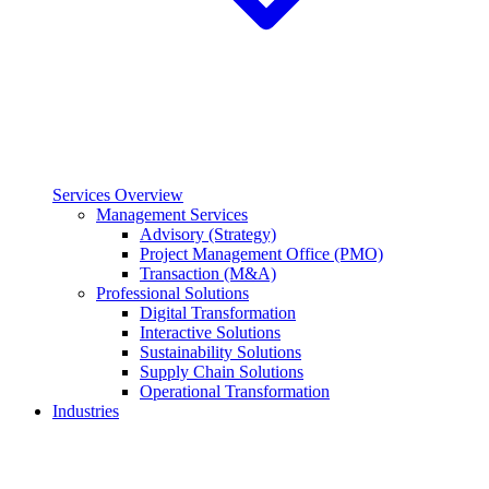
Services Overview
Management Services
Advisory (Strategy)
Project Management Office (PMO)
Transaction (M&A)
Professional Solutions
Digital Transformation
Interactive Solutions
Sustainability Solutions
Supply Chain Solutions
Operational Transformation
Industries