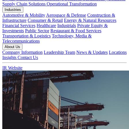
Supply Chain Solutions
Operational Transformation
Industries
Automotive & Mobility
Aerospace & Defense
Construction &
Infrastructure
Consumer & Retail
Energy & Natural Resources
Financial Services
Healthcare
Industrials
Private Equity &
Investments
Public Sector
Restaurant & Food Services
Transportation & Logistics
Technology, Media &
Telecommunications
About Us
Company Information
Leadership Team
News & Updates
Locations
Insights
Contact Us
IR Website