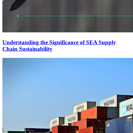
Understanding the Significance of SEA Supply
Chain Sustainability