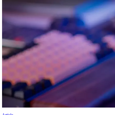
Article