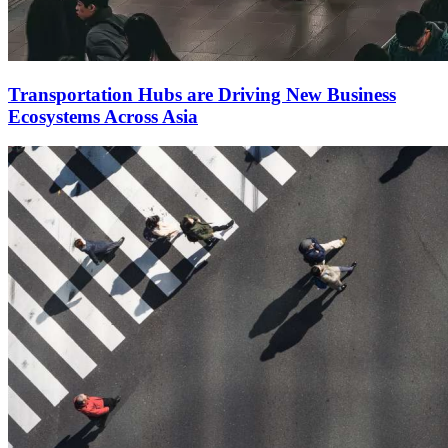
Transportation Hubs are Driving New Business
Ecosystems Across Asia