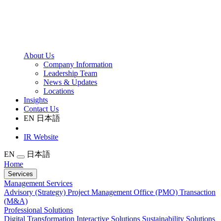
About Us
Company Information
Leadership Team
News & Updates
Locations
Insights
Contact Us
EN
日本語
IR Website
EN
日本語
Home
Services
Management Services
Advisory (Strategy)
Project Management Office (PMO)
Transaction
(M&A)
Professional Solutions
Digital Transformation
Interactive Solutions
Sustainability Solutions