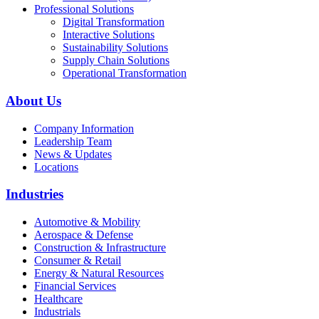
Professional Solutions
Digital Transformation
Interactive Solutions
Sustainability Solutions
Supply Chain Solutions
Operational Transformation
About Us
Company Information
Leadership Team
News & Updates
Locations
Industries
Automotive & Mobility
Aerospace & Defense
Construction & Infrastructure
Consumer & Retail
Energy & Natural Resources
Financial Services
Healthcare
Industrials