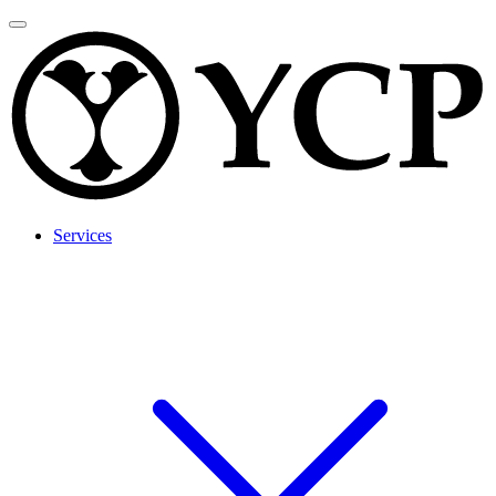
Services