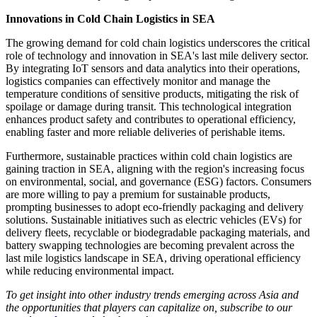
Innovations in Cold Chain Logistics in SEA
The growing demand for cold chain logistics underscores the critical
role of technology and innovation in SEA's last mile delivery sector.
By integrating IoT sensors and data analytics into their operations,
logistics companies can effectively monitor and manage the
temperature conditions of sensitive products, mitigating the risk of
spoilage or damage during transit. This technological integration
enhances product safety and contributes to operational efficiency,
enabling faster and more reliable deliveries of perishable items.
Furthermore, sustainable practices within cold chain logistics are
gaining traction in SEA, aligning with the region's increasing focus
on environmental, social, and governance (ESG) factors. Consumers
are more willing to pay a premium for sustainable products,
prompting businesses to adopt eco-friendly packaging and delivery
solutions. Sustainable initiatives such as electric vehicles (EVs) for
delivery fleets, recyclable or biodegradable packaging materials, and
battery swapping technologies are becoming prevalent across the
last mile logistics landscape in SEA, driving operational efficiency
while reducing environmental impact.
To get insight into other industry trends emerging across Asia and
the opportunities that players can capitalize on, subscribe to our