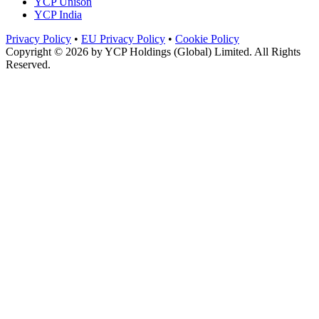
YCP Unison
YCP India
Privacy Policy
•
EU Privacy Policy
•
Cookie Policy
Copyright © 2026 by
YCP Holdings (Global) Limited
. All Rights
Reserved.