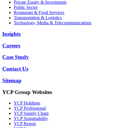
Private Equity & Investments
Public Sector
Restaurant & Food Services
Transportation & Logistics
Technology, Media & Telecommunications
Insights
Careers
Case Study
Contact Us
Sitemap
YCP Group Websites
YCP Holdings
YCP Professional
YCP Supply Chain
YCP Sustainability
YCP Renoir