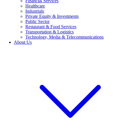
Financial Services
Healthcare
Industrials
Private Equity & Investments
Public Sector
Restaurant & Food Services
Transportation & Logistics
Technology, Media & Telecommunications
About Us