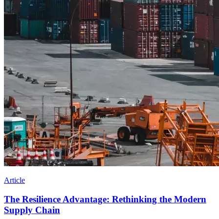
Article
The Resilience Advantage: Rethinking the Modern
Supply Chain