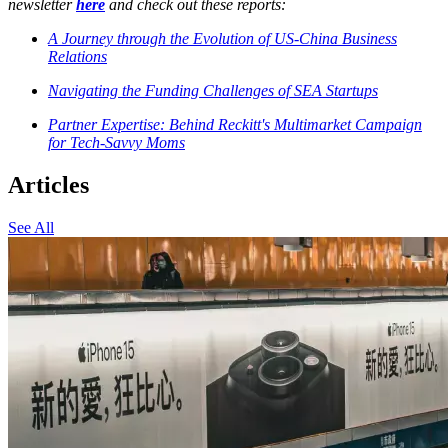
newsletter
here
and check out these reports:
A Journey through the Evolution of US-China Business
Relations
Navigating the Funding Challenges of SEA Startups
Partner Expertise: Behind Reckitt's Multimarket Campaign
for Tech-Savvy Moms
Articles
See All