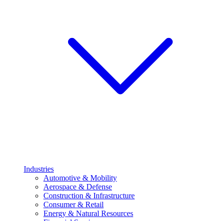
Industries
Automotive & Mobility
Aerospace & Defense
Construction & Infrastructure
Consumer & Retail
Energy & Natural Resources