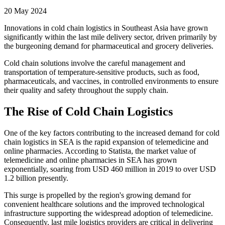
20 May 2024
Innovations in cold chain logistics in Southeast Asia have grown
significantly within the last mile delivery sector, driven primarily by
the burgeoning demand for pharmaceutical and grocery deliveries.
Cold chain solutions involve the careful management and
transportation of temperature-sensitive products, such as food,
pharmaceuticals, and vaccines, in controlled environments to ensure
their quality and safety throughout the supply chain.
The Rise of Cold Chain Logistics
One of the key factors contributing to the increased demand for cold
chain logistics in SEA is the rapid expansion of telemedicine and
online pharmacies. According to Statista, the market value of
telemedicine and online pharmacies in SEA has grown
exponentially, soaring from USD 460 million in 2019 to over USD
1.2 billion presently.
This surge is propelled by the region's growing demand for
convenient healthcare solutions and the improved technological
infrastructure supporting the widespread adoption of telemedicine.
Consequently, last mile logistics providers are critical in delivering