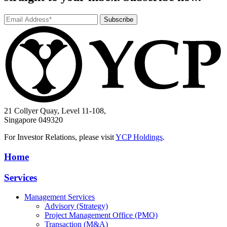
Subscribe
21 Collyer Quay, Level 11-108,
Singapore 049320
For Investor Relations, please visit
YCP Holdings
.
Home
Services
Management Services
Advisory (Strategy)
Project Management Office (PMO)
Transaction (M&A)