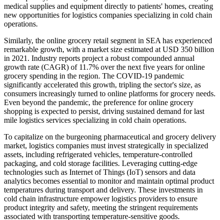
medical supplies and equipment directly to patients' homes, creating
new opportunities for logistics companies specializing in cold chain
operations.
Similarly, the online grocery retail segment in SEA has experienced
remarkable growth, with a market size estimated at USD 350 billion
in 2021. Industry reports project a robust compounded annual
growth rate (CAGR) of 11.7% over the next five years for online
grocery spending in the region. The COVID-19 pandemic
significantly accelerated this growth, tripling the sector's size, as
consumers increasingly turned to online platforms for grocery needs.
Even beyond the pandemic, the preference for online grocery
shopping is expected to persist, driving sustained demand for last
mile logistics services specializing in cold chain operations.
To capitalize on the burgeoning pharmaceutical and grocery delivery
market, logistics companies must invest strategically in specialized
assets, including refrigerated vehicles, temperature-controlled
packaging, and cold storage facilities. Leveraging cutting-edge
technologies such as Internet of Things (IoT) sensors and data
analytics becomes essential to monitor and maintain optimal product
temperatures during transport and delivery. These investments in
cold chain infrastructure empower logistics providers to ensure
product integrity and safety, meeting the stringent requirements
associated with transporting temperature-sensitive goods.