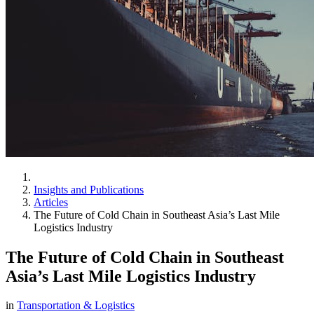
Insights and Publications
Articles
The Future of Cold Chain in Southeast Asia’s Last Mile
Logistics Industry
The Future of Cold Chain in Southeast
Asia’s Last Mile Logistics Industry
in
Transportation & Logistics