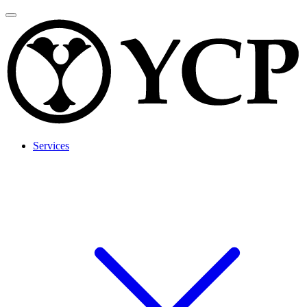
Services