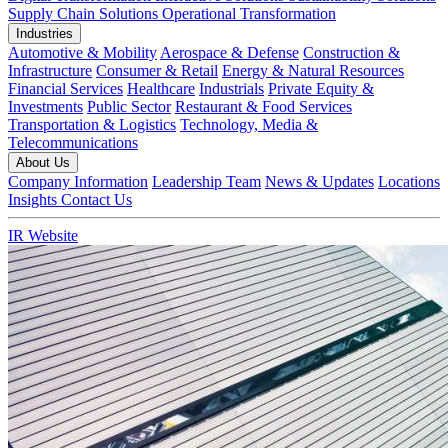
Supply Chain Solutions
Operational Transformation
Industries
Automotive & Mobility
Aerospace & Defense
Construction &
Infrastructure
Consumer & Retail
Energy & Natural Resources
Financial Services
Healthcare
Industrials
Private Equity &
Investments
Public Sector
Restaurant & Food Services
Transportation & Logistics
Technology, Media &
Telecommunications
About Us
Company Information
Leadership Team
News & Updates
Locations
Insights
Contact Us
IR Website