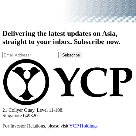
Delivering the latest updates on Asia,
straight to your inbox. Subscribe now.
Subscribe
21 Collyer Quay, Level 11-108,
Singapore 049320
For Investor Relations, please visit
YCP Holdings
.