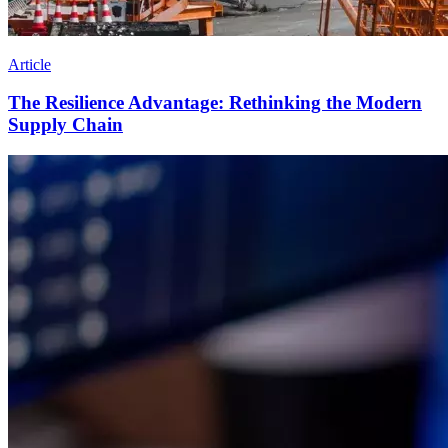
Article
The Resilience Advantage: Rethinking the Modern
Supply Chain