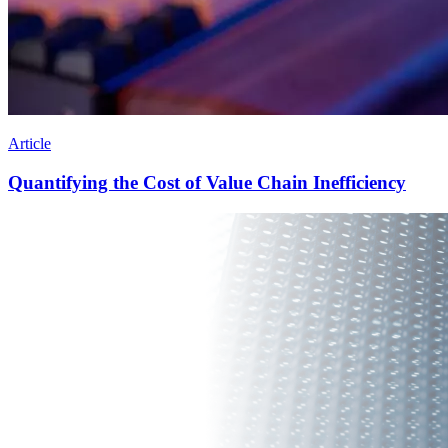
Article
Quantifying the Cost of Value Chain Inefficiency