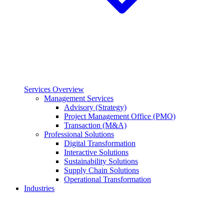
Services Overview
Management Services
Advisory (Strategy)
Project Management Office (PMO)
Transaction (M&A)
Professional Solutions
Digital Transformation
Interactive Solutions
Sustainability Solutions
Supply Chain Solutions
Operational Transformation
Industries