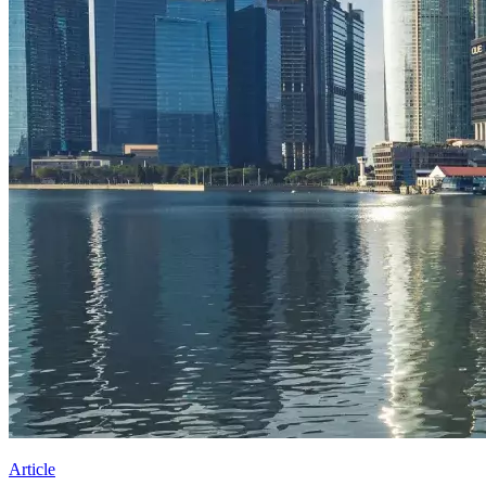
Article