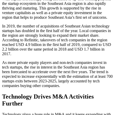
the startup ecosystem in the Southeast Asia region is also rapidly
thriving and maturing. This growth is supported by the rise in
venture capitalists as well as a private equity investment in the
region that helps to produce Southeast Asia’s first set of unicorns.
In 2019, the number of acquisitions of Southeast Asian technology
startups has doubled in the first half of the year. Local companies in
the region are strongly looking to expand their market share.
According to Refinitic, takeovers of tech companies in the region
reached USD 4.9 billion in the first half of 2019, compared to USD
2.2 billion over the same period in 2018 and USD 1.7 billion in
2017.
As more private equity players and non-tech companies invest in
tech startups, the rise in interest in the Southeast Asia region has
been forecasted to accelerate over the next five years. The trend is
expected to increase exponentially with the estimation of at least 700
startups exits between 2023-2025, largely accounted by tech
companies buying other companies.
Technology Drives M&A Activities
Further
Technology plays a huge role in M&A and it keeps expanding with