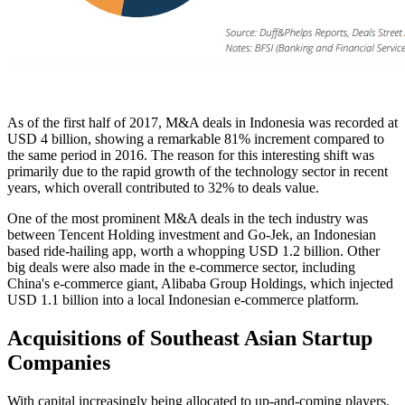
As of the first half of 2017, M&A deals in Indonesia was recorded at
USD 4 billion, showing a remarkable 81% increment compared to
the same period in 2016. The reason for this interesting shift was
primarily due to the rapid growth of the technology sector in recent
years, which overall contributed to 32% to deals value.
One of the most prominent M&A deals in the tech industry was
between Tencent Holding investment and Go-Jek, an Indonesian
based ride-hailing app, worth a whopping USD 1.2 billion. Other
big deals were also made in the e-commerce sector, including
China's e-commerce giant, Alibaba Group Holdings, which injected
USD 1.1 billion into a local Indonesian e-commerce platform.
Acquisitions of Southeast Asian Startup
Companies
With capital increasingly being allocated to up-and-coming players,