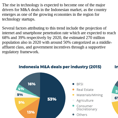
The rise in technology is expected to become one of the major
drivers for M&A deals in the Indonesian market, as the country
emerges as one of the growing economies in the region for
technology startups.
Several factors attributing to this trend include the projection of
internet and smartphone penetration rate which are expected to reach
68% and 39% respectively by 2020, the estimated 270 million
population also in 2020 with around 50% categorized as a middle-
affluent class, and government incentives through a supportive
regulatory framework.