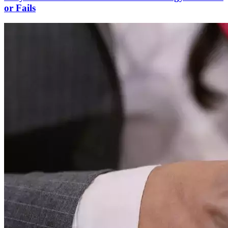
or Fails