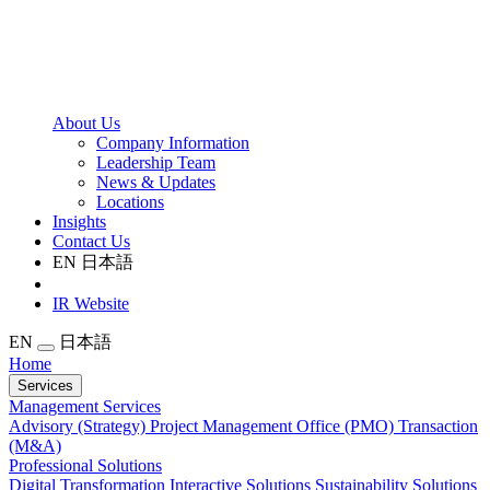
About Us
Company Information
Leadership Team
News & Updates
Locations
Insights
Contact Us
EN
日本語
IR Website
EN
日本語
Home
Services
Management Services
Advisory (Strategy)
Project Management Office (PMO)
Transaction
(M&A)
Professional Solutions
Digital Transformation
Interactive Solutions
Sustainability Solutions