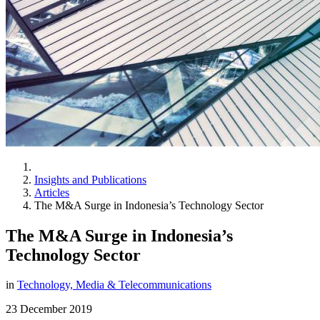
Insights and Publications
Articles
The M&A Surge in Indonesia’s Technology Sector
The M&A Surge in Indonesia’s
Technology Sector
in
Technology, Media & Telecommunications
23 December 2019