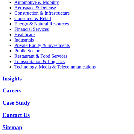
Automotive & Mobility
Aerospace & Defense
Construction & Infrastructure
Consumer & Retail
Energy & Natural Resources
Financial Services
Healthcare
Industrials
Private Equity & Investments
Public Sector
Restaurant & Food Services
Transportation & Logistics
Technology, Media & Telecommunications
Insights
Careers
Case Study
Contact Us
Sitemap