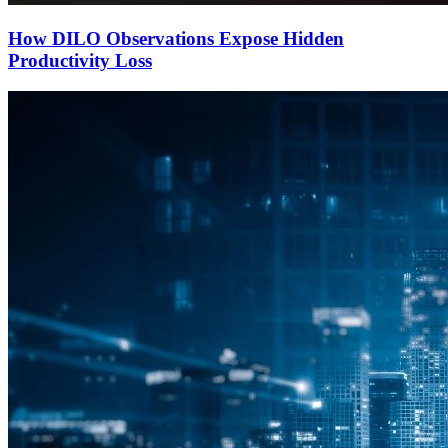
How DILO Observations Expose Hidden
Productivity Loss