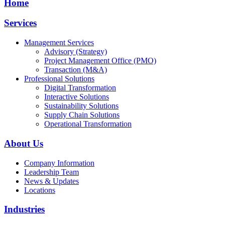
Home
Services
Management Services
Advisory (Strategy)
Project Management Office (PMO)
Transaction (M&A)
Professional Solutions
Digital Transformation
Interactive Solutions
Sustainability Solutions
Supply Chain Solutions
Operational Transformation
About Us
Company Information
Leadership Team
News & Updates
Locations
Industries