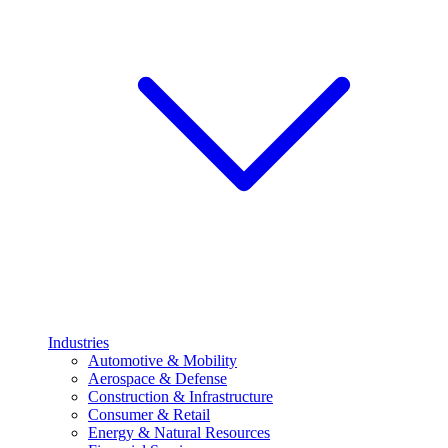
Industries
Automotive & Mobility
Aerospace & Defense
Construction & Infrastructure
Consumer & Retail
Energy & Natural Resources