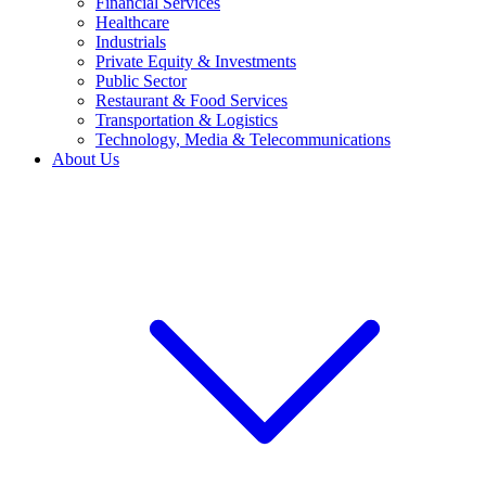
Financial Services
Healthcare
Industrials
Private Equity & Investments
Public Sector
Restaurant & Food Services
Transportation & Logistics
Technology, Media & Telecommunications
About Us