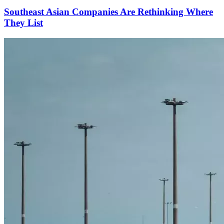
Southeast Asian Companies Are Rethinking Where
They List