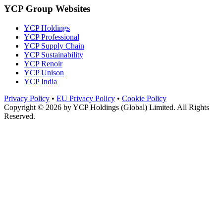
YCP Group Websites
YCP Holdings
YCP Professional
YCP Supply Chain
YCP Sustainability
YCP Renoir
YCP Unison
YCP India
Privacy Policy
•
EU Privacy Policy
•
Cookie Policy
Copyright © 2026 by
YCP Holdings (Global) Limited
. All Rights
Reserved.