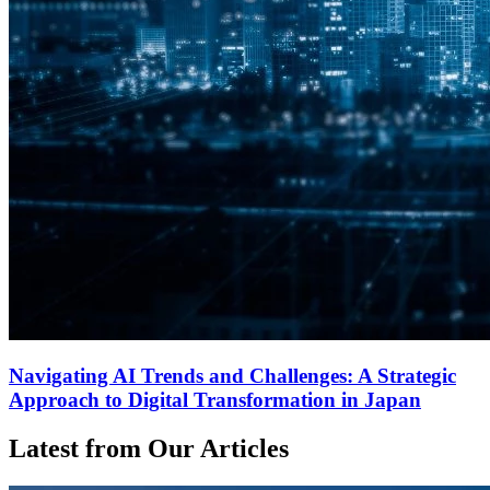
Navigating AI Trends and Challenges: A Strategic
Approach to Digital Transformation in Japan
Latest from Our Articles