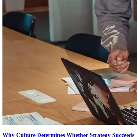
Why Culture Determines Whether Strategy Succeeds