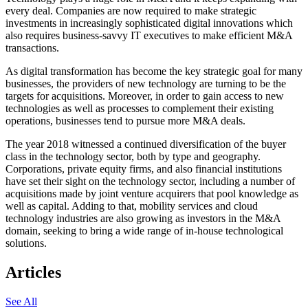
every deal. Companies are now required to make strategic
investments in increasingly sophisticated digital innovations which
also requires business-savvy IT executives to make efficient M&A
transactions.
As digital transformation has become the key strategic goal for many
businesses, the providers of new technology are turning to be the
targets for acquisitions. Moreover, in order to gain access to new
technologies as well as processes to complement their existing
operations, businesses tend to pursue more M&A deals.
The year 2018 witnessed a continued diversification of the buyer
class in the technology sector, both by type and geography.
Corporations, private equity firms, and also financial institutions
have set their sight on the technology sector, including a number of
acquisitions made by joint venture acquirers that pool knowledge as
well as capital. Adding to that, mobility services and cloud
technology industries are also growing as investors in the M&A
domain, seeking to bring a wide range of in-house technological
solutions.
Articles
See All