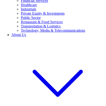
Financial Services
Healthcare
Industrials
Private Equity & Investments
Public Sector
Restaurant & Food Services
Transportation & Logistics
Technology, Media & Telecommunications
About Us