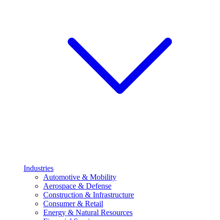
Industries
Automotive & Mobility
Aerospace & Defense
Construction & Infrastructure
Consumer & Retail
Energy & Natural Resources