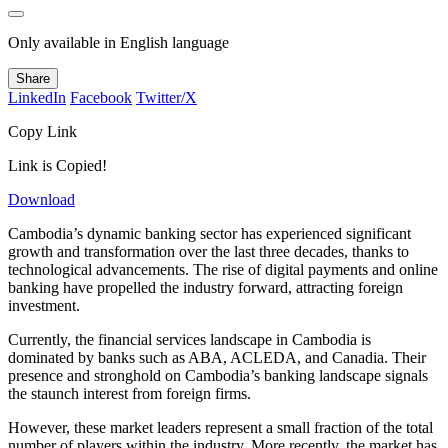
Only available in English language
Share
LinkedIn
Facebook
Twitter/X
Copy Link
Link is Copied!
Download
Cambodia’s dynamic banking sector has experienced significant
growth and transformation over the last three decades, thanks to
technological advancements. The rise of digital payments and online
banking have propelled the industry forward, attracting foreign
investment.
Currently, the financial services landscape in Cambodia is
dominated by banks such as ABA, ACLEDA, and Canadia. Their
presence and stronghold on Cambodia’s banking landscape signals
the staunch interest from foreign firms.
However, these market leaders represent a small fraction of the total
number of players within the industry. More recently, the market has