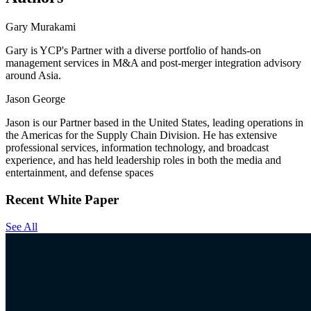
Gary Murakami
Gary is YCP's Partner with a diverse portfolio of hands-on
management services in M&A and post-merger integration advisory
around Asia.
Jason George
Jason is our Partner based in the United States, leading operations in
the Americas for the Supply Chain Division. He has extensive
professional services, information technology, and broadcast
experience, and has held leadership roles in both the media and
entertainment, and defense spaces
Recent White Paper
See All