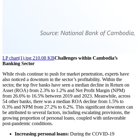
LP chart(1).jpg 210.08 KB
Challenges within Cambodia’s
Banking Sector
While rivals continue to push for market penetration, experts have
also noticed a downturn in the sector’s profitability. Within the
sector, the top five banks have seen a median decline in Return on
Asset (ROA) from 2.3% to 1.2% and Net Profit Margin (NPM)
from 26.6% to 16.5% between 2019 and 2023. Meanwhile, across
54 other banks, there was a median ROA decline from 1.5% to
0.3% and NPM from 27.2% to 6.2%. This significant downturn can
be attributed to several factors, including escalating provisions, the
growing proportion of personal loans, coupled with unfavorable
post-pandemic conditions.
Increasing personal loans:
During the COVID-19