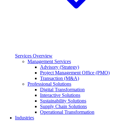
Services Overview
Management Services
Advisory (Strategy)
Project Management Office (PMO)
Transaction (M&A)
Professional Solutions
Digital Transformation
Interactive Solutions
Sustainability Solutions
Supply Chain Solutions
Operational Transformation
Industries