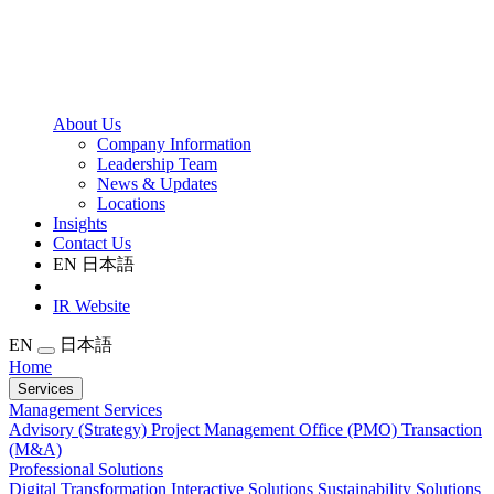
About Us
Company Information
Leadership Team
News & Updates
Locations
Insights
Contact Us
EN
日本語
IR Website
EN
日本語
Home
Services
Management Services
Advisory (Strategy)
Project Management Office (PMO)
Transaction
(M&A)
Professional Solutions
Digital Transformation
Interactive Solutions
Sustainability Solutions