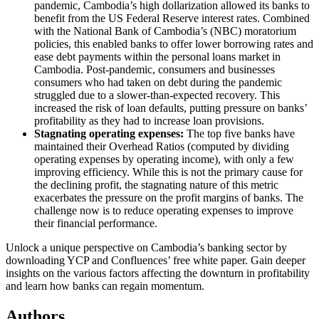
pandemic, Cambodia’s high dollarization allowed its banks to
benefit from the US Federal Reserve interest rates. Combined
with the National Bank of Cambodia’s (NBC) moratorium
policies, this enabled banks to offer lower borrowing rates and
ease debt payments within the personal loans market in
Cambodia. Post-pandemic, consumers and businesses
consumers who had taken on debt during the pandemic
struggled due to a slower-than-expected recovery. This
increased the risk of loan defaults, putting pressure on banks’
profitability as they had to increase loan provisions.
Stagnating operating expenses:
The top five banks have
maintained their Overhead Ratios (computed by dividing
operating expenses by operating income), with only a few
improving efficiency. While this is not the primary cause for
the declining profit, the stagnating nature of this metric
exacerbates the pressure on the profit margins of banks.
The
challenge now is to reduce operating expenses to improve
their financial performance.
Unlock a unique perspective on Cambodia’s banking sector by
downloading YCP and Confluences’ free white paper. Gain deeper
insights on the various factors affecting the downturn in profitability
and learn how banks can regain momentum.
Authors