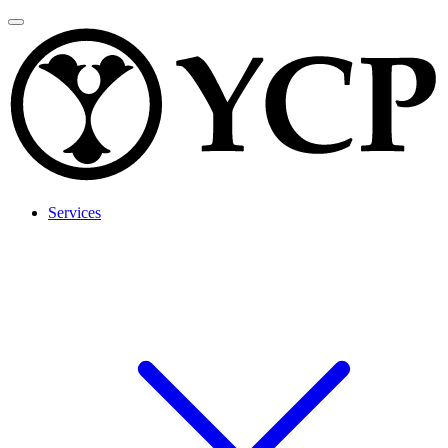
Services