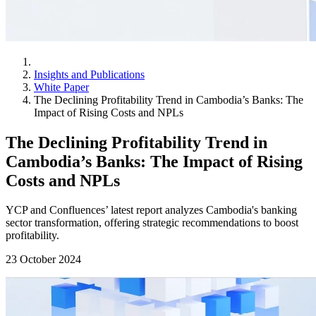
Insights and Publications
White Paper
The Declining Profitability Trend in Cambodia’s Banks: The
Impact of Rising Costs and NPLs
The Declining Profitability Trend in
Cambodia’s Banks: The Impact of Rising
Costs and NPLs
YCP and Confluences’ latest report analyzes Cambodia's banking
sector transformation, offering strategic recommendations to boost
profitability.
23 October 2024