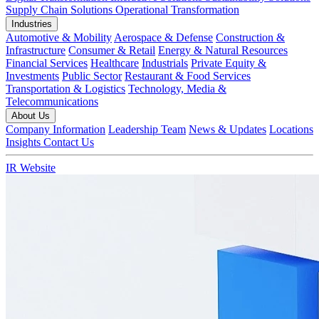
Supply Chain Solutions
Operational Transformation
Industries
Automotive & Mobility
Aerospace & Defense
Construction &
Infrastructure
Consumer & Retail
Energy & Natural Resources
Financial Services
Healthcare
Industrials
Private Equity &
Investments
Public Sector
Restaurant & Food Services
Transportation & Logistics
Technology, Media &
Telecommunications
About Us
Company Information
Leadership Team
News & Updates
Locations
Insights
Contact Us
IR Website