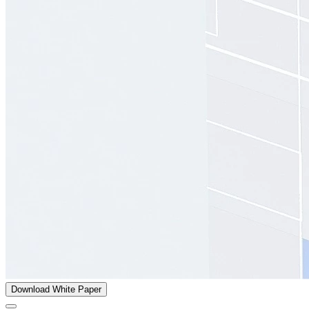
Download White Paper