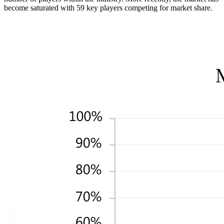
become saturated with 59 key players competing for market share.