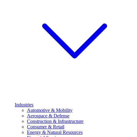
Industries
Automotive & Mobility
Aerospace & Defense
Construction & Infrastructure
Consumer & Retail
Energy & Natural Resources