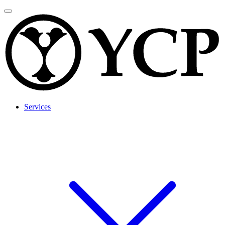
Services