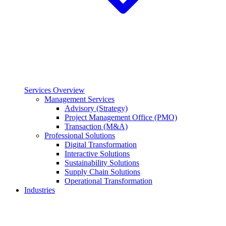
Services Overview
Management Services
Advisory (Strategy)
Project Management Office (PMO)
Transaction (M&A)
Professional Solutions
Digital Transformation
Interactive Solutions
Sustainability Solutions
Supply Chain Solutions
Operational Transformation
Industries