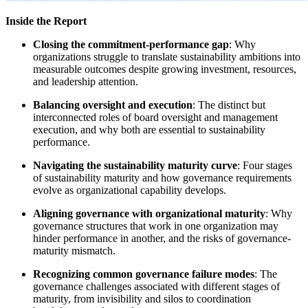
Inside the Report
Closing the commitment-performance gap
: Why
organizations struggle to translate sustainability ambitions into
measurable outcomes despite growing investment, resources,
and leadership attention.
Balancing oversight and execution
: The distinct but
interconnected roles of board oversight and management
execution, and why both are essential to sustainability
performance.
Navigating the sustainability maturity curve
: Four stages
of sustainability maturity and how governance requirements
evolve as organizational capability develops.
Aligning governance with organizational maturity
: Why
governance structures that work in one organization may
hinder performance in another, and the risks of governance-
maturity mismatch.
Recognizing common governance failure modes
: The
governance challenges associated with different stages of
maturity, from invisibility and silos to coordination