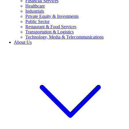
Financial Services
Healthcare
Industrials
Private Equity & Investments
Public Sector
Restaurant & Food Services
Transportation & Logistics
Technology, Media & Telecommunications
About Us