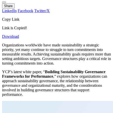
Share
LinkedIn
Facebook
Twitter/X
Copy Link
Link is Copied!
Download
Organizations worldwide have made sustainability a strategic
priority, yet many continue to struggle to turn commitments into
measurable results. Achieving sustainability goals requires more than
setting ambitious targets. Governance structures play a critical role in
turning commitments into action.
YCP’s latest white paper, “
Building Sustainability Governance
Frameworks for Performance
,” explores how organizations can
approach sustainability governance, the relationship between
governance and organizational maturity, and the considerations
involved in building governance structures that support
performance.