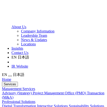
About Us
Company Information
Leadership Team
News & Updates
Locations
Insights
Contact Us
EN
日本語
IR Website
EN
日本語
Home
Services
Management Services
Advisory (Strategy)
Project Management Office (PMO)
Transaction
(M&A)
Professional Solutions
Digital Transformation
Interactive Solutions
Sustainability Solutions