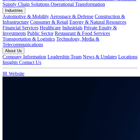
Supply Chain Solutions
Operational Transformation
Industries
Automotive & Mobility
Aerospace & Defense
Construction &
Infrastructure
Consumer & Retail
Energy & Natural Resources
Financial Services
Healthcare
Industrials
Private Equity &
Investments
Public Sector
Restaurant & Food Services
Transportation & Logistics
Technology, Media &
Telecommunications
About Us
Company Information
Leadership Team
News & Updates
Locations
Insights
Contact Us
IR Website