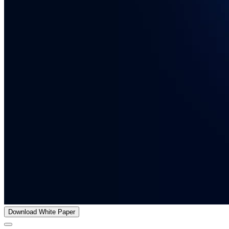
Download White Paper