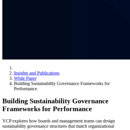
Insights and Publications
White Paper
Building Sustainability Governance Frameworks for
Performance
Building Sustainability Governance
Frameworks for Performance
YCP explores how boards and management teams can design
sustainability governance structures that match organizational