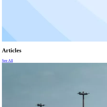
Articles
See All