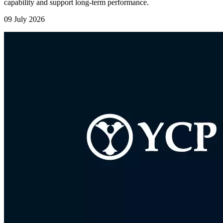
capability and support long-term performance.
09 July 2026