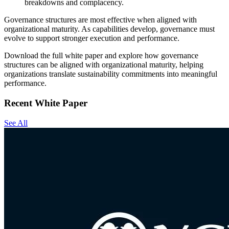
breakdowns and complacency.
Governance structures are most effective when aligned with
organizational maturity. As capabilities develop, governance must
evolve to support stronger execution and performance.
Download the full white paper and explore how governance
structures can be aligned with organizational maturity, helping
organizations translate sustainability commitments into meaningful
performance.
Recent White Paper
See All