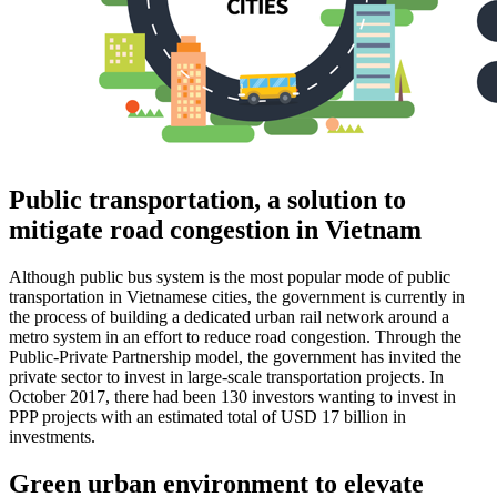
Public transportation, a solution to
mitigate road congestion in Vietnam
Although public bus system is the most popular mode of public
transportation in Vietnamese cities, the government is currently in
the process of building a dedicated urban rail network around a
metro system in an effort to reduce road congestion. Through the
Public-Private Partnership model, the government has invited the
private sector to invest in large-scale transportation projects. In
October 2017, there had been 130 investors wanting to invest in
PPP projects with an estimated total of USD 17 billion in
investments.
Green urban environment to elevate