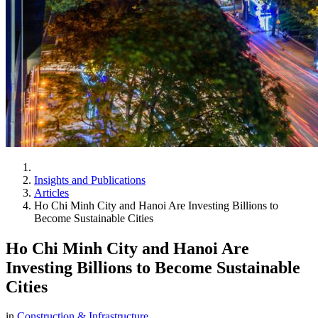
Insights and Publications
Articles
Ho Chi Minh City and Hanoi Are Investing Billions to
Become Sustainable Cities
Ho Chi Minh City and Hanoi Are
Investing Billions to Become Sustainable
Cities
in
Construction & Infrastructure