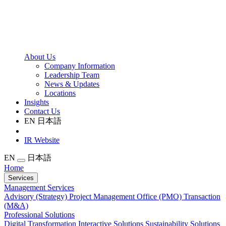
About Us
Company Information
Leadership Team
News & Updates
Locations
Insights
Contact Us
EN
日本語
IR Website
EN
日本語
Home
Services
Management Services
Advisory (Strategy)
Project Management Office (PMO)
Transaction
(M&A)
Professional Solutions
Digital Transformation
Interactive Solutions
Sustainability Solutions