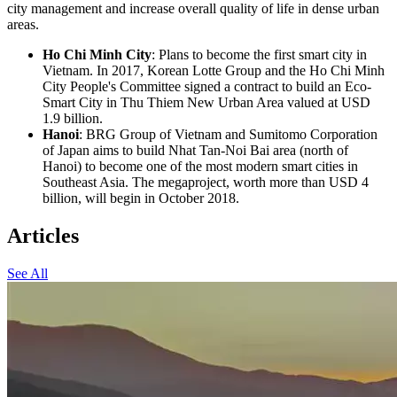
city management and increase overall quality of life in dense urban
areas.
Ho Chi Minh City
: Plans to become the first smart city in
Vietnam. In 2017, Korean Lotte Group and the Ho Chi Minh
City People's Committee signed a contract to build an Eco-
Smart City in Thu Thiem New Urban Area valued at USD
1.9 billion.
Hanoi
: BRG Group of Vietnam and Sumitomo Corporation
of Japan aims to build Nhat Tan-Noi Bai area (north of
Hanoi) to become one of the most modern smart cities in
Southeast Asia. The megaproject, worth more than USD 4
billion, will begin in October 2018.
Articles
See All