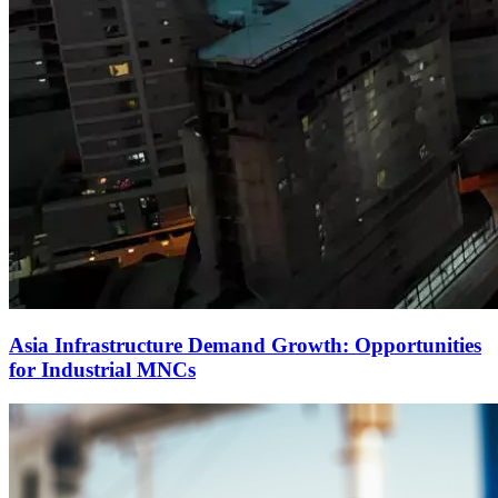
Asia Infrastructure Demand Growth: Opportunities
for Industrial MNCs