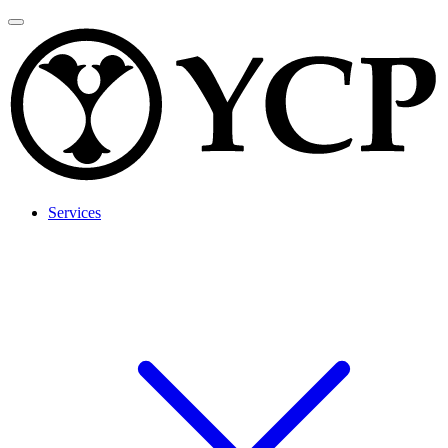
Services