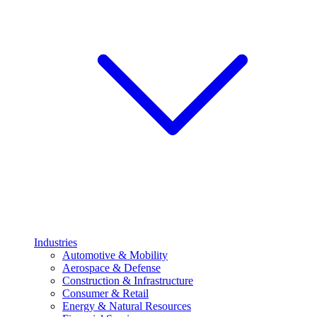
Industries
Automotive & Mobility
Aerospace & Defense
Construction & Infrastructure
Consumer & Retail
Energy & Natural Resources