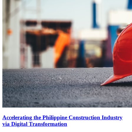
Accelerating the Philippine Construction Industry
via Digital Transformation