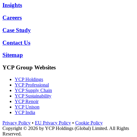
Insights
Careers
Case Study
Contact Us
Sitemap
YCP Group Websites
YCP Holdings
YCP Professional
YCP Supply Chain
YCP Sustainability
YCP Renoir
YCP Unison
YCP India
Privacy Policy
•
EU Privacy Policy
•
Cookie Policy
Copyright © 2026 by
YCP Holdings (Global) Limited
. All Rights
Reserved.