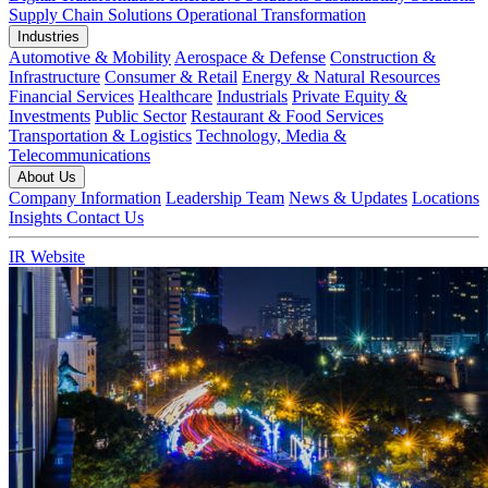
Supply Chain Solutions
Operational Transformation
Industries
Automotive & Mobility
Aerospace & Defense
Construction &
Infrastructure
Consumer & Retail
Energy & Natural Resources
Financial Services
Healthcare
Industrials
Private Equity &
Investments
Public Sector
Restaurant & Food Services
Transportation & Logistics
Technology, Media &
Telecommunications
About Us
Company Information
Leadership Team
News & Updates
Locations
Insights
Contact Us
IR Website