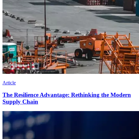
Article
The Resilience Advantage: Rethinking the Modern
Supply Chain