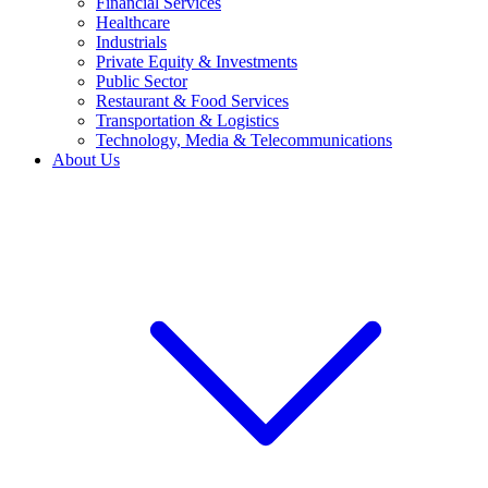
Financial Services
Healthcare
Industrials
Private Equity & Investments
Public Sector
Restaurant & Food Services
Transportation & Logistics
Technology, Media & Telecommunications
About Us