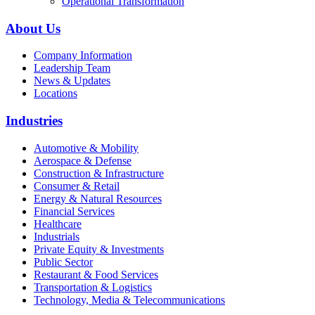
Operational Transformation
About Us
Company Information
Leadership Team
News & Updates
Locations
Industries
Automotive & Mobility
Aerospace & Defense
Construction & Infrastructure
Consumer & Retail
Energy & Natural Resources
Financial Services
Healthcare
Industrials
Private Equity & Investments
Public Sector
Restaurant & Food Services
Transportation & Logistics
Technology, Media & Telecommunications