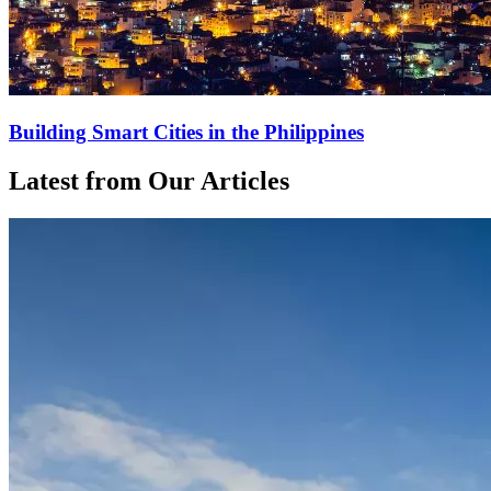
Building Smart Cities in the Philippines
Latest from Our Articles