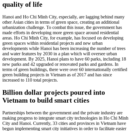
quality of life
Hanoi and Ho Chi Minh City, especially, are lagging behind many
other Asian cities in terms of green space, creating an additional
urbanization challenge. To combat this issue, the government has
made efforts in developing more green space around residential
areas. Ho Chi Minh City, for example, has focused on developing
green spaces within residential projects and new urban
developments while Hanoi has been increasing the number of trees
and water features by 2030 in a plan which will oversee urban
development. By 2025, Hanoi plans to have 60 parks, including 18
new parks and 42 upgraded or renovated parks and gardens. In
terms of green buildings, there were over 60 internationally certified
green building projects in Vietnam as of 2017 and has since
increased to 110 total projects.
Billion dollar projects poured into
Vietnam to build smart cities
Partnerships between the government and the private industry are
making progress to integrate smart city technologies in Ho Chi Minh
City and Hanoi. Currently, 33 cities and provinces in Vietnam have
begun implementing smart city initiatives in order to facilitate easier