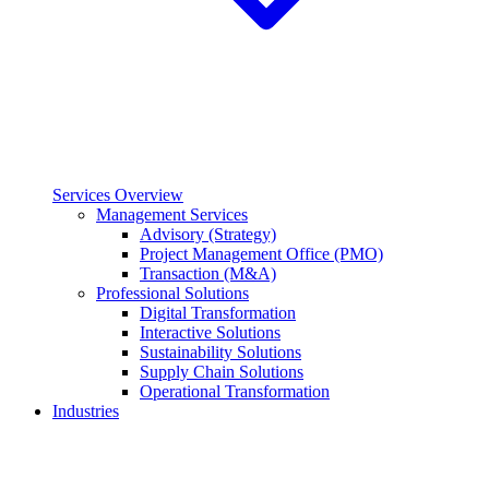
Services Overview
Management Services
Advisory (Strategy)
Project Management Office (PMO)
Transaction (M&A)
Professional Solutions
Digital Transformation
Interactive Solutions
Sustainability Solutions
Supply Chain Solutions
Operational Transformation
Industries