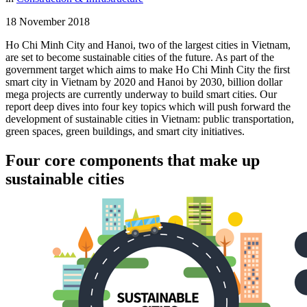
18 November 2018
Ho Chi Minh City and Hanoi, two of the largest cities in Vietnam,
are set to become sustainable cities of the future. As part of the
government target which aims to make Ho Chi Minh City the first
smart city in Vietnam by 2020 and Hanoi by 2030, billion dollar
mega projects are currently underway to build smart cities. Our
report deep dives into four key topics which will push forward the
development of sustainable cities in Vietnam: public transportation,
green spaces, green buildings, and smart city initiatives.
Four core components that make up
sustainable cities