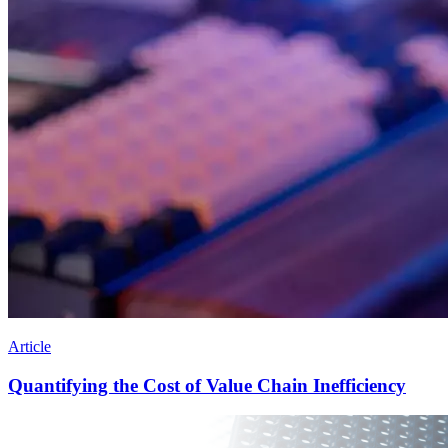
Article
Quantifying the Cost of Value Chain Inefficiency