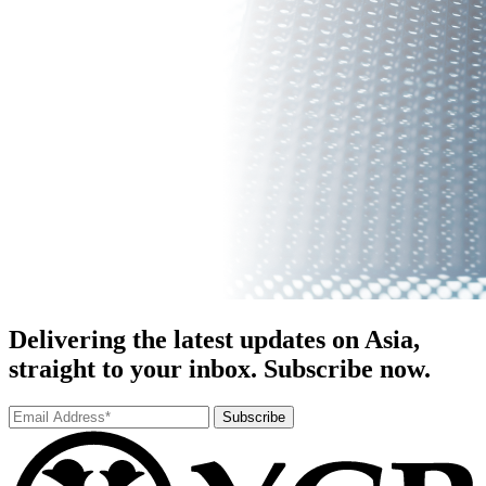
Delivering the latest updates on Asia,
straight to your inbox. Subscribe now.
Subscribe