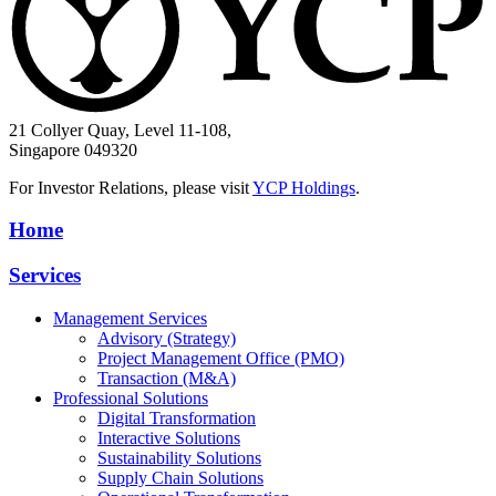
21 Collyer Quay, Level 11-108,
Singapore 049320
For Investor Relations, please visit
YCP Holdings
.
Home
Services
Management Services
Advisory (Strategy)
Project Management Office (PMO)
Transaction (M&A)
Professional Solutions
Digital Transformation
Interactive Solutions
Sustainability Solutions
Supply Chain Solutions