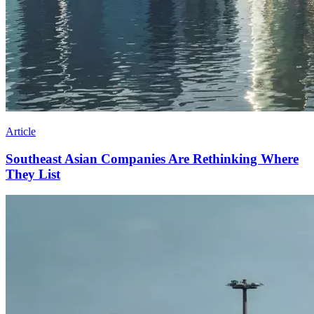
Article
Southeast Asian Companies Are Rethinking Where
They List